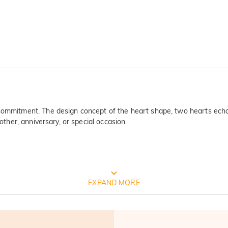
commitment. The design concept of the heart shape, two hearts echo e
other, anniversary, or special occasion.
FREE JEULIA PACKAGING
EXPAND MORE