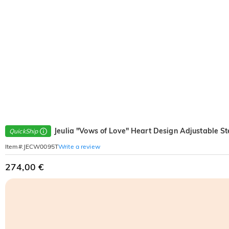
Jeulia "Vows of Love" Heart Design Adjustable Ste
QuickShip
Write a review
Item#
:
JECW0095T
274,00 €