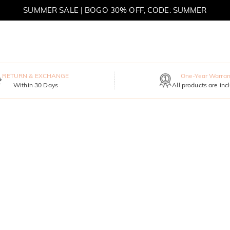
SUMMER SALE | BOGO 30% OFF, CODE: SUMMER
MOVE MY WAY | BUY 3, GET FREE NECKLACE
RETURN & EXCHANGE
One-Year Warran
Within 30 Days
All products are inc