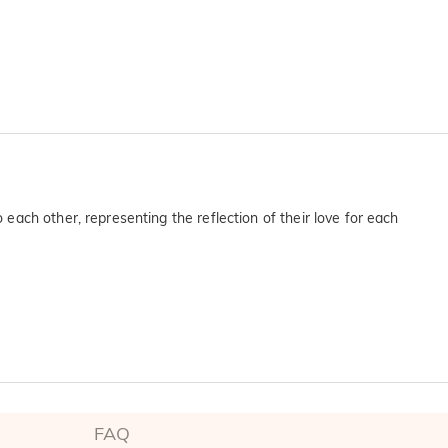
ach other, representing the reflection of their love for each
FAQ