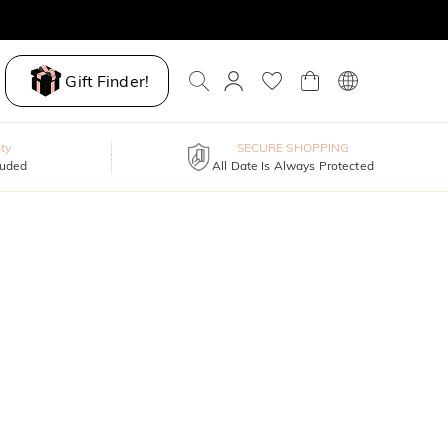
Gift Finder!
ty
SECURE SHOPPING
luded
All Date Is Always Protected