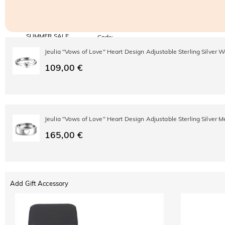
SUMMER SALE
Code:
SUMMER
10% OFF
30% OFF
Jeulia "Vows of Love" Heart Design Adjustable Sterling Silver
Copy
SITEWIDE
BOGO
109,00 €
Jeulia "Vows of Love" Heart Design Adjustable Sterling Silver 
165,00 €
Add Gift Accessory