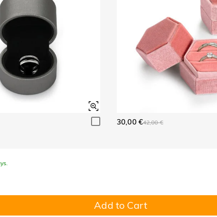
30,00 €
42,00 €
ys.
Add to Cart