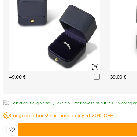
49,00 €
39,00 €
Selection is eligible for Quick Ship. Order now ships out in 1-3 working da
Congratulations! You have enjoyed 20% OFF