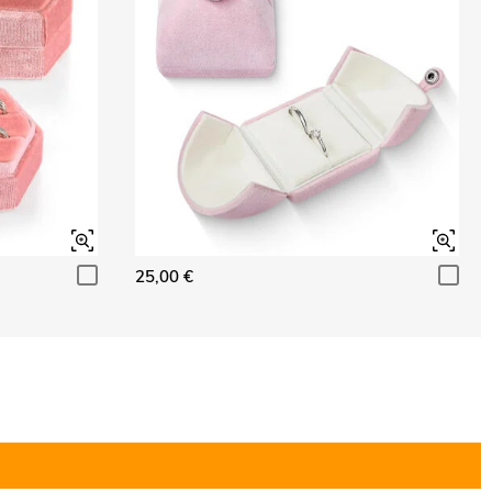
25,00 €