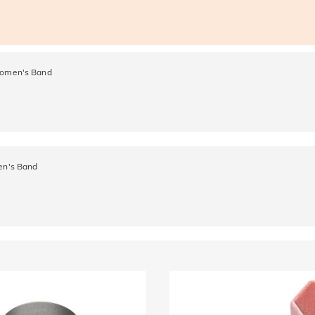
 Women's Band
Men's Band