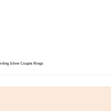
rling Silver Couple Rings