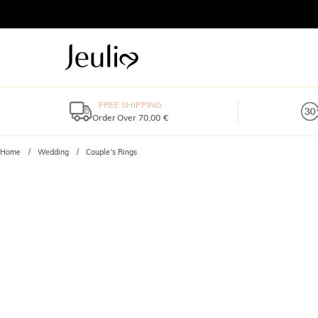
FREE SHIPPING
Order Over 70,00 €
Home
Wedding
Couple's Rings