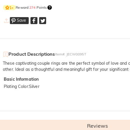
Reward
274
Points
1
×
Save
Product Descriptions
Item#
:
JECW0095T
These captivating couple rings are the perfect symbol of love and 
other. Ideal as a thoughtful and meaningful gift for your significant 
Basic Information
Plating Color
:
Silver
Reviews