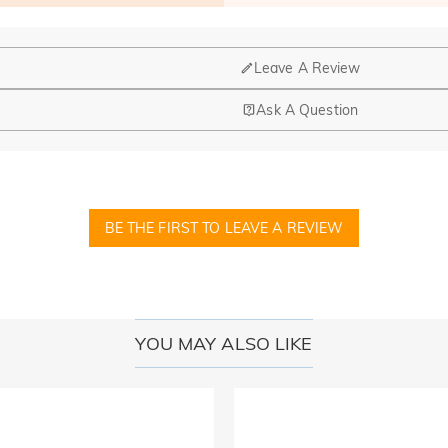
Leave A Review
Ask A Question
nd manufacturing are headquartered in Hong Kong.
op-up store in Singapore, offering local customers an in-person shop
BE THE FIRST TO LEAVE A REVIEW
ed?
r confirmation email, please call us at 1-888-219-8158. If it's after 
here you can change the currency to one of the following: USD,CA
YOU MAY ALSO LIKE
cards.
r payment information ourselves. All payment related matters on Jeul
 disclose information about our customers or visitors to third parties 