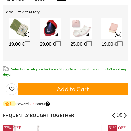
Add Gift Accessory
19,00 €
29,00 €
25,00 €
19,00 €
Selection is eligible for Quick Ship. Order now ships out in 1-3 working
days.
Add to Cart
Reward
79
Points
1
×
FRQUENTLY BOUGHT TOGETHER
1
/
5
32%
OFF
31%
OFF