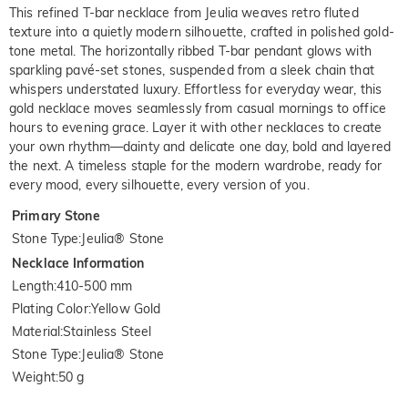
This refined T-bar necklace from Jeulia weaves retro fluted
texture into a quietly modern silhouette, crafted in polished gold-
tone metal. The horizontally ribbed T-bar pendant glows with
sparkling pavé-set stones, suspended from a sleek chain that
whispers understated luxury. Effortless for everyday wear, this
gold necklace moves seamlessly from casual mornings to office
hours to evening grace. Layer it with other necklaces to create
your own rhythm—dainty and delicate one day, bold and layered
the next. A timeless staple for the modern wardrobe, ready for
every mood, every silhouette, every version of you.
Primary Stone
Stone Type
:
Jeulia® Stone
Necklace Information
Length
:
410-500 mm
Plating Color
:
Yellow Gold
Material
:
Stainless Steel
Stone Type
:
Jeulia® Stone
Weight
:
50 g