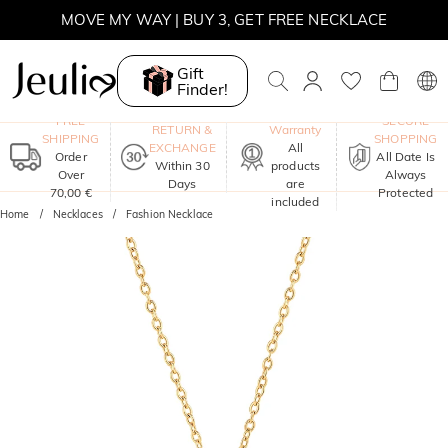
MOVE MY WAY | BUY 3, GET FREE NECKLACE
Gift
Finder!
One-Year
FREE
SECURE
RETURN &
Warranty
SHIPPING
SHOPPING
EXCHANGE
All
Order
All Date Is
Within 30
products
Over
Always
Days
are
70,00 €
Protected
included
Home
Necklaces
Fashion Necklace