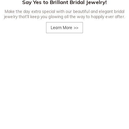
Say Yes to Brillant Bridal Jewelry!
Make the day extra special with our beautiful and elegant bridal
jewelry that'll keep you glowing all the way to happily ever after.
Learn More
>>