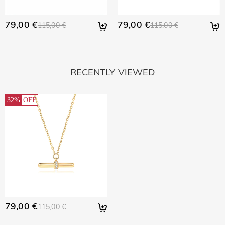
79,00 €
79,00 €
115,00 €
115,00 €
RECENTLY VIEWED
32%
OFF
79,00 €
115,00 €