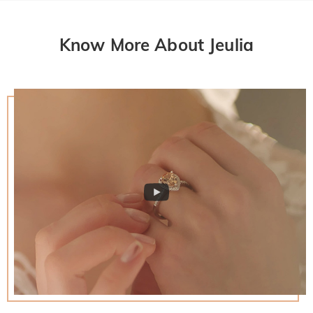
Know More About Jeulia