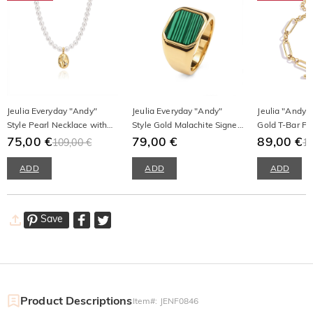
Jeulia Everyday "Andy"
Jeulia Everyday "Andy"
Jeulia "Andy" 
Style Pearl Necklace with
Style Gold Malachite Signet
Gold T-Bar Pa
Irregular Gold Disc
75,00 €
Ring
79,00 €
Bracelet
89,00 €
109,00 €
12
ADD
ADD
ADD
Save
Product Descriptions
Item#
:
JENF0846