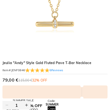
Jeulia "Andy" Style Gold Fluted Pave T‑Bar Necklace
6
Reviews
Item#
:
JENF0846
79,00 €
115,00 €
32% OFF
SUMMER SALE
Code:
SUMMER
10% OFF
30% OFF
Copy
SITEWIDE
BOGO