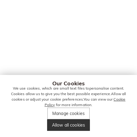
Our Cookies
We use cookies, which are small text files topersonalise content.
Cookies allow us to give you the best possible experience.Allow all
cookies or adjust your cookie preferences.You can view our
Cookie
Policy
for more information.
Manage cookies
Allow all cookies