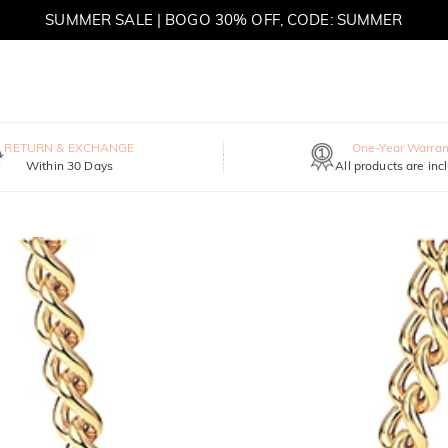
SUMMER SALE | BOGO 30% OFF, CODE: SUMMER
MOVE MY WAY | BUY 3, GET FREE NECKLACE
RETURN & EXCHANGE
One-Year Warran
Within 30 Days
All products are inc