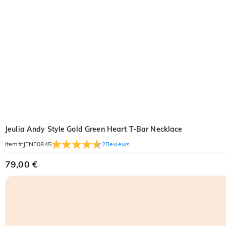
Jeulia Andy Style Gold Green Heart T-Bar Necklace
2
Reviews
Item#
:
JENF0845
79,00 €