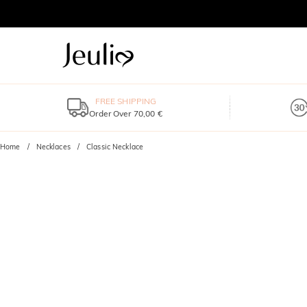
FREE SHIPPING
Order Over 70,00 €
Home
Necklaces
Classic Necklace