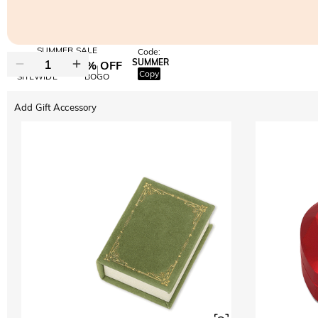
SUMMER SALE
Code:
SUMMER
10% OFF
30% OFF
Copy
SITEWIDE
BOGO
Add Gift Accessory