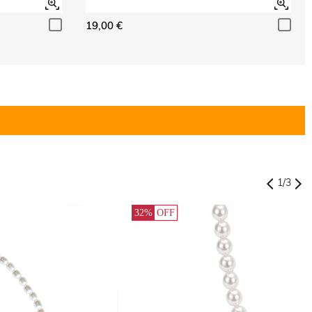
19,00 €
1
/
3
32%
OFF