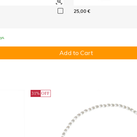
25,00 €
ys.
Add to Cart
31%
OFF