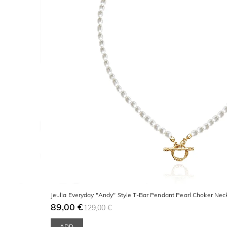
Jeulia Everyday "Andy" Style T-Bar Pendant Pearl Choker Nec
89,00 €
129,00 €
ADD