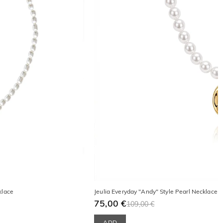
klace
Jeulia Everyday "Andy" Style Pearl Necklace w
75,00 €
109,00 €
ADD