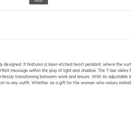
ly designed. It features a laser-etched heart pendant, where the surf
rtfelt message within the play of light and shadow. The T-bar slides 
fortlessly transitioning between work and leisure. With its adjustable l
uch to any outfit. Whether as a gift for the woman who values individua