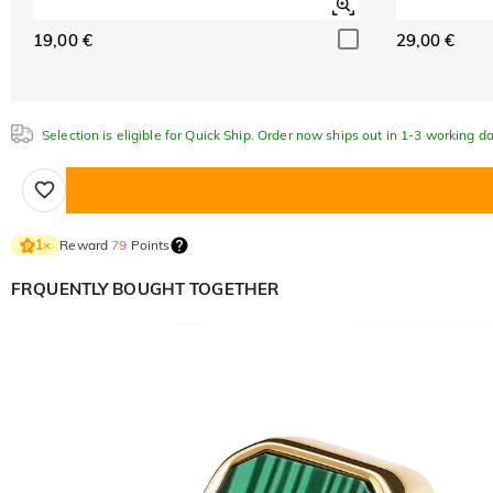
19,00 €
29,00 €
Selection is eligible for Quick Ship. Order now ships out in 1-3 working da
Reward
79
Points
1
×
FRQUENTLY BOUGHT TOGETHER