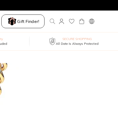
Gift Finder!
ty
SECURE SHOPPING
luded
All Date Is Always Protected