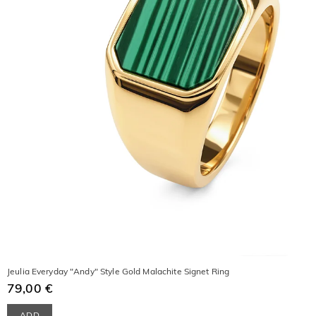
Jeulia Everyday "Andy" Style Gold Malachite Signet Ring
79,00 €
ADD