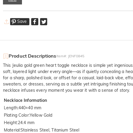
Save
Product Descriptions
Item#
:
JENF0845
This Jeulia gold green heart toggle necklace is simple yet ingenious
soft, layered light under every angle—as if quietly concealing a hea
for a sharp, polished look, or offset for a casual, laid-back vibe, ef
sweaters, or dresses, serving as a subtle yet intriguing finishing to
necklace infuses every moment you wear it with a sense of story.
Necklace Information
Length
:
440+40 mm
Plating Color
:
Yellow Gold
Height
:
24.4 mm
Material
:
Stainless Steel, Titanium Steel