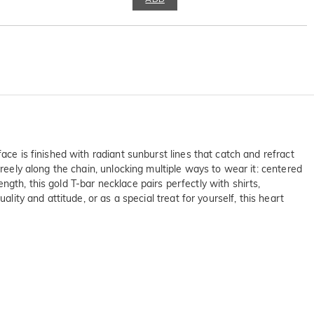
ace is finished with radiant sunburst lines that catch and refract
freely along the chain, unlocking multiple ways to wear it: centered
ength, this gold T-bar necklace pairs perfectly with shirts,
lity and attitude, or as a special treat for yourself, this heart