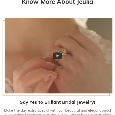
Know More About Jeulia
Say Yes to Brillant Bridal Jewelry!
Make the day extra special with our beautiful and elegant bridal