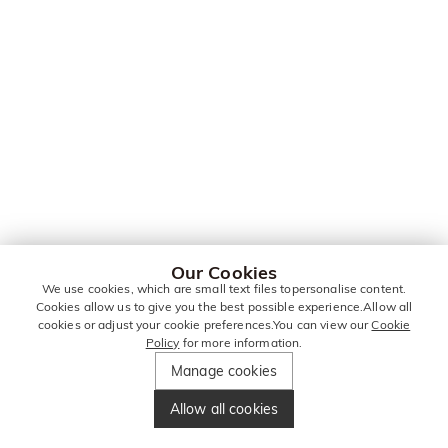
Our Cookies
We use cookies, which are small text files topersonalise content.
Cookies allow us to give you the best possible experience.Allow all
cookies or adjust your cookie preferences.You can view our
Cookie
Policy
for more information.
Manage cookies
Allow all cookies