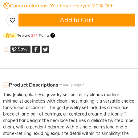
Congratulations! You have enjoyed 20% OFF
Add to Cart
Reward
247
Points
1
×
Save
Product Descriptions
Item#
:
JEWJ0293
This Jeulia gold T-Bar jewelry set perfectly blends modern
minimalist aesthetics with clean lines, making it a versatile choice
for various occasions. The gold jewelry set includes a necklace,
bracelet, and pair of earrings, all centered around the iconic T-
shaped bar design: the necklace features a delicate twisted rope
chain, with a pendant adorned with a single main stone and a
stone-set ring, exuding exquisite detail within its simplicity; the