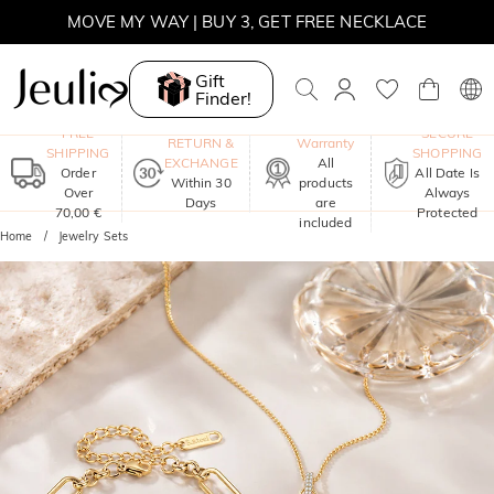
MOVE MY WAY | BUY 3, GET FREE NECKLACE
Gift
Finder!
One-Year
FREE
SECURE
RETURN &
Warranty
SHIPPING
SHOPPING
EXCHANGE
All
Order
All Date Is
Within 30
products
Over
Always
Days
are
70,00 €
Protected
included
Home
Jewelry Sets