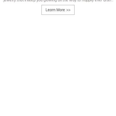
jewelry that'll keep you glowing all the way to happily ever after.
Learn More
>>