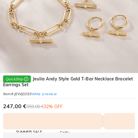
Jeulia Andy Style Gold T-Bar Necklace Bracelet
QuickShip
Earrings Set
Write a review
Item#
:
JEWJ0293
247,00 €
359,00 €
32% OFF
SUMMER SALE
Code:
SUMMER