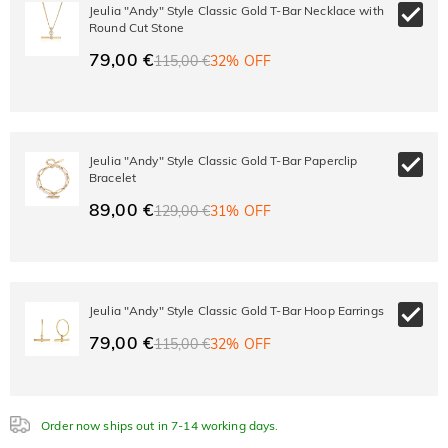
10% OFF
30% OFF
Jeulia "Andy" Style Classic Gold T-Bar Necklace with
Copy
SITEWIDE
BOGO
Round Cut Stone
79,00 €
115,00 €
32% OFF
Jeulia "Andy" Style Classic Gold T-Bar Paperclip
Bracelet
89,00 €
129,00 €
31% OFF
Jeulia "Andy" Style Classic Gold T-Bar Hoop Earrings
79,00 €
115,00 €
32% OFF
Order now ships out in 7-14 working days.