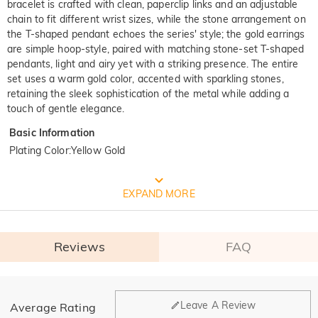
bracelet is crafted with clean, paperclip links and an adjustable
chain to fit different wrist sizes, while the stone arrangement on
the T-shaped pendant echoes the series' style; the gold earrings
are simple hoop-style, paired with matching stone-set T-shaped
pendants, light and airy yet with a striking presence. The entire
set uses a warm gold color, accented with sparkling stones,
retaining the sleek sophistication of the metal while adding a
touch of gentle elegance.
Basic Information
Plating Color
:
Yellow Gold
FREE JEULIA PACKAGING
EXPAND MORE
Reviews
FAQ
General
Leave A Review
Average Rating