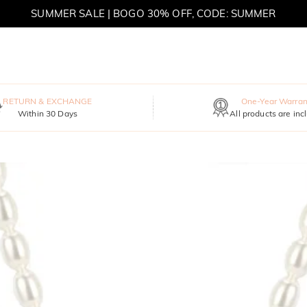
SUMMER SALE | BOGO 30% OFF, CODE: SUMMER
MOVE MY WAY | BUY 3, GET FREE NECKLACE
RETURN & EXCHANGE
One-Year Warran
Within 30 Days
All products are inc