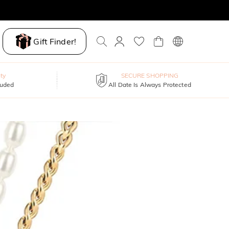
Gift Finder!
ty
SECURE SHOPPING
luded
All Date Is Always Protected