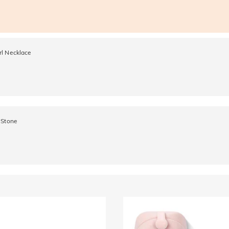
rl Necklace
 Stone