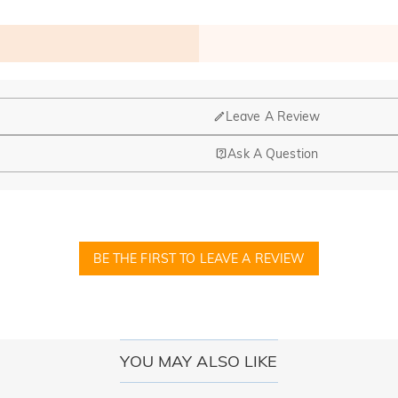
Leave A Review
Ask A Question
nd manufacturing are headquartered in Hong Kong.
op-up store in Singapore, offering local customers an in-person shop
BE THE FIRST TO LEAVE A REVIEW
ed?
r confirmation email, please call us at 1-888-219-8158. If it's after 
here you can change the currency to one of the following: USD,CA
YOU MAY ALSO LIKE
cards.