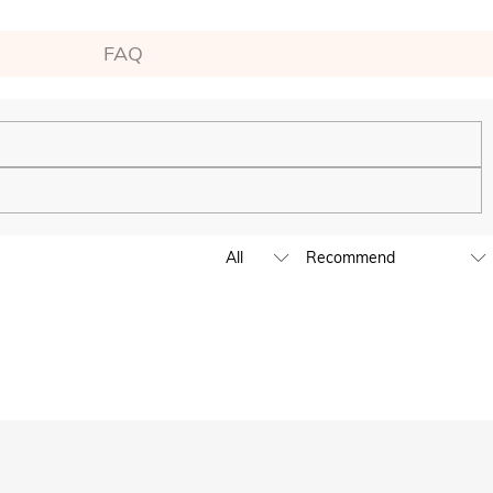
FAQ
ping experience. We will continue to expand our global offline
business hours, leave us a clear and detailed message with your
D,EUR,GBP,MXN,AUD,NZD,PHP,SGD,INR