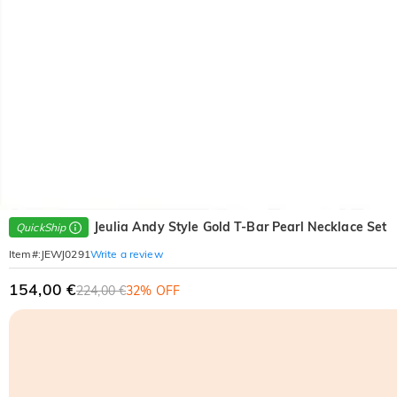
Jeulia Andy Style Gold T-Bar Pearl Necklace Set
QuickShip
Write a review
Item#
:
JEWJ0291
154,00 €
224,00 €
32% OFF