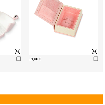
19,00 €