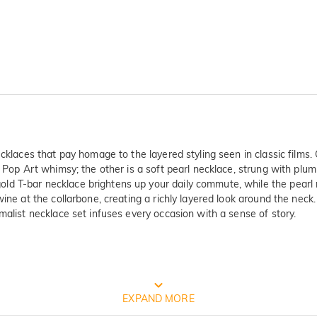
ecklaces that pay homage to the layered styling seen in classic films
of Pop Art whimsy; the other is a soft pearl necklace, strung with pl
d T-bar necklace brightens up your daily commute, while the pearl 
wine at the collarbone, creating a richly layered look around the nec
malist necklace set infuses every occasion with a sense of story.
FREE JEULIA PACKAGING
EXPAND MORE