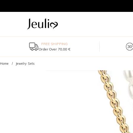
FREE SHIPPING
Order Over 70,00 €
Home
Jewelry Sets