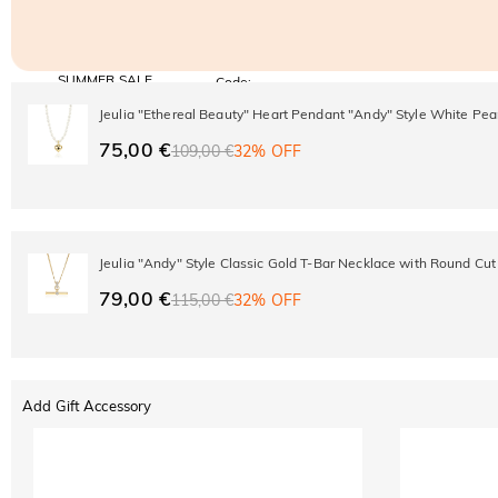
SUMMER SALE
Code:
SUMMER
10% OFF
30% OFF
Jeulia "Ethereal Beauty" Heart Pendant "Andy" Style White Pea
Copy
SITEWIDE
BOGO
75,00 €
109,00 €
32% OFF
Jeulia "Andy" Style Classic Gold T-Bar Necklace with Round Cut
79,00 €
115,00 €
32% OFF
Add Gift Accessory