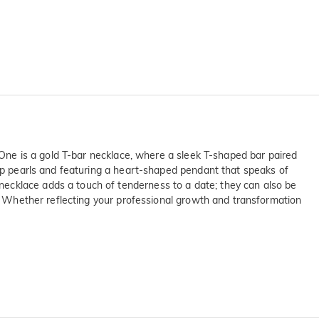
. One is a gold T-bar necklace, where a sleek T-shaped bar paired
ump pearls and featuring a heart-shaped pendant that speaks of
necklace adds a touch of tenderness to a date; they can also be
k. Whether reflecting your professional growth and transformation