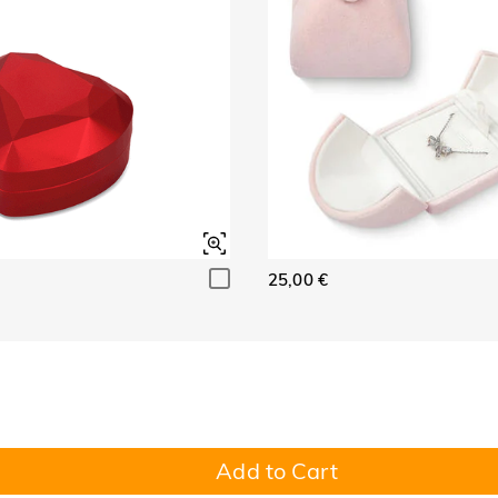
25,00 €
Add to Cart