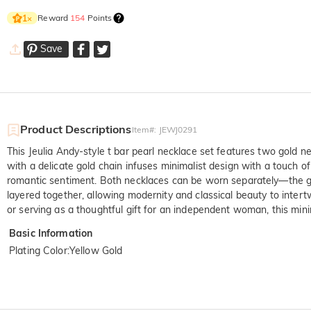
Reward
154
Points
1
×
Save
Product Descriptions
Item#
:
JEWJ0291
This Jeulia Andy-style t bar pearl necklace set features two gold n
with a delicate gold chain infuses minimalist design with a touch 
romantic sentiment. Both necklaces can be worn separately—the gol
layered together, allowing modernity and classical beauty to intert
or serving as a thoughtful gift for an independent woman, this mini
Basic Information
Plating Color
:
Yellow Gold