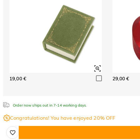
19,00 €
29,00 €
Order now ships out in 7-14 working days.
Congratulations! You have enjoyed 20% OFF