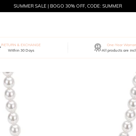
SUMMER SALE | BOGO 30% OFF, CODE: SUMMER
MOVE MY WAY | BUY 3, GET FREE NECKLACE
RETURN & EXCHANGE
One-Year Warran
Within 30 Days
All products are inc