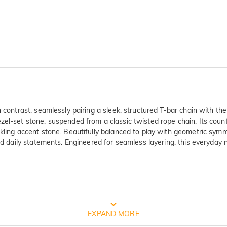
 contrast, seamlessly pairing a sleek, structured T-bar chain with the 
zel-set stone, suspended from a classic twisted rope chain. Its coun
kling accent stone. Beautifully balanced to play with geometric symm
ned daily statements. Engineered for seamless layering, this everyday 
FREE JEULIA PACKAGING
EXPAND MORE