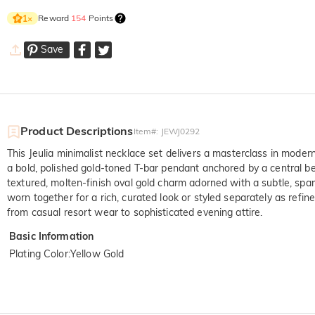
Reward
154
Points
1
×
Save
Product Descriptions
Item#
:
JEWJ0292
This Jeulia minimalist necklace set delivers a masterclass in modern
a bold, polished gold-toned T-bar pendant anchored by a central be
textured, molten-finish oval gold charm adorned with a subtle, spar
worn together for a rich, curated look or styled separately as refi
from casual resort wear to sophisticated evening attire.
Basic Information
Plating Color
:
Yellow Gold