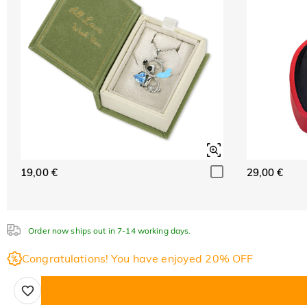
19,00 €
29,00 €
Order now ships out in 7-14 working days.
Congratulations! You have enjoyed 20% OFF