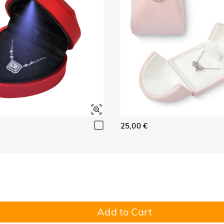
25,00 €
Add to Cart