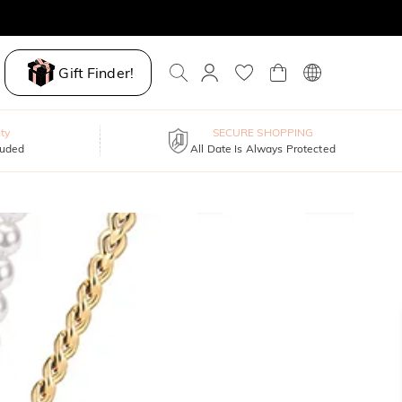
Gift Finder!
ty
SECURE SHOPPING
luded
All Date Is Always Protected