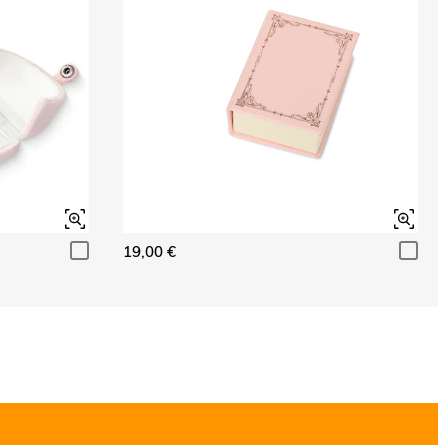
19,00 €