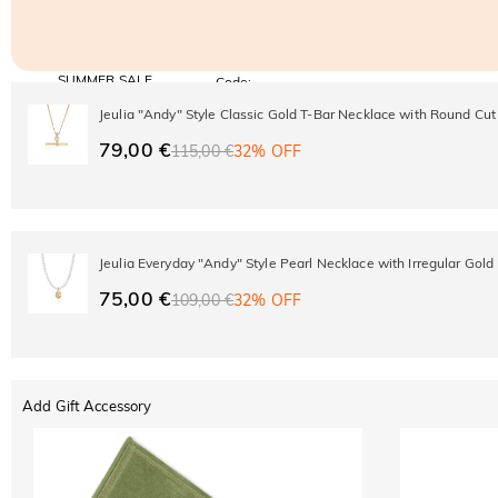
SUMMER SALE
Code:
SUMMER
10% OFF
30% OFF
Jeulia "Andy" Style Classic Gold T-Bar Necklace with Round Cut
Copy
SITEWIDE
BOGO
79,00 €
115,00 €
32% OFF
Jeulia Everyday "Andy" Style Pearl Necklace with Irregular Gold
75,00 €
109,00 €
32% OFF
Add Gift Accessory