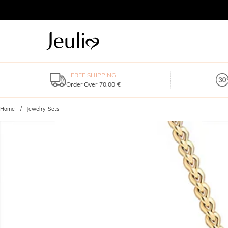
FREE SHIPPING
Order Over 70,00 €
Home
Jewelry Sets