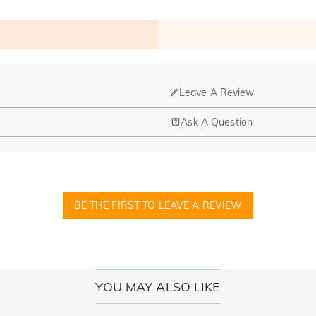
Leave A Review
Ask A Question
nd manufacturing are headquartered in Hong Kong.
op-up store in Singapore, offering local customers an in-person shop
BE THE FIRST TO LEAVE A REVIEW
ed?
r confirmation email, please call us at 1-888-219-8158. If it's after 
here you can change the currency to one of the following: USD,CA
YOU MAY ALSO LIKE
cards.