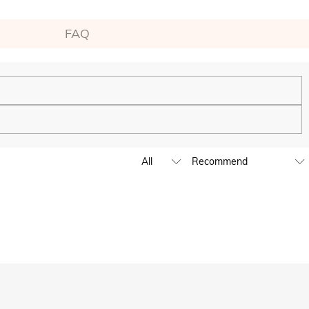
FAQ
ping experience. We will continue to expand our global offline
business hours, leave us a clear and detailed message with your
D,EUR,GBP,MXN,AUD,NZD,PHP,SGD,INR