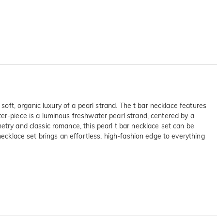
soft, organic luxury of a pearl strand. The t bar necklace features
ter-piece is a luminous freshwater pearl strand, centered by a
etry and classic romance, this pearl t bar necklace set can be
necklace set brings an effortless, high-fashion edge to everything