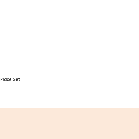
cklace Set