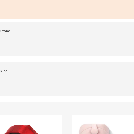
 Stone
 Disc