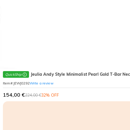
Jeulia Andy Style Minimalist Pearl Gold T-Bar Ne
QuickShip
Write a review
Item#
:
JEWJ0292
154,00 €
224,00 €
32% OFF