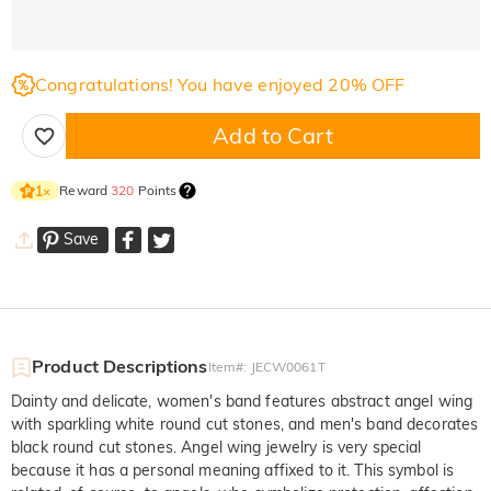
Congratulations! You have enjoyed 20% OFF
Add to Cart
Reward
320
Points
1
×
Save
Product Descriptions
Item#
:
JECW0061T
Dainty and delicate, women's band features abstract angel wing
with sparkling white round cut stones, and men's band decorates
black round cut stones. Angel wing jewelry is very special
because it has a personal meaning affixed to it. This symbol is