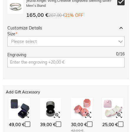
Jeulia Angel Wing Creative Engraved Sterling Silver
Men's Band
165,00 €
207,00 €
21% OFF
Customize Details
Size
*
Please select
0
/
16
Engraving
Add Gift Accessory
49,00 €
39,00 €
30,00 €
25,00 €
42,00 €