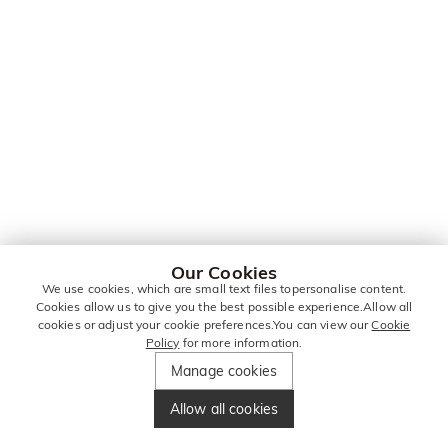
Our Cookies
We use cookies, which are small text files topersonalise content.
Cookies allow us to give you the best possible experience.Allow all
cookies or adjust your cookie preferences.You can view our
Cookie
Policy
for more information.
Manage cookies
Allow all cookies