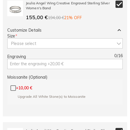
10% OFF
30% OFF
Jeulia Angel Wing Creative Engraved Sterling Silver
Copy
SITEWIDE
BOGO
Women's Band
155,00 €
194,00 €
21% OFF
Customize Details
Size
*
Please select
0
/
16
Engraving
Moissanite (Optional)
+
10,00 €
Upgrade All White Stone(s) to Moissanite