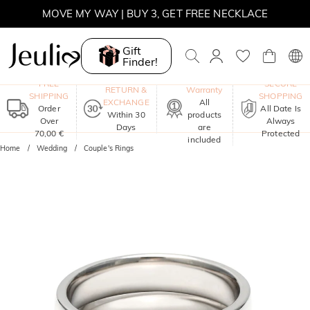
SUMMER SALE | BOGO 30% OFF, CODE: SUMMER
MOVE MY WAY | BUY 3, GET FREE NECKLACE
Gift
Finder!
One-Year
FREE
SECURE
RETURN &
Warranty
SHIPPING
SHOPPING
EXCHANGE
All
Order
All Date Is
Within 30
products
Over
Always
Days
are
70,00 €
Protected
included
Home
Wedding
Couple's Rings