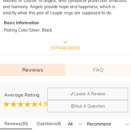
related, of course, to angels, who symbolize protection, affection,
and harmony. Angels provide hope and happiness, which is
exactly what this pair of couple rings are supposed to do.
Basic Information
Plating Color
:
Silver, Black
FREE JEULIA PACKAGING
EXPAND MORE
Reviews
FAQ
General
Leave A Review
Average Rating
Where is your company located?
4.9
Ask A Question
Our main office is in Los Angeles, California, while design
Do you have any retail locations?
and manufacturing are headquartered in Hong Kong.
Reviews
(
30
)
Questions
(
4
)
Yes! We currently have a brand flagship store in Spain and a
pop-up store in Singapore, offering local customers an in-