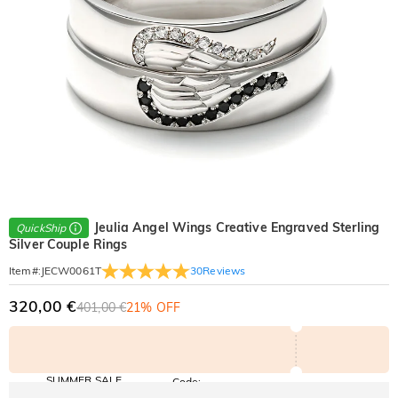
Jeulia Angel Wings Creative Engraved Sterling
QuickShip
Silver Couple Rings
30
Reviews
Item#
:
JECW0061T
320,00 €
401,00 €
21% OFF
SUMMER SALE
Code:
SUMMER