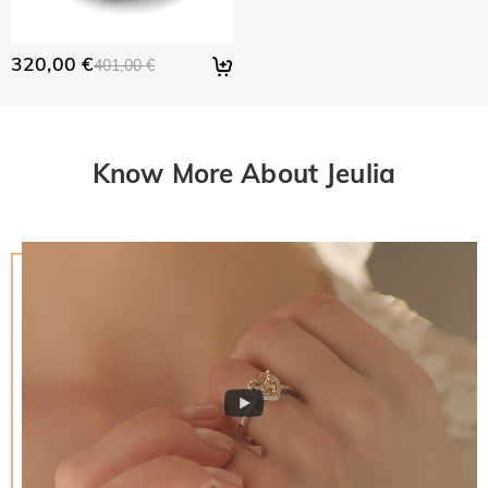
320,00 €
401,00 €
Know More About Jeulia