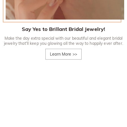
Say Yes to Brillant Bridal Jewelry!
Make the day extra special with our beautiful and elegant bridal
jewelry that'll keep you glowing all the way to happily ever after.
Learn More
>>