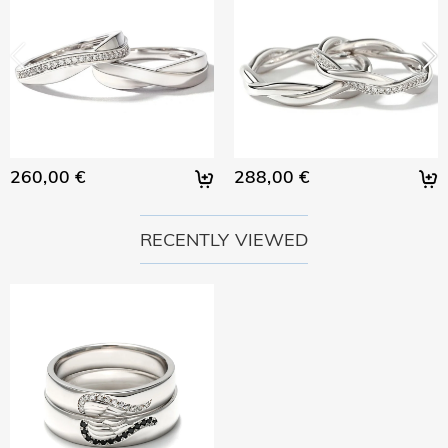
260,00 €
288,00 €
RECENTLY VIEWED