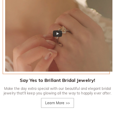
Say Yes to Brillant Bridal Jewelry!
Make the day extra special with our beautiful and elegant bridal
jewelry that'll keep you glowing all the way to happily ever after.
Learn More
>>