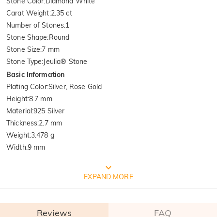
Stone Color
:
Diamond White
Carat Weight
:
2.35 ct
Number of Stones
:
1
Stone Shape
:
Round
Stone Size
:
7 mm
Stone Type
:
Jeulia® Stone
Basic Information
Plating Color
:
Silver, Rose Gold
Height
:
8.7 mm
Material
:
925 Silver
Thickness
:
2.7 mm
Weight
:
3.478 g
Width
:
9 mm
FREE JEULIA PACKAGING
EXPAND MORE
Reviews
FAQ