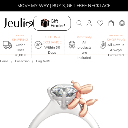
MOVE MY WAY | BUY 3, GET FREE NECKLACE
Gift
Finder!
One-Year
FREE
SECURE
RETURN &
Warranty
SHIPPING
SHOPPING
EXCHANGE
All
Order
All Date Is
Within 30
products
Over
Always
Days
are
70,00 €
Protected
included
Home
Collection
Hug Me®