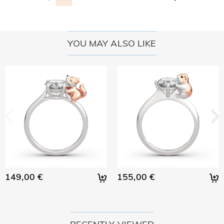
YOU MAY ALSO LIKE
149,00 €
155,00 €