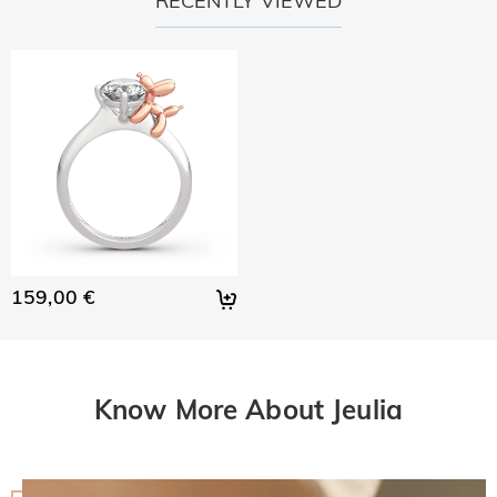
RECENTLY VIEWED
159,00 €
Know More About Jeulia