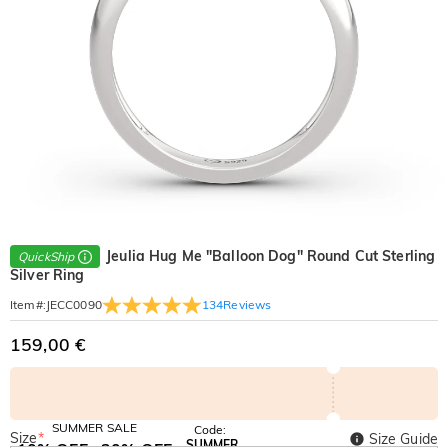
Jeulia Hug Me "Balloon Dog" Round Cut Sterling
QuickShip
Silver Ring
134
Reviews
Item#
:
JECC0090
159,00 €
SUMMER SALE
Code:
Size
*
Size Guide
SUMMER