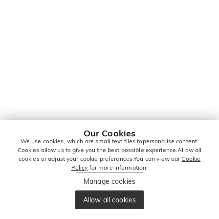
Our Cookies
We use cookies, which are small text files topersonalise content.
Cookies allow us to give you the best possible experience.Allow all
cookies or adjust your cookie preferences.You can view our
Cookie
Policy
for more information.
Manage cookies
Allow all cookies