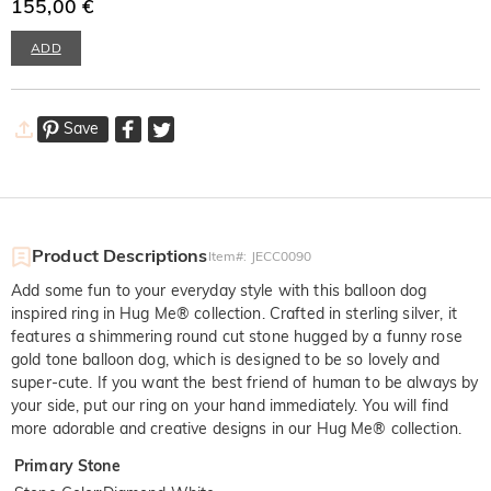
155,00 €
ADD
Save
Product Descriptions
Item#
:
JECC0090
Add some fun to your everyday style with this balloon dog
inspired ring in Hug Me® collection. Crafted in sterling silver, it
features a shimmering round cut stone hugged by a funny rose
gold tone balloon dog, which is designed to be so lovely and
super-cute. If you want the best friend of human to be always by
your side, put our ring on your hand immediately. You will find
more adorable and creative designs in our Hug Me® collection.
Primary Stone