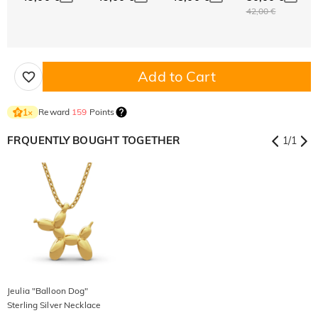
42,00 €
Add to Cart
Reward
159
Points
1
×
FRQUENTLY BOUGHT TOGETHER
1
/
1
Jeulia "Balloon Dog"
Sterling Silver Necklace