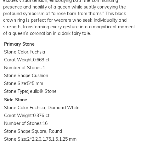
exudes visual tension, embodying both the commanding
presence and nobility of a queen while subtly conveying the
profound symbolism of “a rose born from thorns.” This black
crown ring is perfect for wearers who seek individuality and
strength, transforming every gesture into a magnificent moment
of a queen’s coronation in a dark fairy tale.
Primary Stone
Stone Color
:
Fuchsia
Carat Weight
:
0.668 ct
Number of Stones
:
1
Stone Shape
:
Cushion
Stone Size
:
5*5 mm
Stone Type
:
Jeulia® Stone
Side Stone
Stone Color
:
Fuchsia, Diamond White
Carat Weight
:
0.376 ct
Number of Stones
:
16
Stone Shape
:
Square, Round
Stone Size
:
2*2,2.0,1.75,1.5,1.25 mm