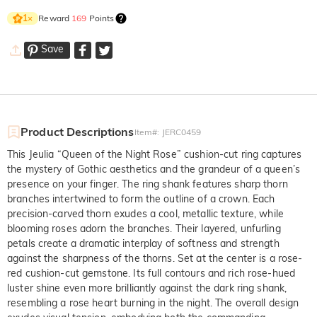
Reward
169
Points
1
×
Save
Product Descriptions
Item#
:
JERC0459
This Jeulia “Queen of the Night Rose” cushion-cut ring captures
the mystery of Gothic aesthetics and the grandeur of a queen’s
presence on your finger. The ring shank features sharp thorn
branches intertwined to form the outline of a crown. Each
precision-carved thorn exudes a cool, metallic texture, while
blooming roses adorn the branches. Their layered, unfurling
petals create a dramatic interplay of softness and strength
against the sharpness of the thorns. Set at the center is a rose-
red cushion-cut gemstone. Its full contours and rich rose-hued
luster shine even more brilliantly against the dark ring shank,
resembling a rose heart burning in the night. The overall design