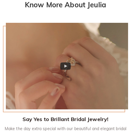
Know More About Jeulia
policy.
Say Yes to Brillant Bridal Jewelry!
Make the day extra special with our beautiful and elegant bridal