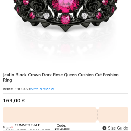
Jeulia Black Crown Dark Rose Queen Cushion Cut Fashion
Ring
Write a review
Item#
:
JERC0459
169,00 €
SUMMER SALE
Code:
Size
*
Size Guide
SUMMER
10% OFF
30% OFF