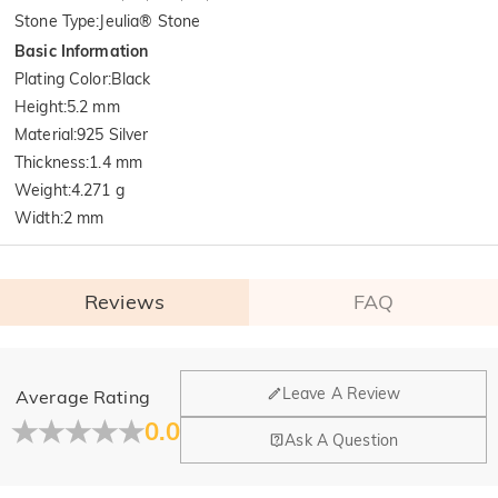
Stone Type
:
Jeulia® Stone
Basic Information
Plating Color
:
Black
Height
:
5.2 mm
Material
:
925 Silver
Thickness
:
1.4 mm
Weight
:
4.271 g
Width
:
2 mm
Reviews
FAQ
General
Leave A Review
Average Rating
Where is your company located?
0.0
Ask A Question
Our main office is in Los Angeles, California, while design
Do you have any retail locations?
and manufacturing are headquartered in Hong Kong.