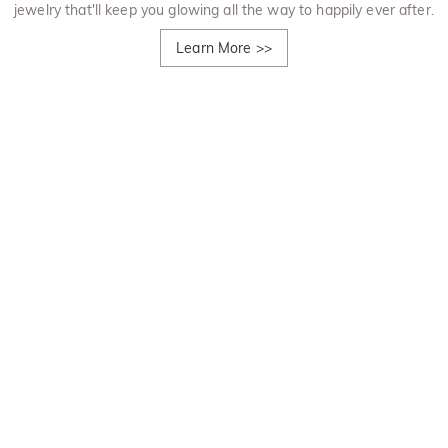
jewelry that'll keep you glowing all the way to happily ever after.
Learn More
>>