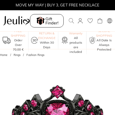
MOVE MY WAY | BUY 3, GET FREE NECKLACE
Gift
Finder!
One-Year
FREE
SECURE
RETURN &
Warranty
SHIPPING
SHOPPING
EXCHANGE
All
Order
All Date Is
Within 30
products
Over
Always
Days
are
70,00 €
Protected
included
Home
Rings
Fashion Rings