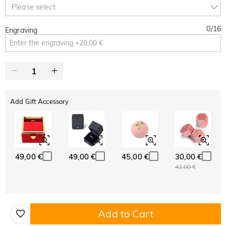
Copy
Please select
SITEWIDE
BOGO
0
/
16
Engraving
Add Gift Accessory
49,00 €
49,00 €
45,00 €
30,00 €
42,00 €
Add to Cart