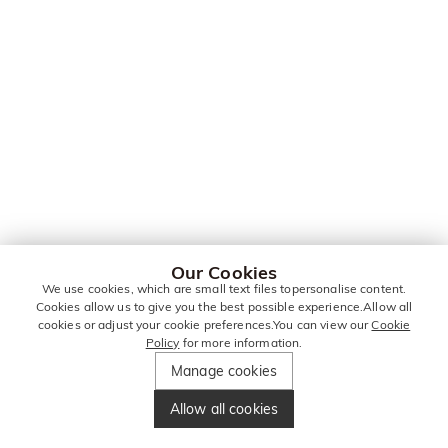
Our Cookies
We use cookies, which are small text files topersonalise content.
Cookies allow us to give you the best possible experience.Allow all
cookies or adjust your cookie preferences.You can view our
Cookie
Policy
for more information.
Manage cookies
Allow all cookies