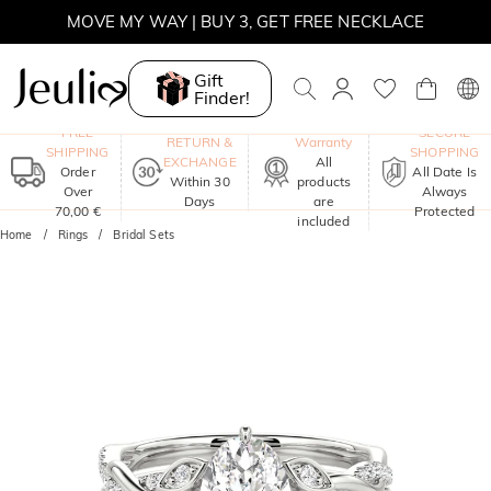
MOVE MY WAY | BUY 3, GET FREE NECKLACE
Gift
Finder!
One-Year
FREE
SECURE
RETURN &
Warranty
SHIPPING
SHOPPING
EXCHANGE
All
Order
All Date Is
Within 30
products
Over
Always
Days
are
70,00 €
Protected
included
Home
Rings
Bridal Sets