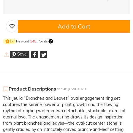
Add to Cart
Reward
145
Points
1
×
Save
Product Descriptions
Item#
:
JEWB1078
This Jeulia “Branches and Leaves” oval engagement ring set
captures the serene power of plant growth and the flowing
rhythm of rippling water in two detachable, stackable tokens of
eternal love. The engagement ring draws its design inspiration
from plant branches and leaves—the oval-cut center stone is
gently cradled by an intricately carved branch-and-leaf setting,