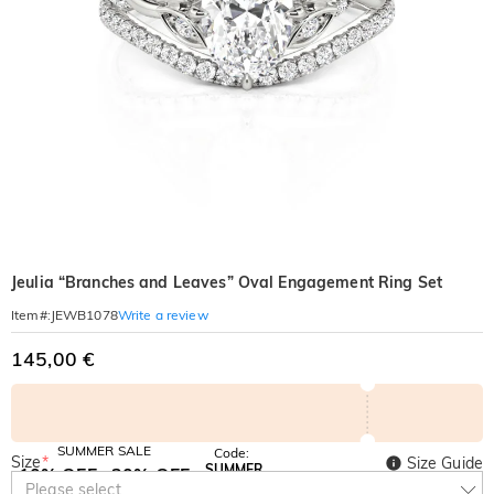
Jeulia “Branches and Leaves” Oval Engagement Ring Set
Write a review
Item#
:
JEWB1078
145,00 €
SUMMER SALE
Code:
Size
*
Size Guide
SUMMER
10% OFF
30% OFF
Copy
Please select
SITEWIDE
BOGO