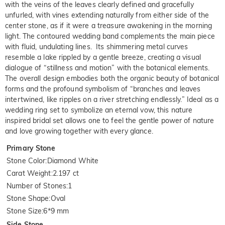
with the veins of the leaves clearly defined and gracefully
unfurled, with vines extending naturally from either side of the
center stone, as if it were a treasure awakening in the morning
light. The contoured wedding band complements the main piece
with fluid, undulating lines. Its shimmering metal curves
resemble a lake rippled by a gentle breeze, creating a visual
dialogue of “stillness and motion” with the botanical elements.
The overall design embodies both the organic beauty of botanical
forms and the profound symbolism of “branches and leaves
intertwined, like ripples on a river stretching endlessly.” Ideal as a
wedding ring set to symbolize an eternal vow, this nature
inspired bridal set allows one to feel the gentle power of nature
and love growing together with every glance.
Primary Stone
Stone Color
:
Diamond White
Carat Weight
:
2.197 ct
Number of Stones
:
1
Stone Shape
:
Oval
Stone Size
:
6*9 mm
Side Stone