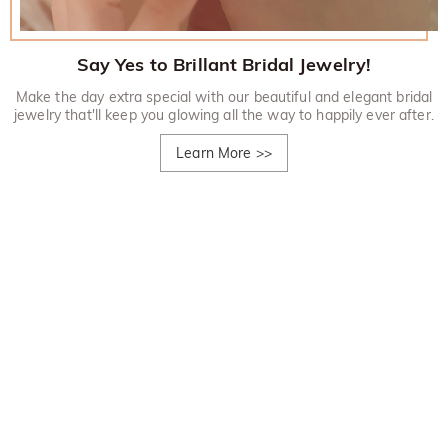
Say Yes to Brillant Bridal Jewelry!
Make the day extra special with our beautiful and elegant bridal
jewelry that'll keep you glowing all the way to happily ever after.
Learn More
>>