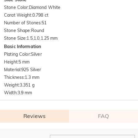
Stone Color
:
Diamond White
Carat Weight
:
0.798 ct
Number of Stones
:
51
Stone Shape
:
Round
Stone Size
:
1.5,1.0,1.25 mm
Basic Information
Plating Color
:
Silver
Height
:
5 mm
Material
:
925 Silver
Thickness
:
1.3 mm
Weight
:
3.351 g
Width
:
3.9 mm
Reviews
FAQ