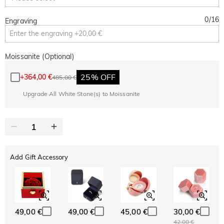
0
/
16
Engraving
Moissanite (Optional)
25% OFF
+
364,00 €
485,00 €
Upgrade All White Stone(s) to Moissanite
Add Gift Accessory
49,00 €
49,00 €
45,00 €
30,00 €
42,00 €