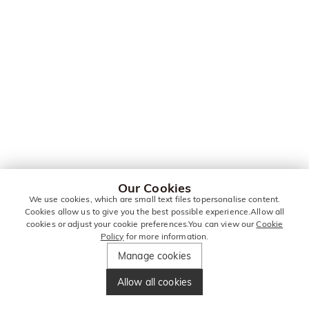
Our Cookies
We use cookies, which are small text files topersonalise content.
Cookies allow us to give you the best possible experience.Allow all
cookies or adjust your cookie preferences.You can view our
Cookie
Policy
for more information.
Manage cookies
Allow all cookies