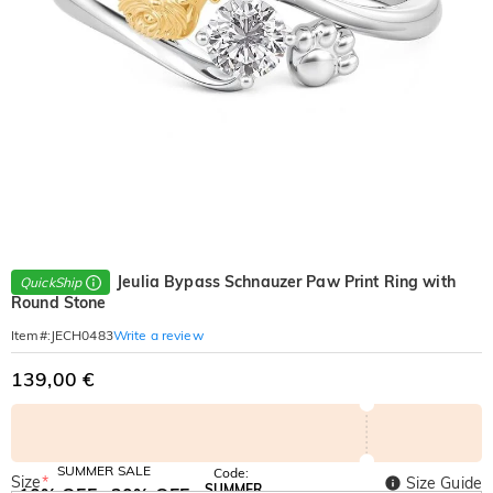
Jeulia Bypass Schnauzer Paw Print Ring with
QuickShip
Round Stone
Write a review
Item#
:
JECH0483
139,00 €
SUMMER SALE
Code:
Size
*
Size Guide
SUMMER