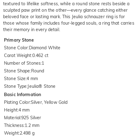
textured to lifelike softness, while a round stone rests beside a
sculpted paw print on the other—every glance catching either
beloved face or lasting mark. This Jeulia schnauzer ring is for
those whose family includes four-legged souls, a ring that carries
their memory in every detail.
Primary Stone
Stone Color
:
Diamond White
Carat Weight
:
0.462 ct
Number of Stones
:
1
Stone Shape
:
Round
Stone Size
:
4 mm
Stone Type
:
Jeulia® Stone
Basic Information
Plating Color
:
Silver, Yellow Gold
Height
:
4 mm
Material
:
925 Silver
Thickness
:
1.2 mm
Weight
:
2.498 g