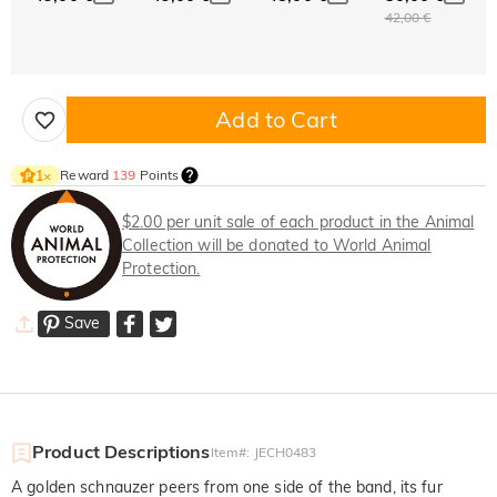
42,00 €
Add to Cart
Reward
139
Points
1
×
$2.00 per unit sale of each product in the Animal
Collection will be donated to World Animal
Protection.
Save
Product Descriptions
Item#
:
JECH0483
A golden schnauzer peers from one side of the band, its fur