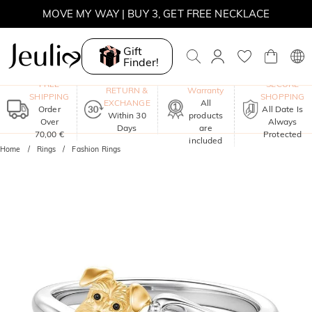
MOVE MY WAY | BUY 3, GET FREE NECKLACE
Gift
Finder!
One-Year
FREE
SECURE
RETURN &
Warranty
SHIPPING
SHOPPING
EXCHANGE
All
Order
All Date Is
Within 30
products
Over
Always
Days
are
70,00 €
Protected
included
Home
Rings
Fashion Rings