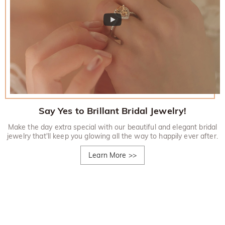
Say Yes to Brillant Bridal Jewelry!
Make the day extra special with our beautiful and elegant bridal
jewelry that'll keep you glowing all the way to happily ever after.
Learn More
>>