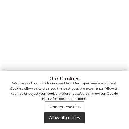
Our Cookies
We use cookies, which are small text files topersonalise content.
Cookies allow us to give you the best possible experience.Allow all
cookies or adjust your cookie preferences.You can view our
Cookie
Policy
for more information.
Manage cookies
Allow all cookies