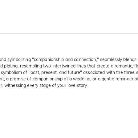
 band symbolizing "companionship and connection," seamlessly blends
old plating, resembling two intertwined lines that create a romantic, f
symbolism of "past, present, and future" associated with the three st
t, a promise of companionship at a wedding, or a gentle reminder of 
, witnessing every stage of your love story.