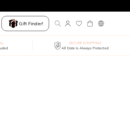
Gift Finder!
ty
SECURE SHOPPING
luded
All Date Is Always Protected