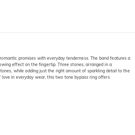
 romantic promises with everyday tenderness. The band features a
lowing effect on the fingertip. Three stones, arranged in a
ones, while adding just the right amount of sparkling detail to the
love in everyday wear, this two tone bypass ring offers