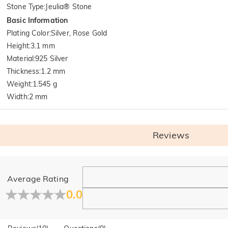
Stone Type
:
Jeulia® Stone
Basic Information
Plating Color
:
Silver, Rose Gold
Height
:
3.1 mm
Material
:
925 Silver
Thickness
:
1.2 mm
Weight
:
1.545 g
Width
:
2 mm
Reviews
General
Average Rating
Where is your company located?
0.0
Our main office is in Los Angeles, California, while design a
Do you have any retail locations?