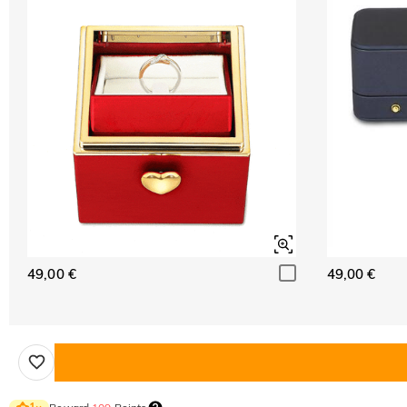
49,00 €
49,00 €