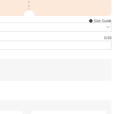
Size Guide
0
/
16