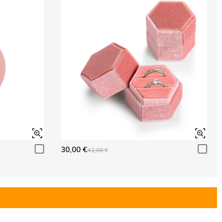
30,00 €
42,00 €