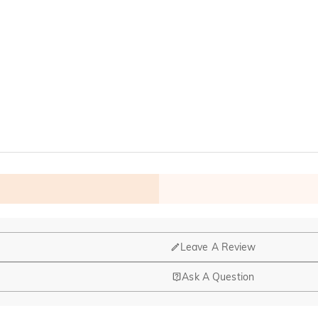
Leave A Review
Ask A Question
nd manufacturing are headquartered in Hong Kong.