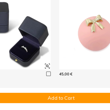
45,00 €
Add to Cart