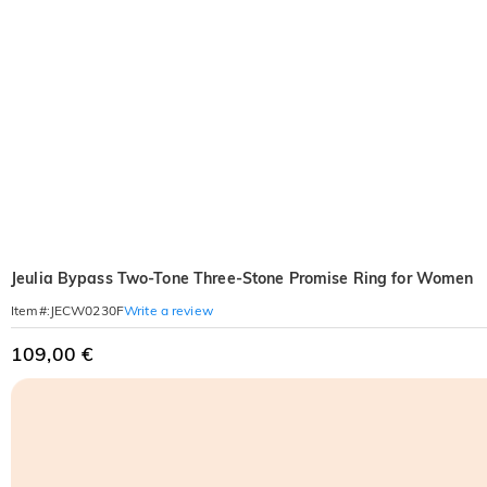
Jeulia Bypass Two-Tone Three-Stone Promise Ring for Women
Write a review
Item#
:
JECW0230F
109,00 €