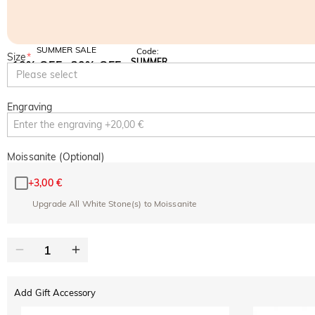
SUMMER SALE
Code:
Size
*
SUMMER
10% OFF
30% OFF
Copy
Please select
SITEWIDE
BOGO
Engraving
Moissanite (Optional)
+
3,00 €
Upgrade All White Stone(s) to Moissanite
Add Gift Accessory