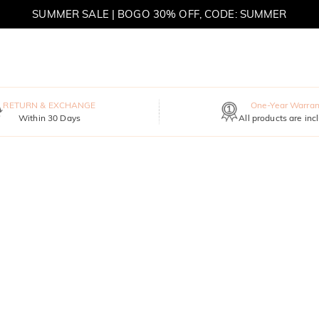
SUMMER SALE | BOGO 30% OFF, CODE: SUMMER
MOVE MY WAY | BUY 3, GET FREE NECKLACE
RETURN & EXCHANGE
One-Year Warran
Within 30 Days
All products are inc