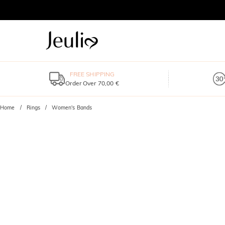
FREE SHIPPING
Order Over 70,00 €
Home
Rings
Women's Bands