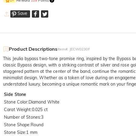
Reward
109
Points
1
×
Save
Product Descriptions
Item#
:
JECW0230F
This Jeulia bypass two-tone promise ring, inspired by the Bypass
classic Bypass design, with a striking contrast of silver and rose g
staggered pattern at the center of the band, continue the romantic 
minimalist design. Whether as a token of love during an engagemen
understated luxury, becoming a unique romantic mark on your finger
Side Stone
Stone Color
:
Diamond White
Carat Weight
:
0.025 ct
Number of Stones
:
3
Stone Shape
:
Round
Stone Size
:
1 mm