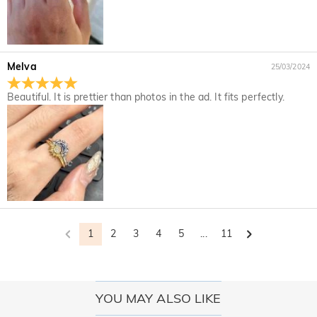
Melva
25/03/2024
Beautiful. It is prettier than photos in the ad. It fits perfectly.
1
2
3
4
5
...
11
YOU MAY ALSO LIKE