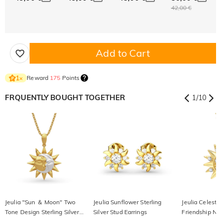
42,00 €
Add to Cart
Reward
175
Points
1
×
FRQUENTLY BOUGHT TOGETHER
1
/
10
Jeulia "Sun ＆ Moon" Two
Jeulia Sunflower Sterling
Jeulia Celesti
Tone Design Sterling Silver
Silver Stud Earrings
Friendship Ne