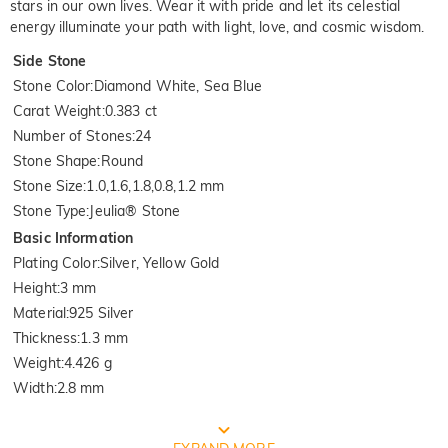
stars in our own lives. Wear it with pride and let its celestial
energy illuminate your path with light, love, and cosmic wisdom.
Side Stone
Stone Color
:
Diamond White, Sea Blue
Carat Weight
:
0.383 ct
Number of Stones
:
24
Stone Shape
:
Round
Stone Size
:
1.0,1.6,1.8,0.8,1.2 mm
Stone Type
:
Jeulia® Stone
Basic Information
Plating Color
:
Silver, Yellow Gold
Height
:
3 mm
Material
:
925 Silver
Thickness
:
1.3 mm
Weight
:
4.426 g
Width
:
2.8 mm