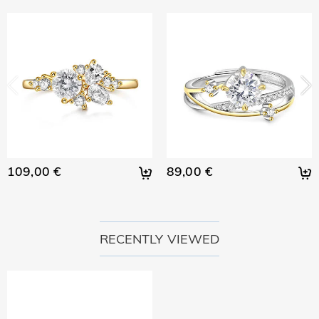
109,00 €
89,00 €
RECENTLY VIEWED