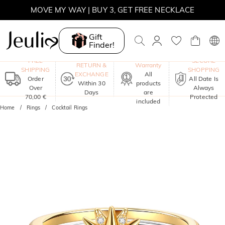
SUMMER SALE | BOGO 30% OFF, CODE: SUMMER
MOVE MY WAY | BUY 3, GET FREE NECKLACE
Gift
Finder!
One-Year
FREE
SECURE
RETURN &
Warranty
SHIPPING
SHOPPING
EXCHANGE
All
Order
All Date Is
Within 30
products
Over
Always
Days
are
70,00 €
Protected
included
Home
Rings
Cocktail Rings