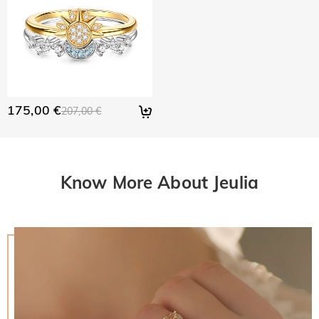
175,00 €
207,00 €
Know More About Jeulia