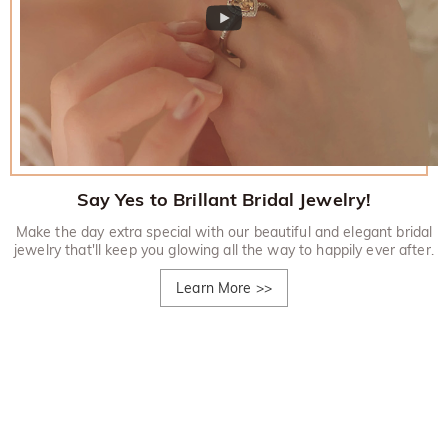
Say Yes to Brillant Bridal Jewelry!
Make the day extra special with our beautiful and elegant bridal
jewelry that'll keep you glowing all the way to happily ever after.
Learn More
>>