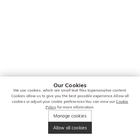
Our Cookies
We use cookies, which are small text files topersonalise content.
Cookies allow us to give you the best possible experience.Allow all
cookies or adjust your cookie preferences.You can view our
Cookie
Policy
for more information.
Manage cookies
Allow all cookies