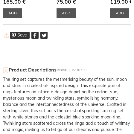
Necklace
165,00 €
75,00 €
Sterling Silve
119,00 €
ADD
ADD
ADD
Save
Product Descriptions
Item#
:
JEWB0730
The ring set captures the mesmerising beauty of the sun, moon
and stars in a celestial-inspired design. This exquisite pair of
rings features an intricate design depicting the radiant sun,
mysterious moon and twinkling stars, symbolising harmony,
balance and the interconnectedness of the universe. Crafted in
sterling silver, this set pairs the celestial sparkling sun ring set
with white stones and the celestial blue sparkling moon ring.
Twinkling stars scattered across the rings add a touch of whimsy
and magic, inviting us to let go of our dreams and pursue the