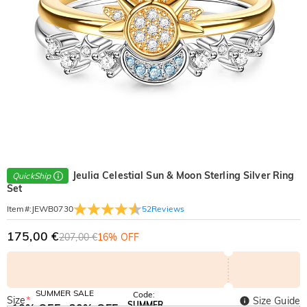
Jeulia Celestial Sun & Moon Sterling Silver Ring
QuickShip
Set
52
Reviews
Item#
:
JEWB0730
175,00 €
207,00 €
16% OFF
SUMMER SALE
Code:
Size
*
Size Guide
SUMMER