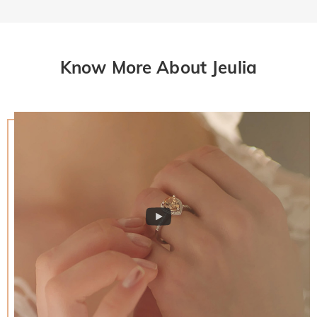
Know More About Jeulia