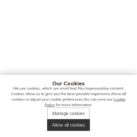
Our Cookies
We use cookies, which are small text files topersonalise content.
Cookies allow us to give you the best possible experience.Allow all
cookies or adjust your cookie preferences.You can view our
Cookie
Policy
for more information.
Manage cookies
Allow all cookies