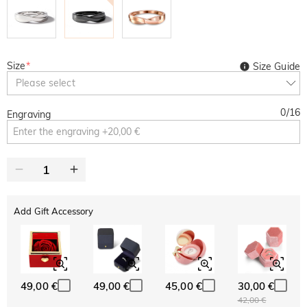
Size
*
Size Guide
Please select
0
/
16
Engraving
Add Gift Accessory
49,00 €
49,00 €
45,00 €
30,00 €
42,00 €