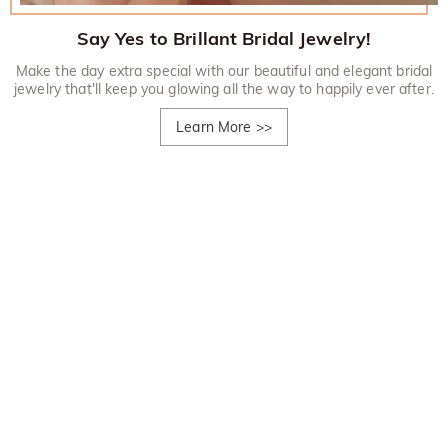
Say Yes to Brillant Bridal Jewelry!
Make the day extra special with our beautiful and elegant bridal
jewelry that'll keep you glowing all the way to happily ever after.
Learn More
>>