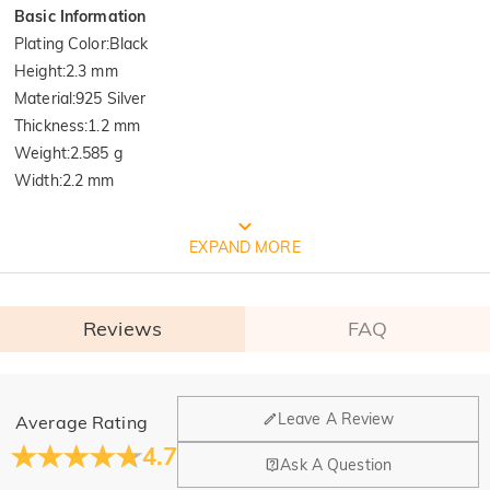
Basic Information
Plating Color
:
Black
Height
:
2.3 mm
Material
:
925 Silver
Thickness
:
1.2 mm
Weight
:
2.585 g
Width
:
2.2 mm
FREE JEULIA PACKAGING
EXPAND MORE
Reviews
FAQ
General
Leave A Review
Average Rating
Where is your company located?
4.7
Ask A Question
Our main office is in Los Angeles, California, while design