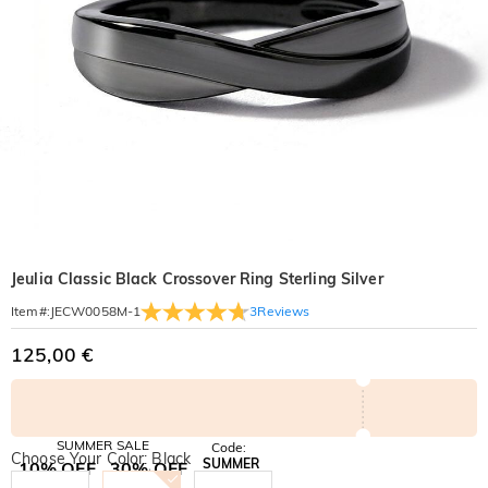
Jeulia Classic Black Crossover Ring Sterling Silver
3
Reviews
Item#
:
JECW0058M-1
125,00 €
SUMMER SALE
Code:
Choose Your Color: Black
SUMMER
10% OFF
30% OFF
Copy
SITEWIDE
BOGO