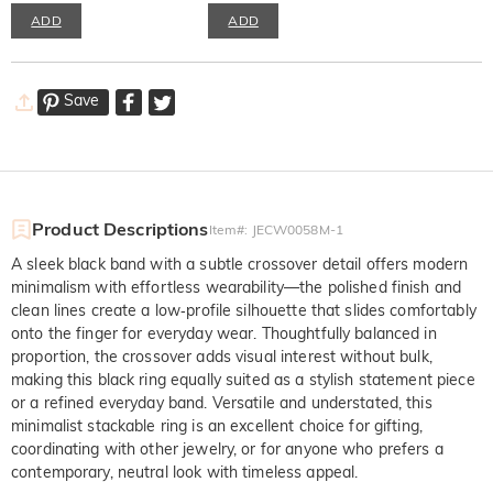
ADD
ADD
Save
Product Descriptions
Item#
:
JECW0058M-1
A sleek black band with a subtle crossover detail offers modern
minimalism with effortless wearability—the polished finish and
clean lines create a low‑profile silhouette that slides comfortably
onto the finger for everyday wear. Thoughtfully balanced in
proportion, the crossover adds visual interest without bulk,
making this black ring equally suited as a stylish statement piece
or a refined everyday band. Versatile and understated, this
minimalist stackable ring is an excellent choice for gifting,
coordinating with other jewelry, or for anyone who prefers a
contemporary, neutral look with timeless appeal.