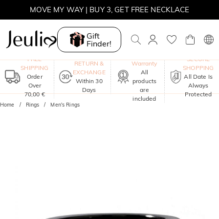
MOVE MY WAY | BUY 3, GET FREE NECKLACE
Gift
Finder!
One-Year
FREE
SECURE
RETURN &
Warranty
SHIPPING
SHOPPING
EXCHANGE
All
Order
All Date Is
Within 30
products
Over
Always
Days
are
70,00 €
Protected
included
Home
Rings
Men's Rings