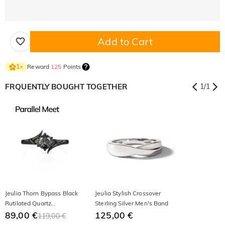
Add to Cart
Reward
125
Points
1
×
FRQUENTLY BOUGHT TOGETHER
1
/
1
Jeulia Thorn Bypass Black
Jeulia Stylish Crossover
Rutilated Quartz
Sterling Silver Men's Band
Engagement Ring
89,00 €
125,00 €
119,00 €