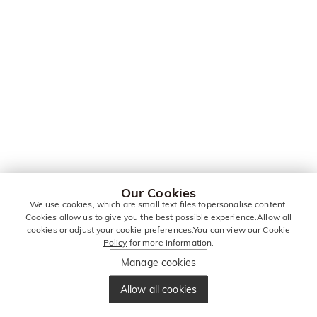
Our Cookies
We use cookies, which are small text files topersonalise content.
Cookies allow us to give you the best possible experience.Allow all
cookies or adjust your cookie preferences.You can view our
Cookie
Policy
for more information.
Manage cookies
Allow all cookies