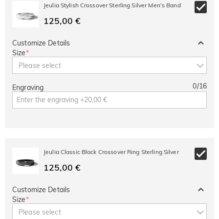
10% OFF
30% OFF
Jeulia Stylish Crossover Sterling Silver Men's Band
Copy
SITEWIDE
BOGO
125,00 €
Customize Details
Size
*
Please select
0
/
16
Engraving
Jeulia Classic Black Crossover Ring Sterling Silver
125,00 €
Customize Details
Size
*
Please select