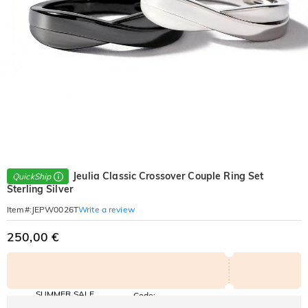
Jeulia Classic Crossover Couple Ring Set
QuickShip
Sterling Silver
Write a review
Item#
:
JEPW0026T
250,00 €
SUMMER SALE
Code:
SUMMER