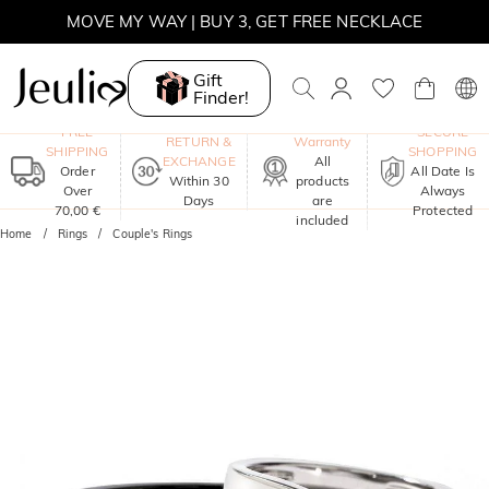
MOVE MY WAY | BUY 3, GET FREE NECKLACE
Gift
Finder!
One-Year
FREE
SECURE
RETURN &
Warranty
SHIPPING
SHOPPING
EXCHANGE
All
Order
All Date Is
Within 30
products
Over
Always
Days
are
70,00 €
Protected
included
Home
Rings
Couple's Rings