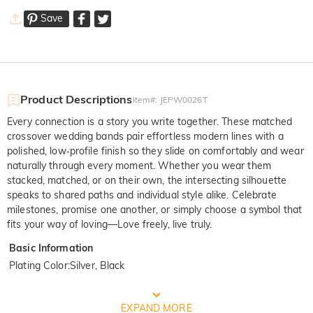
Save
Product Descriptions
Item#
:
JEPW0026T
Every connection is a story you write together. These matched
crossover wedding bands pair effortless modern lines with a
polished, low‑profile finish so they slide on comfortably and wear
naturally through every moment. Whether you wear them
stacked, matched, or on their own, the intersecting silhouette
speaks to shared paths and individual style alike. Celebrate
milestones, promise one another, or simply choose a symbol that
fits your way of loving—Love freely, live truly.
Basic Information
Plating Color
:
Silver, Black
FREE JEULIA PACKAGING
EXPAND MORE