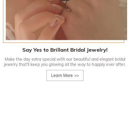
Say Yes to Brillant Bridal Jewelry!
Make the day extra special with our beautiful and elegant bridal
jewelry that'll keep you glowing all the way to happily ever after.
Learn More
>>