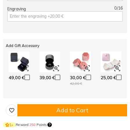
0
/
16
Engraving
Add Gift Accessory
49,00 €
39,00 €
30,00 €
25,00 €
42,00 €
Add to Cart
Reward
250
Points
1
×