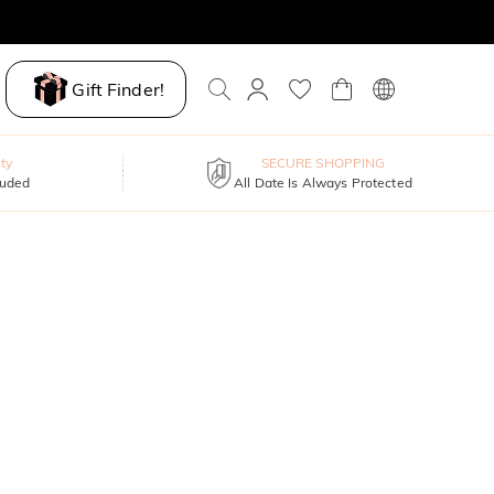
Gift Finder!
ty
SECURE SHOPPING
luded
All Date Is Always Protected