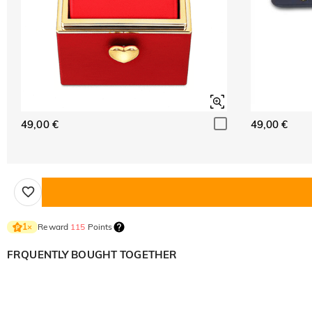
49,00 €
49,00 €
Reward
115
Points
1
×
FRQUENTLY BOUGHT TOGETHER