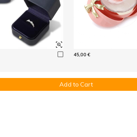
45,00 €
Add to Cart