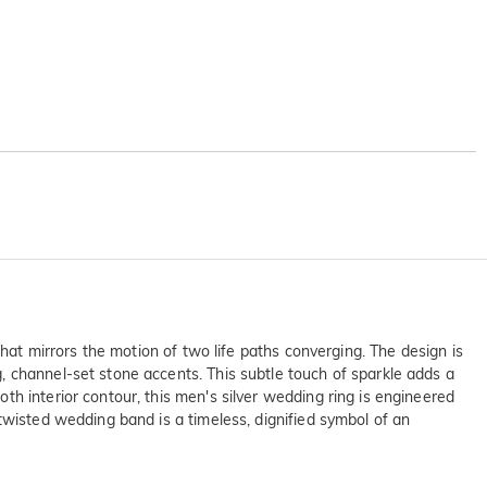
that mirrors the motion of two life paths converging. The design is
, channel-set stone accents. This subtle touch of sparkle adds a
h interior contour, this men's silver wedding ring is engineered
twisted wedding band is a timeless, dignified symbol of an