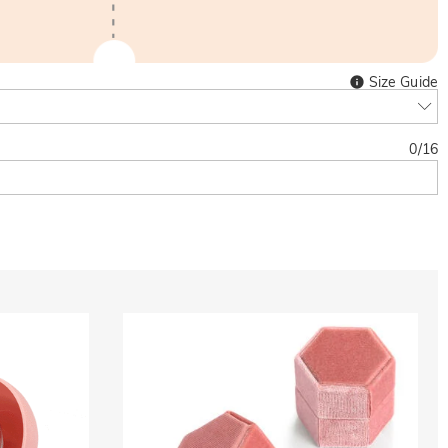
Size Guide
0
/
16