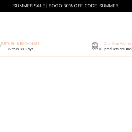
SUMMER SALE | BOGO 30% OFF, CODE: SUMMER
MOVE MY WAY | BUY 3, GET FREE NECKLACE
RETURN & EXCHANGE
One-Year Warran
Within 30 Days
All products are inc