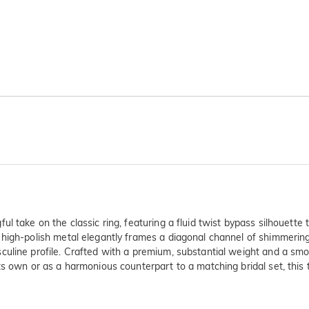
 take on the classic ring, featuring a fluid twist bypass silhouette 
high-polish metal elegantly frames a diagonal channel of shimmering
uline profile. Crafted with a premium, substantial weight and a smoot
ts own or as a harmonious counterpart to a matching bridal set, this 