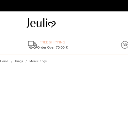
FREE SHIPPING
Order Over 70,00 €
Home
Rings
Men's Rings