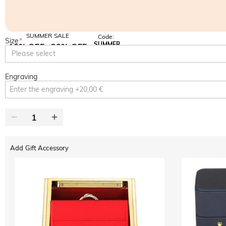
SUMMER SALE
Code:
Size
*
SUMMER
10% OFF
30% OFF
Copy
Please select
SITEWIDE
BOGO
Engraving
Add Gift Accessory