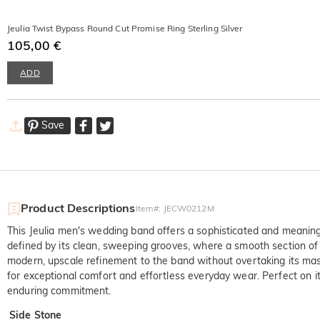
Jeulia Twist Bypass Round Cut Promise Ring Sterling Silver
105,00 €
ADD
Save
Product Descriptions
Item#
:
JECW0212M
This Jeulia men's wedding band offers a sophisticated and meaningful
defined by its clean, sweeping grooves, where a smooth section of 
modern, upscale refinement to the band without overtaking its masc
for exceptional comfort and effortless everyday wear. Perfect on i
enduring commitment.
Side Stone