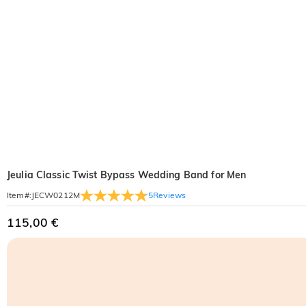
Jeulia Classic Twist Bypass Wedding Band for Men
5
Reviews
Item#
:
JECW0212M
115,00 €