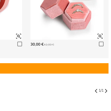
30,00 €
42,00 €
1
/
1