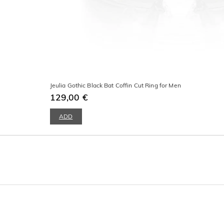
Jeulia Gothic Black Bat Coffin Cut Ring for Men
129,00 €
ADD