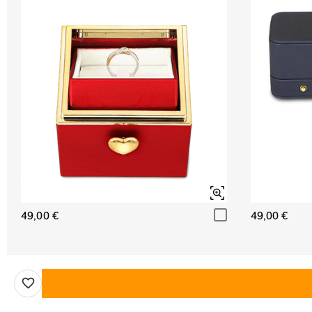
49,00 €
49,00 €