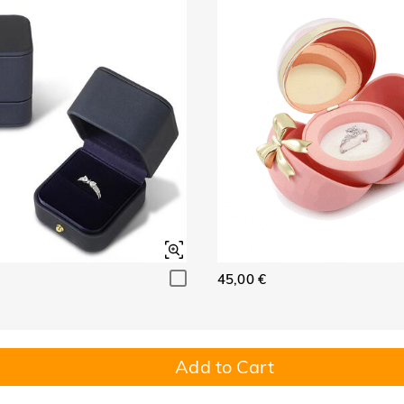
45,00 €
Add to Cart