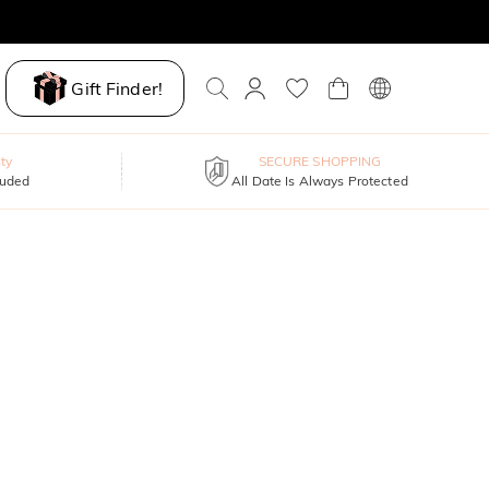
Gift Finder!
ty
SECURE SHOPPING
luded
All Date Is Always Protected