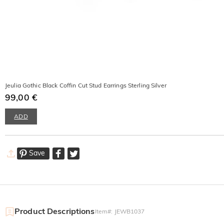
Jeulia Gothic Black Coffin Cut Stud Earrings Sterling Silver
99,00 €
ADD
Save
Product Descriptions
Item#
:
JEWB1037