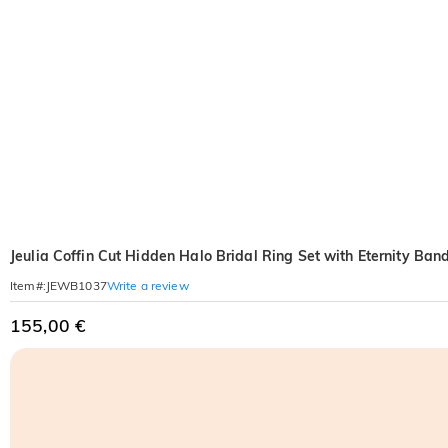
Jeulia Coffin Cut Hidden Halo Bridal Ring Set with Eternity Ban
Write a review
Item#
:
JEWB1037
155,00 €