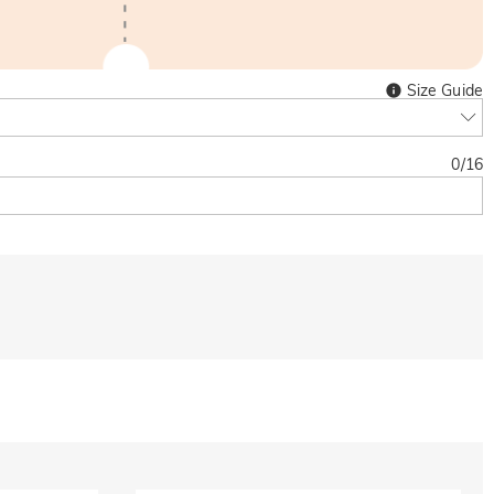
Size Guide
0
/
16