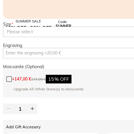
SUMMER SALE
Code:
Size
*
SUMMER
10% OFF
30% OFF
Copy
Please select
SITEWIDE
BOGO
Engraving
Moissanite (Optional)
15% OFF
+
147,00 €
173,00 €
Upgrade All White Stone(s) to Moissanite
Add Gift Accessory