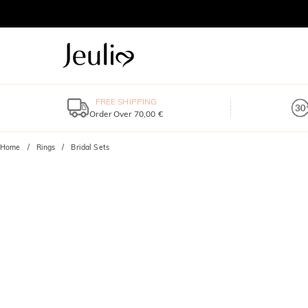
FREE SHIPPING
Order Over 70,00 €
Home
Rings
Bridal Sets