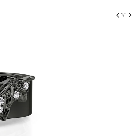
1
/
1