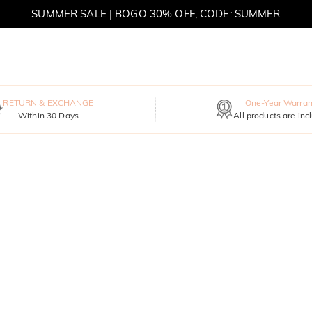
SUMMER SALE | BOGO 30% OFF, CODE: SUMMER
MOVE MY WAY | BUY 3, GET FREE NECKLACE
RETURN & EXCHANGE
One-Year Warran
Within 30 Days
All products are inc