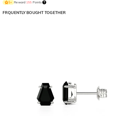
Reward
155
Points
1
×
FRQUENTLY BOUGHT TOGETHER