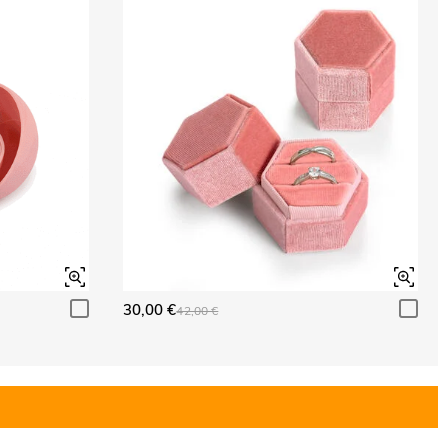
30,00 €
42,00 €