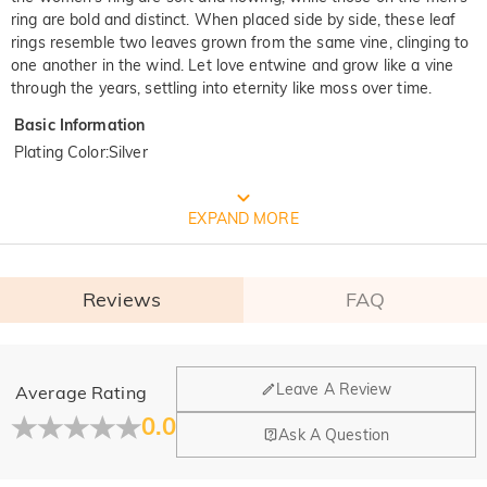
ring are bold and distinct. When placed side by side, these leaf
rings resemble two leaves grown from the same vine, clinging to
one another in the wind. Let love entwine and grow like a vine
through the years, settling into eternity like moss over time.
Basic Information
Plating Color
:
Silver
FREE JEULIA PACKAGING
EXPAND MORE
Reviews
FAQ
General
Leave A Review
Average Rating
Where is your company located?
0.0
Ask A Question
Our main office is in Los Angeles, California, while design
Do you have any retail locations?
and manufacturing are headquartered in Hong Kong.