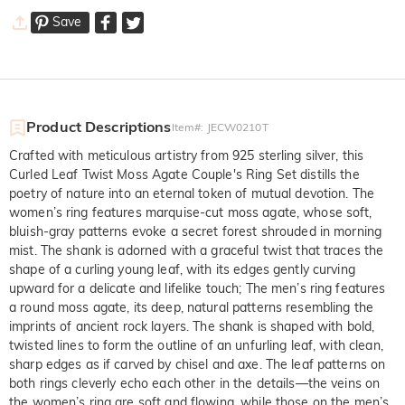
Save
Product Descriptions
Item#
:
JECW0210T
Crafted with meticulous artistry from 925 sterling silver, this
Curled Leaf Twist Moss Agate Couple's Ring Set distills the
poetry of nature into an eternal token of mutual devotion. The
women’s ring features marquise-cut moss agate, whose soft,
bluish-gray patterns evoke a secret forest shrouded in morning
mist. The shank is adorned with a graceful twist that traces the
shape of a curling young leaf, with its edges gently curving
upward for a delicate and lifelike touch; The men’s ring features
a round moss agate, its deep, natural patterns resembling the
imprints of ancient rock layers. The shank is shaped with bold,
twisted lines to form the outline of an unfurling leaf, with clean,
sharp edges as if carved by chisel and axe. The leaf patterns on
both rings cleverly echo each other in the details—the veins on
the women’s ring are soft and flowing, while those on the men’s