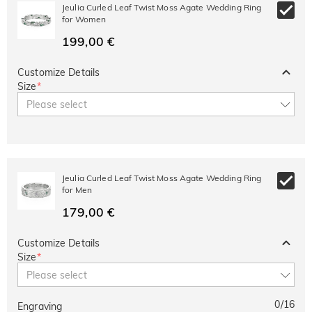
10% OFF
30% OFF
Jeulia Curled Leaf Twist Moss Agate Wedding Ring
Copy
SITEWIDE
BOGO
for Women
199,00 €
Customize Details
Size
*
Please select
Jeulia Curled Leaf Twist Moss Agate Wedding Ring
for Men
179,00 €
Customize Details
Size
*
Please select
0
/
16
Engraving