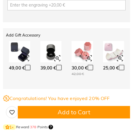
Add Gift Accessory
49,00 €
39,00 €
30,00 €
25,00 €
42,00 €
Congratulations! You have enjoyed 20% OFF
Add to Cart
Reward
378
Points
1
×