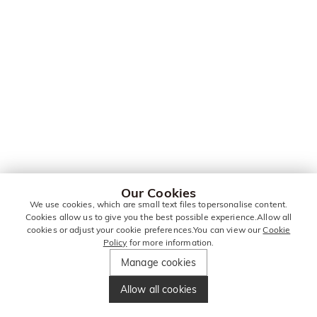
Our Cookies
We use cookies, which are small text files topersonalise content.
Cookies allow us to give you the best possible experience.Allow all
cookies or adjust your cookie preferences.You can view our
Cookie
Policy
for more information.
Manage cookies
Allow all cookies