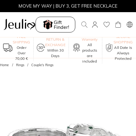
MOVE MY WAY | BUY 3, GET FREE NECKLACE
Gift
Finder!
One-Year
FREE
SECURE
RETURN &
Warranty
SHIPPING
SHOPPING
EXCHANGE
All
Order
All Date Is
Within 30
products
Over
Always
Days
are
70,00 €
Protected
included
Home
Rings
Couple's Rings