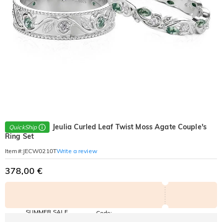
Jeulia Curled Leaf Twist Moss Agate Couple's
QuickShip
Ring Set
Write a review
Item#
:
JECW0210T
378,00 €
SUMMER SALE
Code:
SUMMER