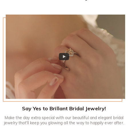
would like to know more, please view our 30-day return
policy.
Say Yes to Brillant Bridal Jewelry!
Make the day extra special with our beautiful and elegant bridal
jewelry that'll keep you glowing all the way to happily ever after.