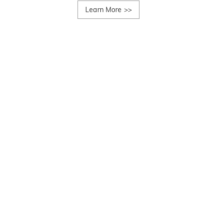
Learn More
>>