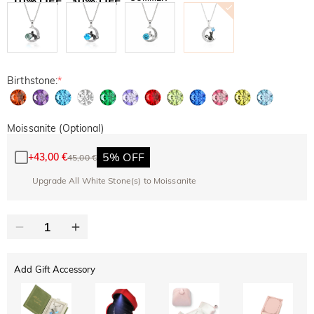
10% OFF
30% OFF
Copy
SITEWIDE
BOGO
Birthstone:
*
Moissanite (Optional)
5% OFF
+
43,00 €
45,00 €
Upgrade All White Stone(s) to Moissanite
Add Gift Accessory