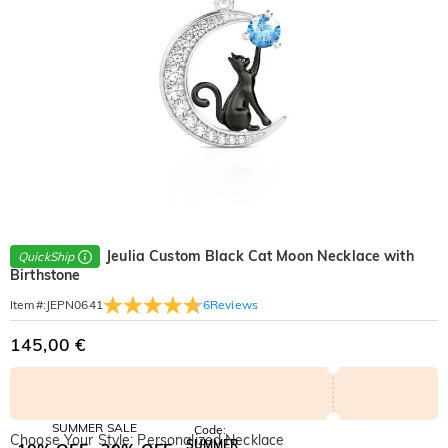
Jeulia Custom Black Cat Moon Necklace with
QuickShip
Birthstone
6
Reviews
Item#
:
JEPN0641
145,00 €
SUMMER SALE
Code:
Choose Your Style: Personalized Necklace
SUMMER