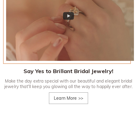
Say Yes to Brillant Bridal Jewelry!
Make the day extra special with our beautiful and elegant bridal
jewelry that'll keep you glowing all the way to happily ever after.
Learn More
>>