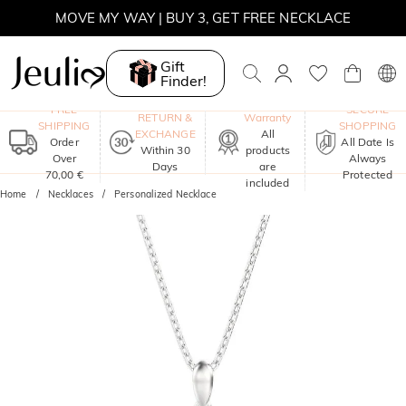
MOVE MY WAY | BUY 3, GET FREE NECKLACE
Gift
Finder!
One-Year
FREE
SECURE
RETURN &
Warranty
SHIPPING
SHOPPING
EXCHANGE
All
Order
All Date Is
Within 30
products
Over
Always
Days
are
70,00 €
Protected
included
Home
Necklaces
Personalized Necklace