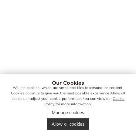
Our Cookies
We use cookies, which are small text files topersonalise content.
Cookies allow us to give you the best possible experience.Allow all
cookies or adjust your cookie preferences.You can view our
Cookie
Policy
for more information.
Manage cookies
Allow all cookies