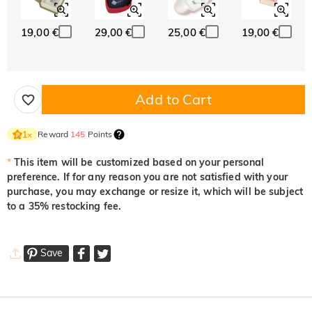
19,00 €
29,00 €
25,00 €
19,00 €
Add to Cart
Reward
145
Points
1
×
*
This item will be customized based on your personal
preference. If for any reason you are not satisfied with your
purchase, you may exchange or resize it, which will be subject
to a 35% restocking fee.
Save