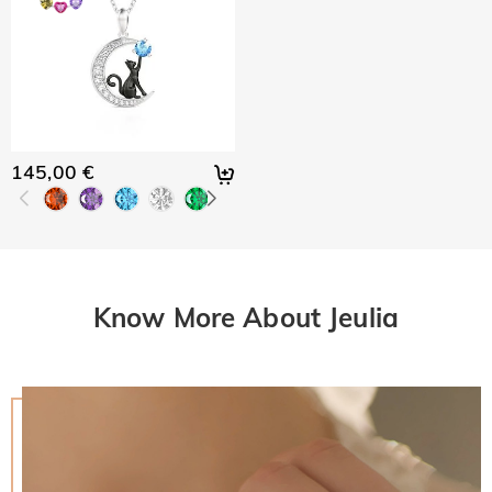
145,00 €
Know More About Jeulia