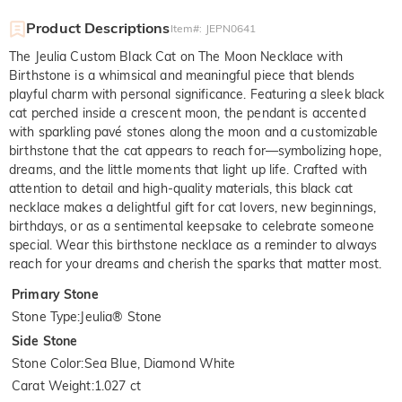
Product Descriptions
Item#
:
JEPN0641
The Jeulia Custom Black Cat on The Moon Necklace with
Birthstone is a whimsical and meaningful piece that blends
playful charm with personal significance. Featuring a sleek black
cat perched inside a crescent moon, the pendant is accented
with sparkling pavé stones along the moon and a customizable
birthstone that the cat appears to reach for—symbolizing hope,
dreams, and the little moments that light up life. Crafted with
attention to detail and high-quality materials, this black cat
necklace makes a delightful gift for cat lovers, new beginnings,
birthdays, or as a sentimental keepsake to celebrate someone
special. Wear this birthstone necklace as a reminder to always
reach for your dreams and cherish the sparks that matter most.
Primary Stone
Stone Type
:
Jeulia® Stone
Side Stone
Stone Color
:
Sea Blue, Diamond White
Carat Weight
:
1.027 ct