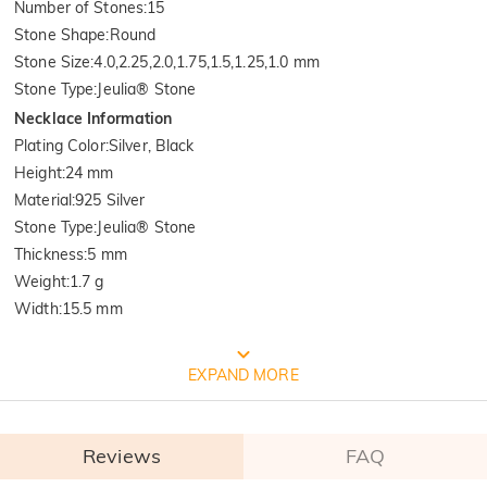
Number of Stones
:
15
Stone Shape
:
Round
Stone Size
:
4.0,2.25,2.0,1.75,1.5,1.25,1.0 mm
Stone Type
:
Jeulia® Stone
Necklace Information
Plating Color
:
Silver, Black
Height
:
24 mm
Material
:
925 Silver
Stone Type
:
Jeulia® Stone
Thickness
:
5 mm
Weight
:
1.7 g
Width
:
15.5 mm
FREE JEULIA PACKAGING
EXPAND MORE
Reviews
FAQ