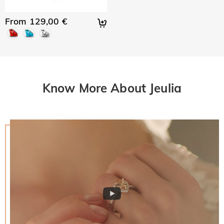
From 129,00 €
Know More About Jeulia