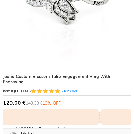
Jeulia Custom Blossom Tulip Engagement Ring With
Engraving
5
Reviews
Item#
:
JEPR0345
129,00 €
143,33 €
10% OFF
SUMMER SALE
Code:
SUMMER
Metal
10% OFF
30% OFF