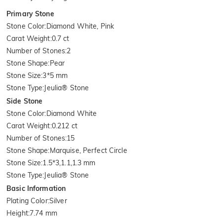
Primary Stone
Stone Color
:
Diamond White, Pink
Carat Weight
:
0.7 ct
Number of Stones
:
2
Stone Shape
:
Pear
Stone Size
:
3*5 mm
Stone Type
:
Jeulia® Stone
Side Stone
Stone Color
:
Diamond White
Carat Weight
:
0.212 ct
Number of Stones
:
15
Stone Shape
:
Marquise, Perfect Circle
Stone Size
:
1.5*3,1.1,1.3 mm
Stone Type
:
Jeulia® Stone
Basic Information
Plating Color
:
Silver
Height
:
7.74 mm