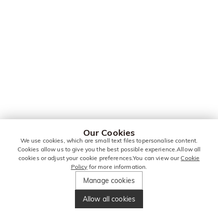
Our Cookies
We use cookies, which are small text files topersonalise content.
Cookies allow us to give you the best possible experience.Allow all
cookies or adjust your cookie preferences.You can view our
Cookie
Policy
for more information.
Manage cookies
Allow all cookies