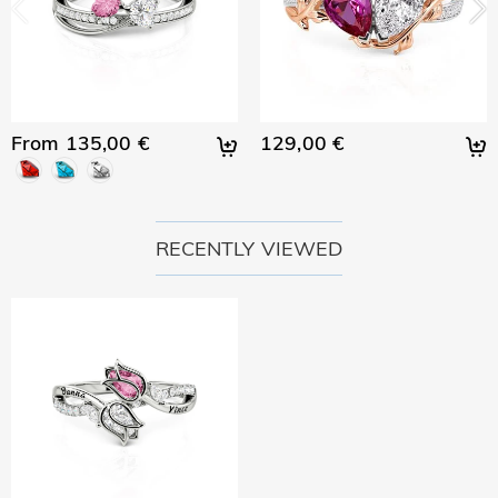
From 135,00 €
129,00 €
RECENTLY VIEWED