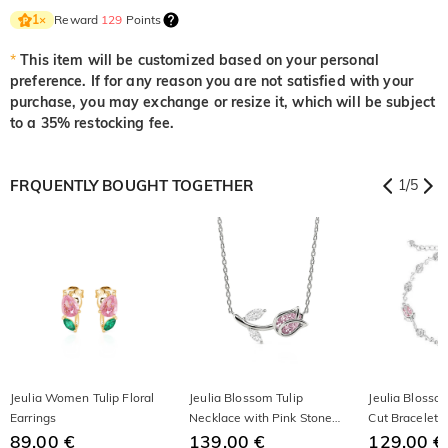
Reward
129
Points
1
×
*
This item will be customized based on your personal
preference. If for any reason you are not satisfied with your
purchase, you may exchange or resize it, which will be subject
to a 35% restocking fee.
FRQUENTLY BOUGHT TOGETHER
1
/
5
Jeulia Women Tulip Floral
Jeulia Blossom Tulip
Jeulia Blosso
Earrings
Necklace with Pink Stone
Cut Bracelet
89,00 €
Sterling Silver
139,00 €
129,00 €