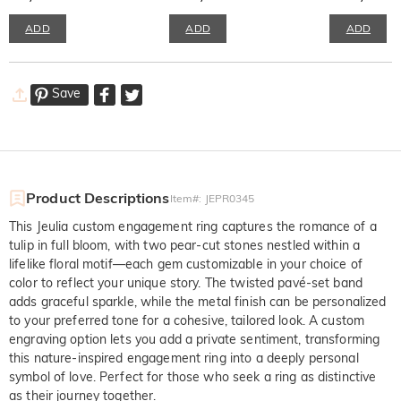
ADD
ADD
ADD
Save
Product Descriptions
Item#
:
JEPR0345
This Jeulia custom engagement ring captures the romance of a
tulip in full bloom, with two pear-cut stones nestled within a
lifelike floral motif—each gem customizable in your choice of
color to reflect your unique story. The twisted pavé-set band
adds graceful sparkle, while the metal finish can be personalized
to your preferred tone for a cohesive, tailored look. A custom
engraving option lets you add a private sentiment, transforming
this nature-inspired engagement ring into a deeply personal
symbol of love. Perfect for those who seek a ring as distinctive
as their journey together.