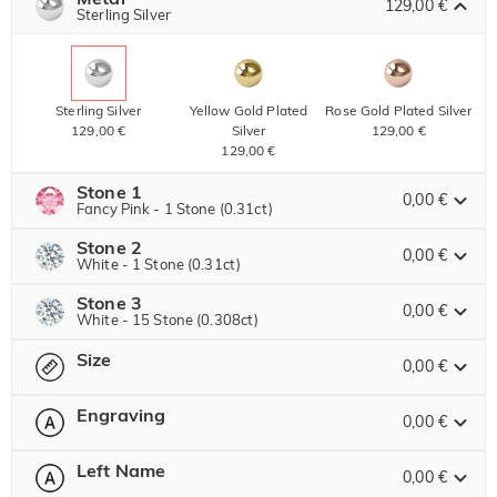
129,00 €
Copy
Sterling Silver
SITEWIDE
BOGO
Sterling Silver
Yellow Gold Plated
Rose Gold Plated Silver
129,00 €
Silver
129,00 €
129,00 €
Stone 1
0,00 €
Fancy Pink - 1 Stone (0.31ct)
Stone 2
Jeulia Stone
0,00 €
White - 1 Stone (0.31ct)
Stone 3
Jeulia Stone
0,00 €
White - 15 Stone (0.308ct)
White
Garnet Red
Amethyst Purple
Size
0,00 €
0,00 €
0,00 €
Jeulia Stone
0,00 €
White
Garnet Red
Amethyst Purple
Engraving
0,00 €
0,00 €
0,00 €
0,00 €
Please select
Size Guide
Aquamarine Blue
Emerald Green
Fancy Pink
White
Garnet Red
Amethyst Purple
0,00 €
0,00 €
0,00 €
0
/
12
Left Name
0,00 €
0,00 €
0,00 €
0,00 €
Text