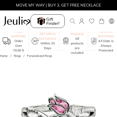
SUMMER SALE | BOGO 30% OFF, CODE: SUMMER
MOVE MY WAY | BUY 3, GET FREE NECKLACE
Gift
Finder!
One-Year
FREE
SECURE
RETURN &
Warranty
SHIPPING
SHOPPING
EXCHANGE
All
Order
All Date Is
Within 30
products
Over
Always
Days
are
70,00 €
Protected
included
Home
Rings
Personalized Rings