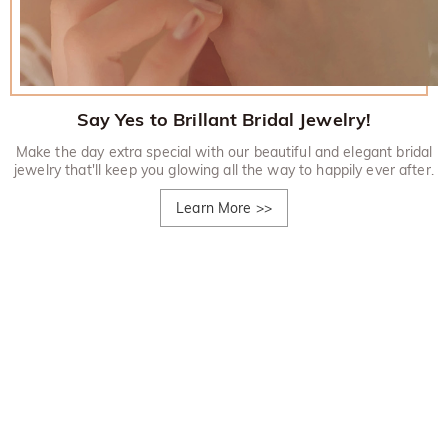
Say Yes to Brillant Bridal Jewelry!
Make the day extra special with our beautiful and elegant bridal
jewelry that'll keep you glowing all the way to happily ever after.
Learn More
>>