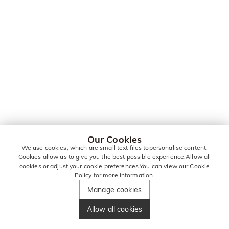
Our Cookies
We use cookies, which are small text files topersonalise content.
Cookies allow us to give you the best possible experience.Allow all
cookies or adjust your cookie preferences.You can view our
Cookie
Policy
for more information.
Manage cookies
Allow all cookies