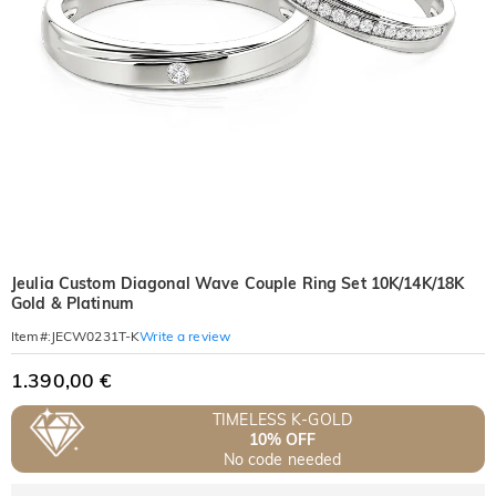
Jeulia Custom Diagonal Wave Couple Ring Set 10K/14K/18K
Gold & Platinum
Write a review
Item#
:
JECW0231T-K
1.390,00 €
TIMELESS K-GOLD
10% OFF
No code needed