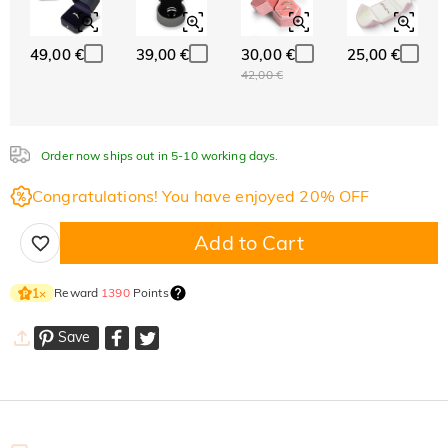
49,00 €
39,00 €
30,00 €
25,00 €
42,00 €
Order now ships out in 5-10 working days.
Congratulations! You have enjoyed 20% OFF
Add to Cart
Reward
1390
Points
1
×
Save