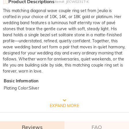
Product Descriptions
Item#
:
JECW0231T-K
This matching diagonal wave couple ring set from Jeulia is
crafted in your choice of 10K, 14K, or 18K gold or platinum. Her
wedding band features a luminous half eternity row of pavé
stones that trace the gentle curve with soft, steady light. His
band holds a single bezel set solitaire stone in a matte-finished
profile—understated, refined, quietly confident. Together, this
wave wedding band set form a pair that moves in quiet harmony,
designed for your wedding day and every ordinary morning that
follows. Whether worn for anniversaries, quiet weekends, or the
life you are building side by side, this matching couple ring set is
forever, worn in love.
Basic Information
Plating Color
:
Silver
FREE JEULIA PACKAGING
EXPAND MORE
Reviews
FAQ