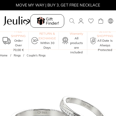
MOVE MY WAY | BUY 3, GET FREE NECKLACE
Gift
Finder!
One-Year
FREE
SECURE
RETURN &
Warranty
SHIPPING
SHOPPING
EXCHANGE
All
Order
All Date Is
Within 30
products
Over
Always
Days
are
70,00 €
Protected
included
Home
Rings
Couple's Rings