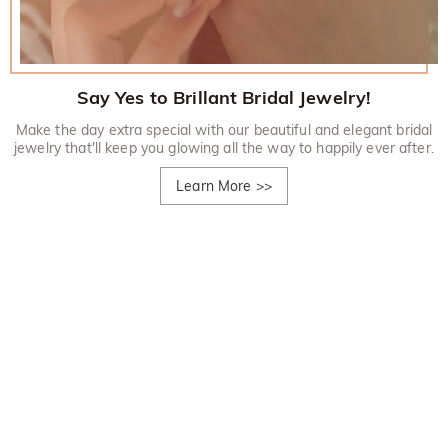
Say Yes to Brillant Bridal Jewelry!
Make the day extra special with our beautiful and elegant bridal
jewelry that'll keep you glowing all the way to happily ever after.
Learn More
>>