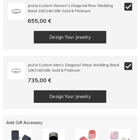
Jeulia Custom Women's Diagonal Row Wedding
Band 10K/14K/18K Gold & Platinum
655,00 €
Design Your Jewelry
Jeulia Custom Men's Diagonal Wave Wedding Band
10K/14K/18K Gold & Platinum
735,00 €
Design Your Jewelry
Add Gift Accessory