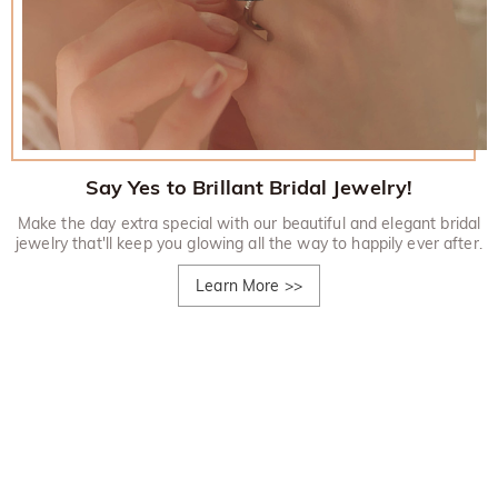
Say Yes to Brillant Bridal Jewelry!
Make the day extra special with our beautiful and elegant bridal
jewelry that'll keep you glowing all the way to happily ever after.
Learn More
>>