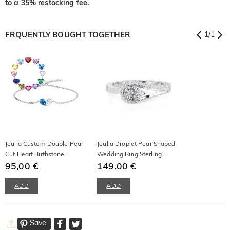
to a 35% restocking fee.
FRQUENTLY BOUGHT TOGETHER
1
/
1
Jeulia Custom Double Pear
Jeulia Droplet Pear Shaped
Cut Heart Birthstone
Wedding Ring Sterling
Bracelet
95,00 €
Silver
149,00 €
ADD
ADD
Save