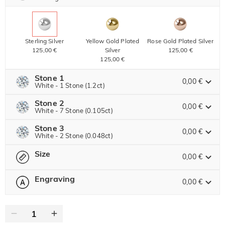
Sterling Silver
Yellow Gold Plated
Rose Gold Plated Silver
125,00 €
Silver
125,00 €
125,00 €
Stone 1
0,00 €
White - 1 Stone (1.2ct)
Stone 2
Jeulia Precious Stone
0,00 €
White - 7 Stone (0.105ct)
Stone 3
Jeulia Precious Stone
0,00 €
White - 2 Stone (0.048ct)
Moissanite
255,00 € NOW
25% OFF
ENDS IN
00 : 16 : 29 : 22
340,00 €
Size
Jeulia Precious Stone
0,00 €
Jeulia Stone
Moissanite
40,00 €
Engraving
0,00 €
Please select
Size Guide
Jeulia Stone
Moissanite
0
/
12
20,00 €
White
Garnet Red
Amethyst Purple
0,00 €
0,00 €
0,00 €
Jeulia Stone
Text