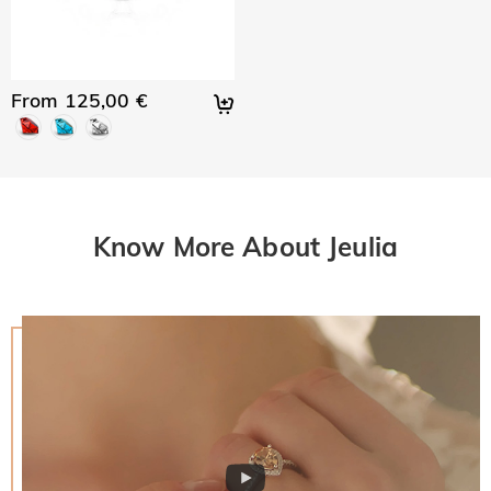
From 125,00 €
Know More About Jeulia