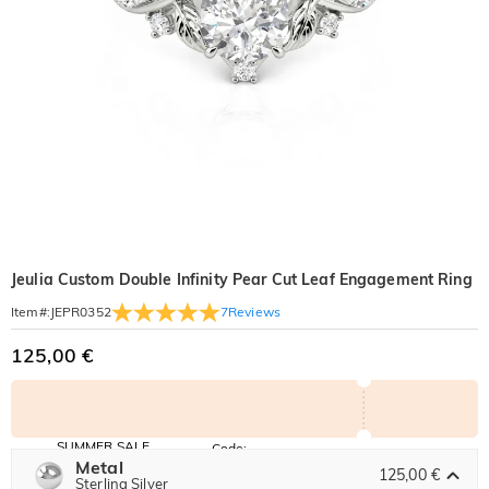
Jeulia Custom Double Infinity Pear Cut Leaf Engagement Ring
7
Reviews
Item#
:
JEPR0352
125,00 €
SUMMER SALE
Code:
SUMMER
Metal
10% OFF
30% OFF
125,00 €
Copy
Sterling Silver
SITEWIDE
BOGO