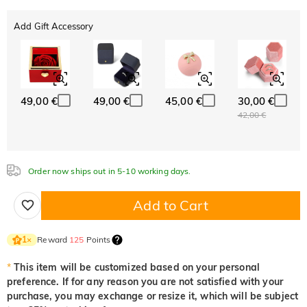
White
Garnet Red
Amethyst Purple
0,00 €
0,00 €
0,00 €
Add Gift Accessory
ABC
ABC
ABC
Aquamarine Blue
Emerald Green
Fancy Pink
White
Garnet Red
Amethyst Purple
Font
0,00 €
0,00 €
0,00 €
0,00 €
0,00 €
0,00 €
Classic
Italic
Cursive
Aquamarine Blue
Emerald Green
Fancy Pink
0,00 €
0,00 €
0,00 €
49,00 €
49,00 €
45,00 €
30,00 €
Fuchsia Red
Peridot Green
Sapphire Blue
Aquamarine Blue
Emerald Green
Fancy Pink
42,00 €
0,00 €
0,00 €
0,00 €
0,00 €
0,00 €
0,00 €
Fuchsia Red
Peridot Green
Sapphire Blue
0,00 €
0,00 €
0,00 €
Onyx Black
Fancy Yellow
Order now ships out in 5-10 working days.
Fuchsia Red
Peridot Green
Sapphire Blue
0,00 €
0,00 €
0,00 €
0,00 €
0,00 €
Add to Cart
Onyx Black
Fancy Yellow
0,00 €
0,00 €
Onyx Black
Fancy Yellow
Reward
125
Points
1
×
0,00 €
0,00 €
*
This item will be customized based on your personal
preference. If for any reason you are not satisfied with your
purchase, you may exchange or resize it, which will be subject