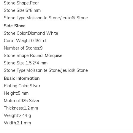
Stone Shape
:
Pear
Stone Size
:
6*8 mm
Stone Type
:
Moissanite Stone/Jeulia® Stone
Side Stone
Stone Color
:
Diamond White
Carat Weight
:
0.452 ct
Number of Stones
:
9
Stone Shape
:
Round, Marquise
Stone Size
:
1.5,2*4 mm
Stone Type
:
Moissanite Stone/Jeulia® Stone
Basic Information
Plating Color
:
Silver
Height
:
5 mm
Material
:
925 Silver
Thickness
:
1.2 mm
Weight
:
2.44 g
Width
:
2.1 mm