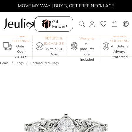
MOVE MY WAY | BUY 3, GET FREE NECKLACE
Gift
Finder!
One-Year
FREE
SECURE
RETURN &
Warranty
SHIPPING
SHOPPING
EXCHANGE
All
Order
All Date Is
Within 30
products
Over
Always
Days
are
70,00 €
Protected
included
Home
Rings
Personalized Rings