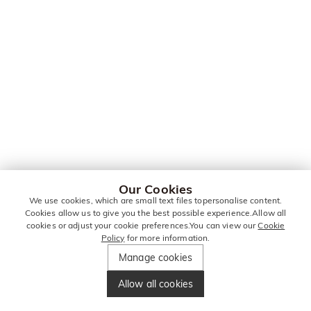
Our Cookies
We use cookies, which are small text files topersonalise content.
Cookies allow us to give you the best possible experience.Allow all
cookies or adjust your cookie preferences.You can view our
Cookie
Policy
for more information.
Manage cookies
Allow all cookies