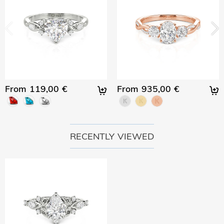
From 119,00 €
From 935,00 €
RECENTLY VIEWED