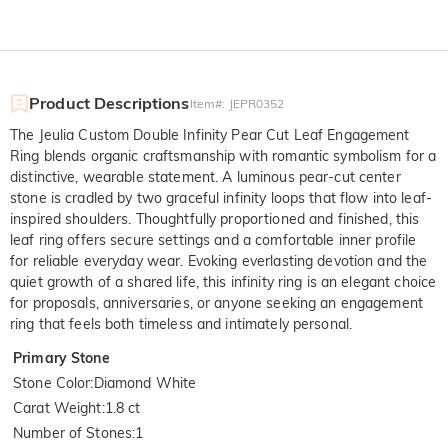
Product Descriptions
Item#
:
JEPR0352
The Jeulia Custom Double Infinity Pear Cut Leaf Engagement
Ring blends organic craftsmanship with romantic symbolism for a
distinctive, wearable statement. A luminous pear-cut center
stone is cradled by two graceful infinity loops that flow into leaf-
inspired shoulders. Thoughtfully proportioned and finished, this
leaf ring offers secure settings and a comfortable inner profile
for reliable everyday wear. Evoking everlasting devotion and the
quiet growth of a shared life, this infinity ring is an elegant choice
for proposals, anniversaries, or anyone seeking an engagement
ring that feels both timeless and intimately personal.
Primary Stone
Stone Color
:
Diamond White
Carat Weight
:
1.8 ct
Number of Stones
:
1