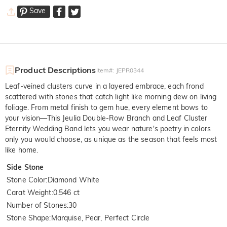
Save
Product Descriptions
Item#
:
JEPR0344
Leaf-veined clusters curve in a layered embrace, each frond
scattered with stones that catch light like morning dew on living
foliage. From metal finish to gem hue, every element bows to
your vision—This Jeulia Double-Row Branch and Leaf Cluster
Eternity Wedding Band lets you wear nature's poetry in colors
only you would choose, as unique as the season that feels most
like home.
Side Stone
Stone Color
:
Diamond White
Carat Weight
:
0.546 ct
Number of Stones
:
30
Stone Shape
:
Marquise, Pear, Perfect Circle