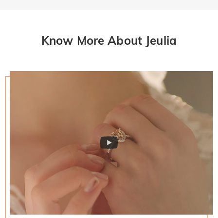
Know More About Jeulia