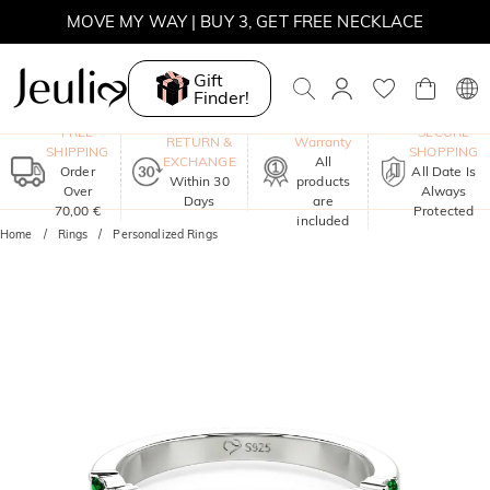
MOVE MY WAY | BUY 3, GET FREE NECKLACE
Gift
Finder!
One-Year
FREE
SECURE
RETURN &
Warranty
SHIPPING
SHOPPING
EXCHANGE
All
Order
All Date Is
Within 30
products
Over
Always
Days
are
70,00 €
Protected
included
Home
Rings
Personalized Rings