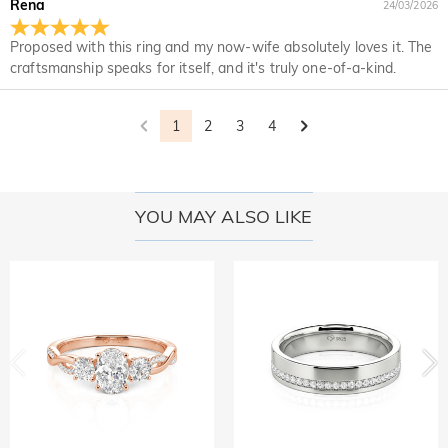
Rena
24/03/2026
returned with your returned item.
would like to know more, please view our 30-day return
policy.
Proposed with this ring and my now-wife absolutely loves it. The
craftsmanship speaks for itself, and it's truly one-of-a-kind.
1
2
3
4
YOU MAY ALSO LIKE