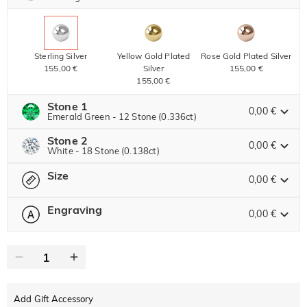
Sterling Silver
Yellow Gold Plated
Rose Gold Plated Silver
155,00 €
Silver
155,00 €
155,00 €
Stone 1
0,00 €
Emerald Green - 12 Stone (0.336ct)
Stone 2
Jeulia Precious Stone
0,00 €
White - 18 Stone (0.138ct)
Size
Jeulia Precious Stone
0,00 €
Moissanite
86,00 € NOW
10% OFF
ENDS IN
00 : 19 : 41 : 57
95,00 €
Engraving
0,00 €
Please select
Size Guide
Jeulia Stone
Moissanite
63,00 € NOW
10% OFF
ENDS IN
00 : 19 : 41 : 57
0
/
12
70,00 €
Jeulia Stone
Text
White
Emerald Green
Fuchsia Red
0,00 €
0,00 €
0,00 €
Add Gift Accessory