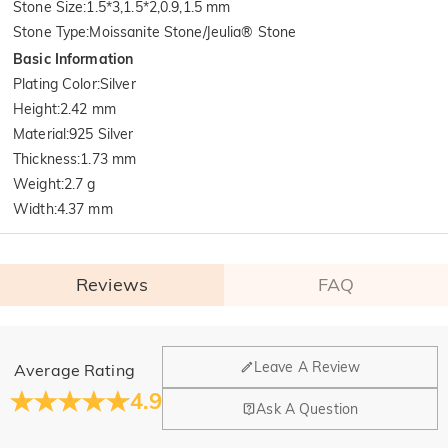
Stone Size
:
1.5*3,1.5*2,0.9,1.5 mm
Stone Type
:
Moissanite Stone/Jeulia® Stone
Basic Information
Plating Color
:
Silver
Height
:
2.42 mm
Material
:
925 Silver
Thickness
:
1.73 mm
Weight
:
2.7 g
Width
:
4.37 mm
Reviews
FAQ
General
Leave A Review
Average Rating
Where is your company located?
4.9
Ask A Question
Our main office is in Los Angeles, California, while design
Do you have any retail locations?
and manufacturing are headquartered in Hong Kong.