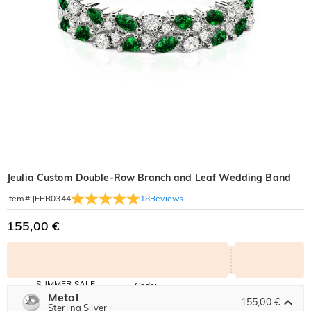
Jeulia Custom Double-Row Branch and Leaf Wedding Band
18
Reviews
Item#
:
JEPR0344
155,00 €
SUMMER SALE
Code:
SUMMER
Metal
10% OFF
30% OFF
155,00 €
Copy
Sterling Silver
SITEWIDE
BOGO