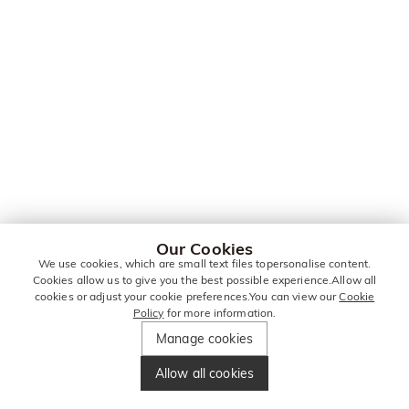
Our Cookies
We use cookies, which are small text files topersonalise content.
Cookies allow us to give you the best possible experience.Allow all
cookies or adjust your cookie preferences.You can view our
Cookie
Policy
for more information.
Manage cookies
Allow all cookies