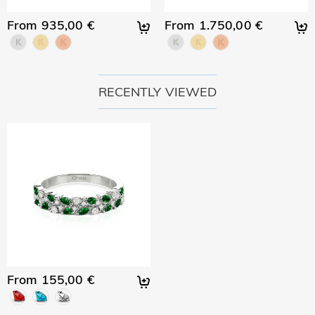
From 935,00 €
From 1.750,00 €
RECENTLY VIEWED
From 155,00 €