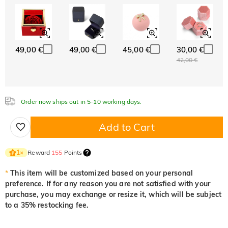
ABC
ABC
ABC
White
Garnet Red
Amethyst Purple
Font
0,00 €
0,00 €
0,00 €
Classic
Italic
Cursive
49,00 €
49,00 €
45,00 €
30,00 €
Aquamarine Blue
Emerald Green
Fancy Pink
42,00 €
0,00 €
0,00 €
0,00 €
Order now ships out in 5-10 working days.
Fuchsia Red
Peridot Green
Sapphire Blue
0,00 €
0,00 €
0,00 €
Add to Cart
Onyx Black
Fancy Yellow
Reward
155
Points
1
×
0,00 €
0,00 €
*
This item will be customized based on your personal
preference. If for any reason you are not satisfied with your
purchase, you may exchange or resize it, which will be subject
to a 35% restocking fee.