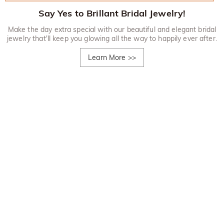
Say Yes to Brillant Bridal Jewelry!
Make the day extra special with our beautiful and elegant bridal
jewelry that'll keep you glowing all the way to happily ever after.
Learn More
>>