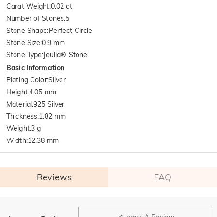
Carat Weight
:
0.02 ct
Number of Stones
:
5
Stone Shape
:
Perfect Circle
Stone Size
:
0.9 mm
Stone Type
:
Jeulia® Stone
Basic Information
Plating Color
:
Silver
Height
:
4.05 mm
Material
:
925 Silver
Thickness
:
1.82 mm
Weight
:
3 g
Width
:
12.38 mm
Reviews
FAQ
General
Leave A Review