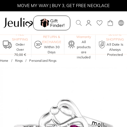
MOVE MY WAY | BUY 3, GET FREE NECKLACE
Gift
Finder!
One-Year
FREE
SECURE
RETURN &
Warranty
SHIPPING
SHOPPING
EXCHANGE
All
Order
All Date Is
Within 30
products
Over
Always
Days
are
70,00 €
Protected
included
Home
Rings
Personalized Rings