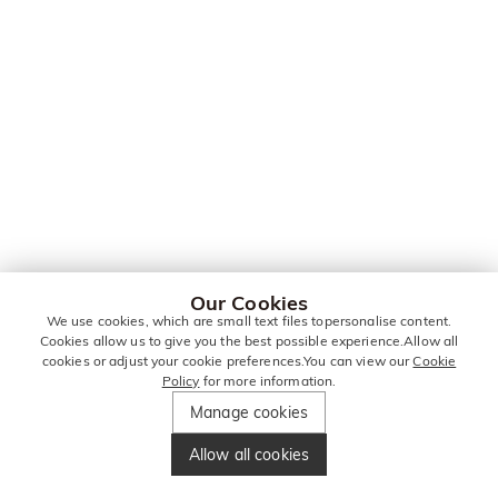
Our Cookies
We use cookies, which are small text files topersonalise content.
Cookies allow us to give you the best possible experience.Allow all
cookies or adjust your cookie preferences.You can view our
Cookie
Policy
for more information.
Manage cookies
Allow all cookies