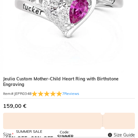
Jeulia Custom Mother-Child Heart Ring with Birthstone
Engraving
7
Reviews
Item#
:
JEPR0348
159,00 €
SUMMER SALE
Code:
Size
*
Size Guide
SUMMER
10% OFF
30% OFF