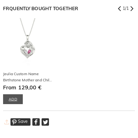
FRQUENTLY BOUGHT TOGETHER
1
/
1
Jeulia Custom Name
Birthstone Mother and Child
Necklace
From 129,00 €
ADD
Save