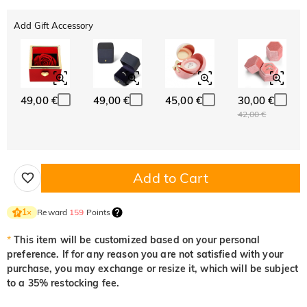
Add Gift Accessory
49,00 €
49,00 €
45,00 €
30,00 €
42,00 €
Add to Cart
Reward
159
Points
1
×
*
This item will be customized based on your personal
preference. If for any reason you are not satisfied with your
purchase, you may exchange or resize it, which will be subject
to a 35% restocking fee.