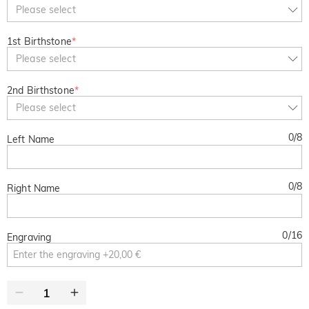
Copy
Please select
SITEWIDE
BOGO
1st Birthstone
*
Please select
2nd Birthstone
*
Please select
0
/
8
Left Name
0
/
8
Right Name
0
/
16
Engraving