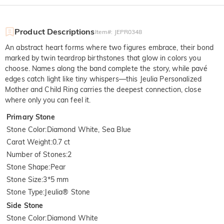
Product Descriptions
Item#
:
JEPR0348
An abstract heart forms where two figures embrace, their bond
marked by twin teardrop birthstones that glow in colors you
choose. Names along the band complete the story, while pavé
edges catch light like tiny whispers—this Jeulia Personalized
Mother and Child Ring carries the deepest connection, close
where only you can feel it.
Primary Stone
Stone Color
:
Diamond White, Sea Blue
Carat Weight
:
0.7 ct
Number of Stones
:
2
Stone Shape
:
Pear
Stone Size
:
3*5 mm
Stone Type
:
Jeulia® Stone
Side Stone
Stone Color
:
Diamond White