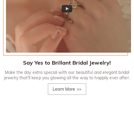
Say Yes to Brillant Bridal Jewelry!
Make the day extra special with our beautiful and elegant bridal
jewelry that'll keep you glowing all the way to happily ever after.
Learn More
>>