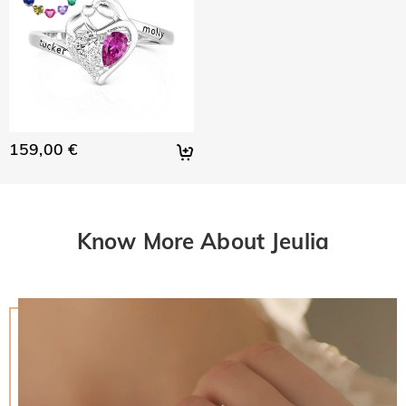
159,00 €
Know More About Jeulia