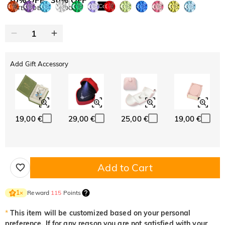
Copy
SITEWIDE
BOGO
Add Gift Accessory
19,00 €
29,00 €
25,00 €
19,00 €
Add to Cart
Reward
115
Points
1
×
*
This item will be customized based on your personal
preference. If for any reason you are not satisfied with your