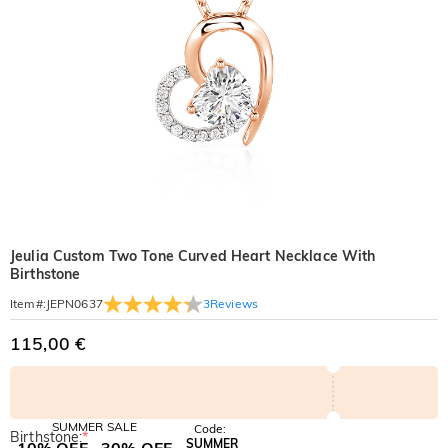
Jeulia Custom Two Tone Curved Heart Necklace With
Birthstone
3
Reviews
Item#
:
JEPN0637
115,00 €
SUMMER SALE
Code:
Birthstone:
*
SUMMER
10% OFF
30% OFF