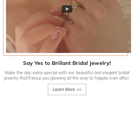
Say Yes to Brillant Bridal Jewelry!
Make the day extra special with our beautiful and elegant bridal
jewelry that'll keep you glowing all the way to happily ever after.
Learn More
>>