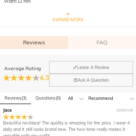
Width
:
12 mm
FREE JEULIA PACKAGING
EXPAND MORE
Reviews
FAQ
General
Leave A Review
Average Rating
Where is your company located?
4.3
Ask A Question
Our main office is in Los Angeles, California, while design
Do you have any retail locations?
and manufacturing are headquartered in Hong Kong.
Reviews
(
3
)
Questions
(
0
)
Yes! We currently have a brand flagship store in Spain and a
pop-up store in Singapore, offering local customers an in-
Orders & Payment
Jace
25/04/2026
person shopping experience. We will continue to expand our
How do I make changes after my order has been
global offline presence—stay tuned!
Beautiful necklace! The quality is amazing for the price. I wear it
placed?
daily and it still looks brand new. The two-tone really makes it
If you notice a mistake with your order after receiving an
versatile with any outfit.