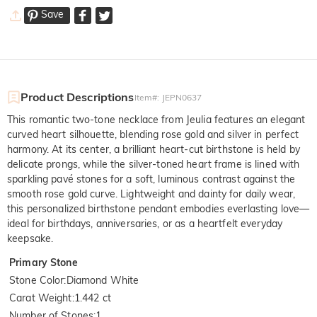
Save
Product Descriptions
Item#
:
JEPN0637
This romantic two-tone necklace from Jeulia features an elegant
curved heart silhouette, blending rose gold and silver in perfect
harmony. At its center, a brilliant heart-cut birthstone is held by
delicate prongs, while the silver-toned heart frame is lined with
sparkling pavé stones for a soft, luminous contrast against the
smooth rose gold curve. Lightweight and dainty for daily wear,
this personalized birthstone pendant embodies everlasting love—
ideal for birthdays, anniversaries, or as a heartfelt everyday
keepsake.
Primary Stone
Stone Color
:
Diamond White
Carat Weight
:
1.442 ct
Number of Stones
:
1