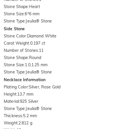
Stone Shape
:
Heart
Stone Size
:
6*6 mm
Stone Type
:
Jeulia® Stone
Side Stone
Stone Color
:
Diamond White
Carat Weight
:
0.197 ct
Number of Stones
:
11
Stone Shape
:
Round
Stone Size
:
1.0,1.25 mm
Stone Type
:
Jeulia® Stone
Necklace Information
Plating Color
:
Silver, Rose Gold
Height
:
13.7 mm
Material
:
925 Silver
Stone Type
:
Jeulia® Stone
Thickness
:
5.2 mm
Weight
:
2.812 g