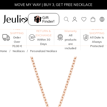
MOVE MY WAY | BUY 3, GET FREE NECKLACE
Gift
Finder!
One-Year
FREE
SECURE
RETURN &
Warranty
SHIPPING
SHOPPING
EXCHANGE
All
Order
All Date Is
Within 30
products
Over
Always
Days
are
70,00 €
Protected
included
Home
Necklaces
Personalized Necklace