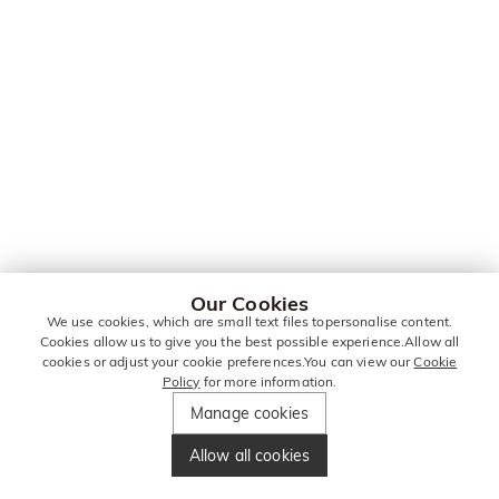
Our Cookies
We use cookies, which are small text files topersonalise content.
Cookies allow us to give you the best possible experience.Allow all
cookies or adjust your cookie preferences.You can view our
Cookie
Policy
for more information.
Manage cookies
Allow all cookies