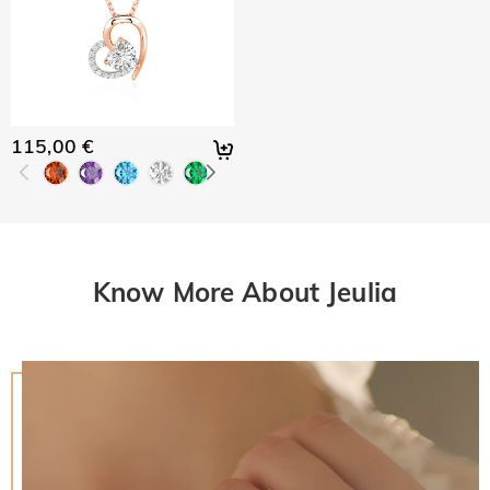
115,00 €
Know More About Jeulia