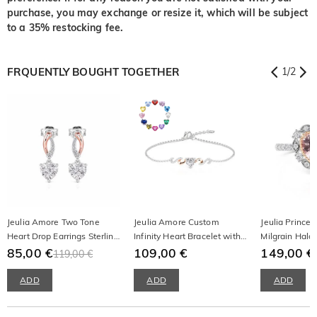
purchase, you may exchange or resize it, which will be subject
to a 35% restocking fee.
FRQUENTLY BOUGHT TOGETHER
1
/
2
Jeulia Amore Two Tone
Jeulia Amore Custom
Jeulia Princes
Heart Drop Earrings Sterling
Infinity Heart Bracelet with
Milgrain Halo
Silver
85,00 €
Birthstone
109,00 €
Ring
149,00 €
119,00 €
ADD
ADD
ADD