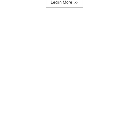
Learn More
>>