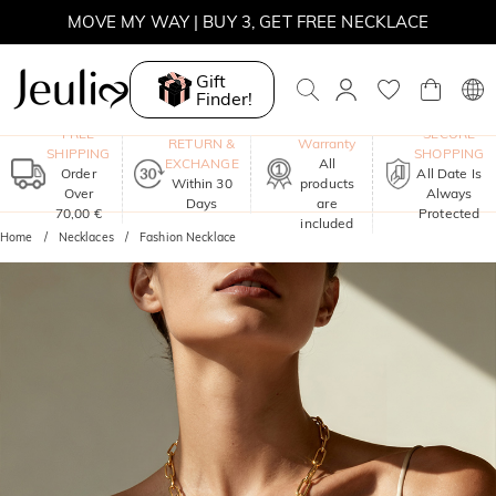
MOVE MY WAY | BUY 3, GET FREE NECKLACE
Gift
Finder!
One-Year
FREE
SECURE
RETURN &
Warranty
SHIPPING
SHOPPING
EXCHANGE
All
Order
All Date Is
Within 30
products
Over
Always
Days
are
70,00 €
Protected
included
Home
Necklaces
Fashion Necklace