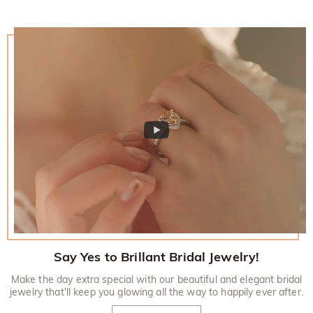
Say Yes to Brillant Bridal Jewelry!
Make the day extra special with our beautiful and elegant bridal
jewelry that'll keep you glowing all the way to happily ever after.