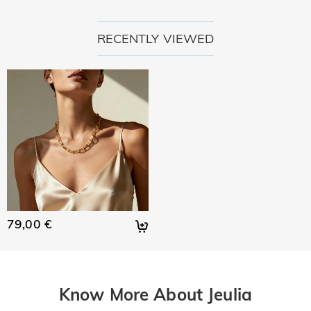
RECENTLY VIEWED
79,00 €
Know More About Jeulia