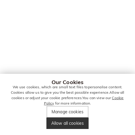
Our Cookies
We use cookies, which are small text files topersonalise content.
Cookies allow us to give you the best possible experience.Allow all
cookies or adjust your cookie preferences.You can view our
Cookie
Policy
for more information.
Manage cookies
Allow all cookies