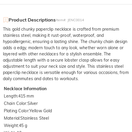
Product Descriptions
Item#
:
JENC0014
This gold chunky paperclip necklace is crafted from premium
stainless steel, making it rust-proof, waterproof, and
hypoallergenic, ensuring a lasting shine. The chunky chain design
adds a edgy, modern touch to any look, whether worn alone or
layered with other necklaces for a stylish ensemble. The
adjustable length with a secure lobster clasp allows for easy
adjustment to suit your neck size and style. This stainless steel
paperclip necklace is versatile enough for various occasions, from
daily commutes and dates to workouts.
Necklace Information
Length
:
415 mm
Chain Color
:
Silver
Plating Color
:
Yellow Gold
Material
:
Stainless Steel
Weight
:
45 g