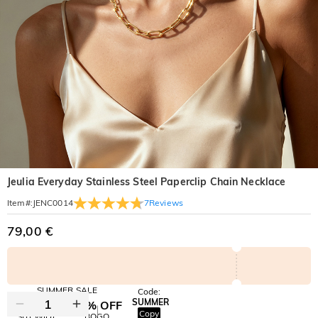
Jeulia Everyday Stainless Steel Paperclip Chain Necklace
7
Reviews
Item#
:
JENC0014
79,00 €
SUMMER SALE
Code:
SUMMER
10% OFF
30% OFF
Copy
SITEWIDE
BOGO