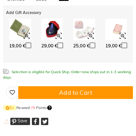
Add Gift Accessory
19,00 €
29,00 €
25,00 €
19,00 €
Selection is eligible for Quick Ship. Order now ships out in 1-3 working
days.
Add to Cart
Reward
79
Points
1
×
Save