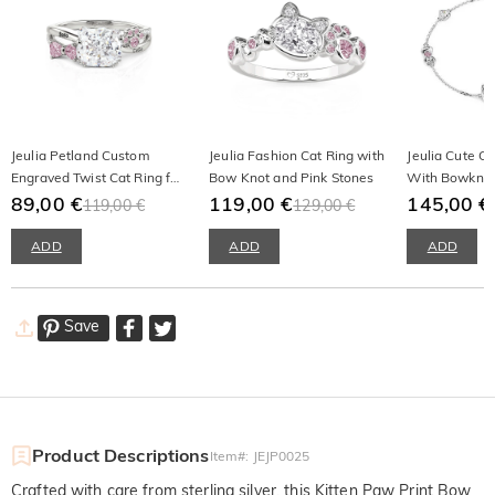
Jeulia Petland Custom
Jeulia Fashion Cat Ring with
Jeulia Cute Ca
Engraved Twist Cat Ring for
Bow Knot and Pink Stones
With Bowknot 
Women
89,00 €
119,00 €
Silver
145,00 €
119,00 €
129,00 €
ADD
ADD
ADD
Save
Product Descriptions
Item#
:
JEJP0025
Crafted with care from sterling silver, this Kitten Paw Print Bow