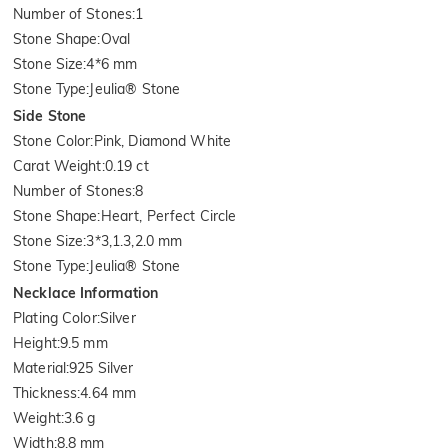
Number of Stones
:
1
Stone Shape
:
Oval
Stone Size
:
4*6 mm
Stone Type
:
Jeulia® Stone
Side Stone
Stone Color
:
Pink, Diamond White
Carat Weight
:
0.19 ct
Number of Stones
:
8
Stone Shape
:
Heart, Perfect Circle
Stone Size
:
3*3,1.3,2.0 mm
Stone Type
:
Jeulia® Stone
Necklace Information
Plating Color
:
Silver
Height
:
9.5 mm
Material
:
925 Silver
Thickness
:
4.64 mm
Weight
:
3.6 g
Width
:
8.8 mm