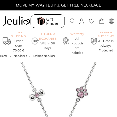
MOVE MY WAY | BUY 3, GET FREE NECKLACE
Gift
Finder!
One-Year
FREE
SECURE
RETURN &
Warranty
SHIPPING
SHOPPING
EXCHANGE
All
Order
All Date Is
Within 30
products
Over
Always
Days
are
70,00 €
Protected
included
Home
Necklaces
Fashion Necklace