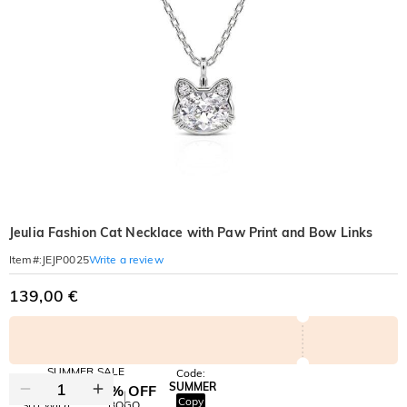
Jeulia Fashion Cat Necklace with Paw Print and Bow Links
Write a review
Item#
:
JEJP0025
139,00 €
SUMMER SALE
Code:
SUMMER
10% OFF
30% OFF
Copy
SITEWIDE
BOGO