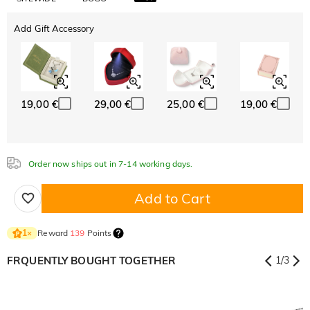
Add Gift Accessory
19,00 €
29,00 €
25,00 €
19,00 €
Order now ships out in 7-14 working days.
Add to Cart
Reward
139
Points
1
×
FRQUENTLY BOUGHT TOGETHER
1
/
3