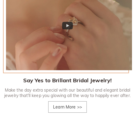
Say Yes to Brillant Bridal Jewelry!
Make the day extra special with our beautiful and elegant bridal
jewelry that'll keep you glowing all the way to happily ever after.
Learn More
>>