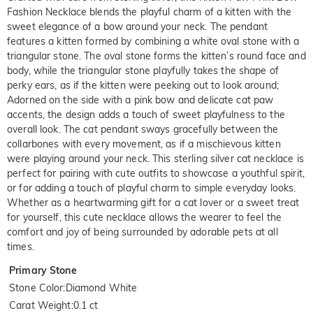
Fashion Necklace blends the playful charm of a kitten with the
sweet elegance of a bow around your neck. The pendant
features a kitten formed by combining a white oval stone with a
triangular stone. The oval stone forms the kitten’s round face and
body, while the triangular stone playfully takes the shape of
perky ears, as if the kitten were peeking out to look around;
Adorned on the side with a pink bow and delicate cat paw
accents, the design adds a touch of sweet playfulness to the
overall look. The cat pendant sways gracefully between the
collarbones with every movement, as if a mischievous kitten
were playing around your neck. This sterling silver cat necklace is
perfect for pairing with cute outfits to showcase a youthful spirit,
or for adding a touch of playful charm to simple everyday looks.
Whether as a heartwarming gift for a cat lover or a sweet treat
for yourself, this cute necklace allows the wearer to feel the
comfort and joy of being surrounded by adorable pets at all
times.
Primary Stone
Stone Color
:
Diamond White
Carat Weight
:
0.1 ct