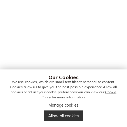
Our Cookies
We use cookies, which are small text files topersonalise content.
Cookies allow us to give you the best possible experience.Allow all
cookies or adjust your cookie preferences.You can view our
Cookie
Policy
for more information.
Manage cookies
Allow all cookies