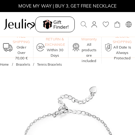
MOVE MY WAY | BUY 3, GET FREE NECKLACE
Gift
Finder!
One-Year
FREE
SECURE
RETURN &
Warranty
SHIPPING
SHOPPING
EXCHANGE
All
Order
All Date Is
Within 30
products
Over
Always
Days
are
70,00 €
Protected
included
Home
Bracelets
Tennis Bracelets