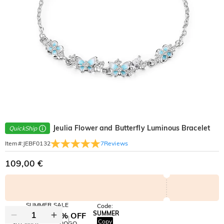
Jeulia Flower and Butterfly Luminous Bracelet
QuickShip
7
Reviews
Item#
:
JEBF0132
109,00 €
SUMMER SALE
Code:
SUMMER
10% OFF
30% OFF
Copy
SITEWIDE
BOGO