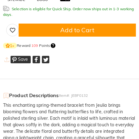
Selection is eligible for Quick Ship. Order now ships out in 1-3 working
days.
Add to Cart
Reward
109
Points
1
×
Save
Product Descriptions
Item#
:
JEBF0132
This enchanting spring-themed bracelet from Jeulia brings
blooming flowers and fluttering butterflies to life, crafted in
polished sterling silver. Each motif is inlaid with luminous material
that glows softly in the dark, adding a magical touch to everyday
wear. The delicate floral and butterfly details are integrated
along a lightweight chain, creating a graceful silhouette that