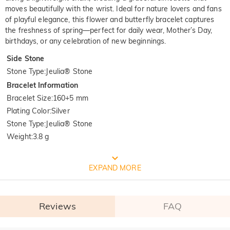
moves beautifully with the wrist. Ideal for nature lovers and fans
of playful elegance, this flower and butterfly bracelet captures
the freshness of spring—perfect for daily wear, Mother’s Day,
birthdays, or any celebration of new beginnings.
Side Stone
Stone Type
:
Jeulia® Stone
Bracelet Information
Bracelet Size
:
160+5 mm
Plating Color
:
Silver
Stone Type
:
Jeulia® Stone
Weight
:
3.8 g
FREE JEULIA PACKAGING
EXPAND MORE
Reviews
FAQ