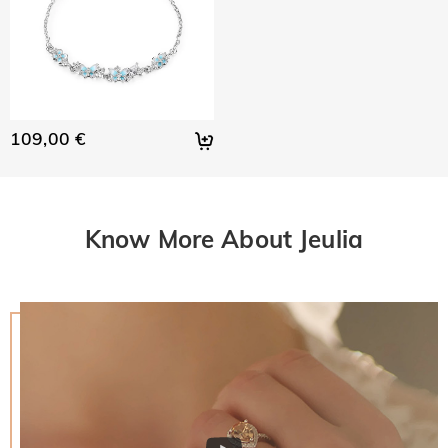
109,00 €
Know More About Jeulia