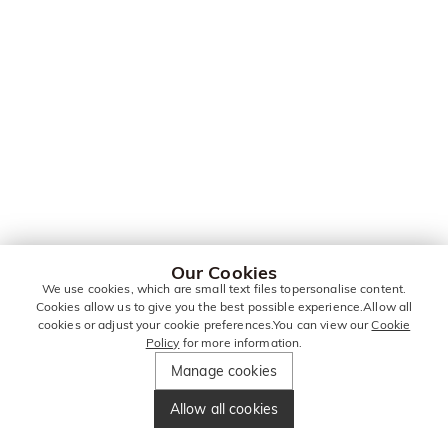
Our Cookies
We use cookies, which are small text files topersonalise content.
Cookies allow us to give you the best possible experience.Allow all
cookies or adjust your cookie preferences.You can view our
Cookie
Policy
for more information.
Manage cookies
Allow all cookies