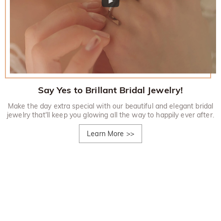
Say Yes to Brillant Bridal Jewelry!
Make the day extra special with our beautiful and elegant bridal
jewelry that'll keep you glowing all the way to happily ever after.
Learn More
>>