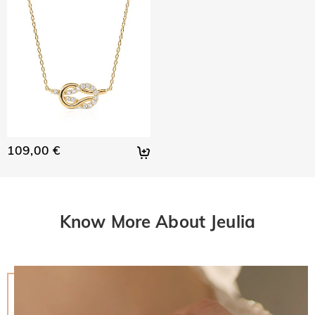
109,00 €
Know More About Jeulia