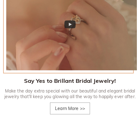
Say Yes to Brillant Bridal Jewelry!
Make the day extra special with our beautiful and elegant bridal
jewelry that'll keep you glowing all the way to happily ever after.
Learn More
>>