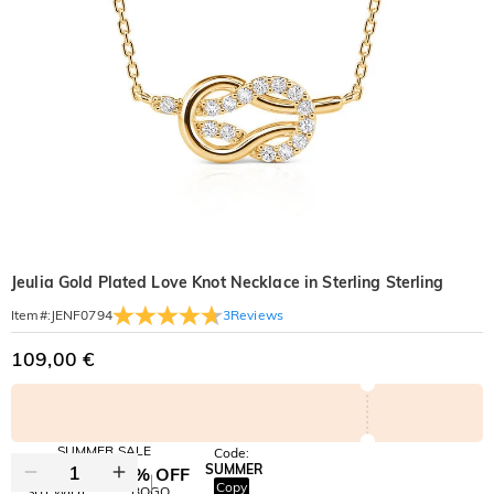
Jeulia Gold Plated Love Knot Necklace in Sterling Sterling
3
Reviews
Item#
:
JENF0794
109,00 €
SUMMER SALE
Code:
SUMMER
10% OFF
30% OFF
Copy
SITEWIDE
BOGO