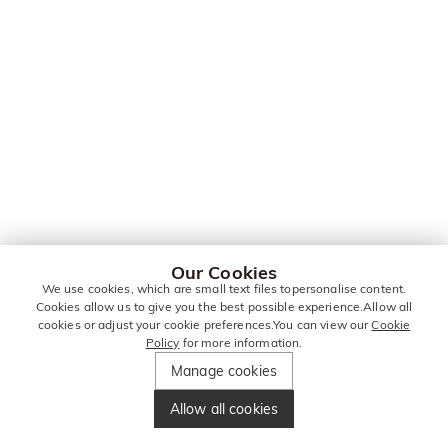
Our Cookies
We use cookies, which are small text files topersonalise content.
Cookies allow us to give you the best possible experience.Allow all
cookies or adjust your cookie preferences.You can view our
Cookie
Policy
for more information.
Manage cookies
Allow all cookies