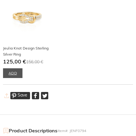
Jeulia Knot Design Sterling
Silver Ring
125,00 €
156,00 €
ADD
Save
Product Descriptions
Item#
:
JENF0794