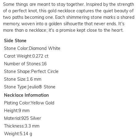
Some things are meant to stay together. Inspired by the strength
of a perfect knot, this gold necklace captures the quiet beauty of
two paths becoming one. Each shimmering stone marks a shared
memory, woven into a golden silhouette that never ends. It's
more than a necklace; it's a promise kept close to the heart.
Side Stone
Stone Color
:
Diamond White
Carat Weight
:
0.272 ct
Number of Stones
:
16
Stone Shape
:
Perfect Circle
Stone Size
:
1.6 mm
Stone Type
:
Jeulia® Stone
Necklace Information
Plating Color
:
Yellow Gold
Height
:
9 mm
Material
:
925 Silver
Thickness
:
3.3 mm
Weight
:
5.14 g