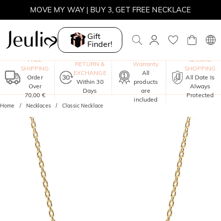
MOVE MY WAY | BUY 3, GET FREE NECKLACE
Gift
Finder!
One-Year
FREE
SECURE
RETURN &
Warranty
SHIPPING
SHOPPING
EXCHANGE
All
Order
All Date Is
Within 30
products
Over
Always
Days
are
70,00 €
Protected
included
Home
Necklaces
Classic Necklace