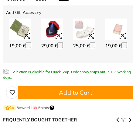
Add Gift Accessory
19,00 €
29,00 €
25,00 €
19,00 €
Selection is eligible for Quick Ship. Order now ships out in 1-3 working
days.
Add to Cart
Reward
109
Points
1
×
FRQUENTLY BOUGHT TOGETHER
1
/
1