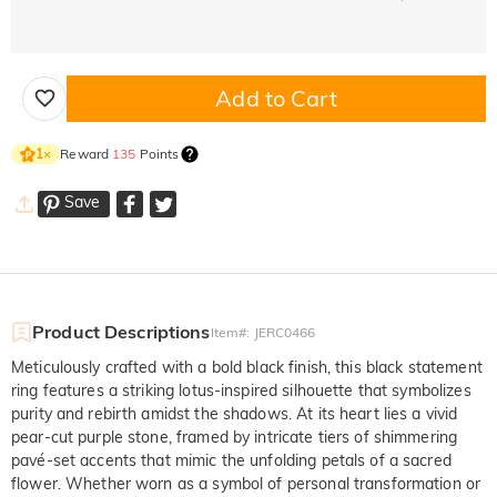
Add to Cart
Reward
135
Points
1
×
Save
Product Descriptions
Item#
:
JERC0466
Meticulously crafted with a bold black finish, this black statement
ring features a striking lotus-inspired silhouette that symbolizes
purity and rebirth amidst the shadows. At its heart lies a vivid
pear-cut purple stone, framed by intricate tiers of shimmering
pavé-set accents that mimic the unfolding petals of a sacred
flower. Whether worn as a symbol of personal transformation or