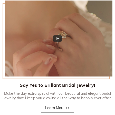
Say Yes to Brillant Bridal Jewelry!
Make the day extra special with our beautiful and elegant bridal
jewelry that'll keep you glowing all the way to happily ever after.
Learn More
>>