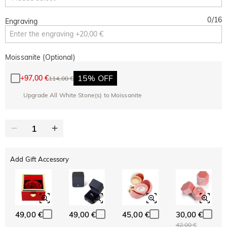
0
/
16
Engraving
Moissanite (Optional)
15% OFF
+
97,00 €
114,00 €
Upgrade All White Stone(s) to Moissanite
Add Gift Accessory
49,00 €
49,00 €
45,00 €
30,00 €
42,00 €