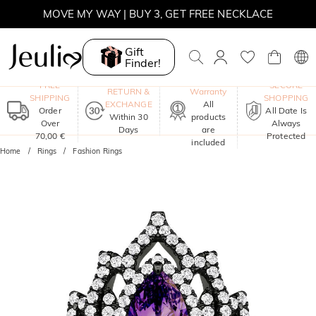
MOVE MY WAY | BUY 3, GET FREE NECKLACE
Gift
Finder!
One-Year
FREE
SECURE
RETURN &
Warranty
SHIPPING
SHOPPING
EXCHANGE
All
Order
All Date Is
Within 30
products
Over
Always
Days
are
70,00 €
Protected
included
Home
Rings
Fashion Rings