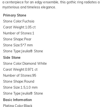
a centerpiece for an edgy ensemble, this gothic ring radiates a
mysterious and timeless elegance.
Primary Stone
Stone Color
:
Fuchsia
Carat Weight
:
1.05 ct
Number of Stones
:
1
Stone Shape
:
Pear
Stone Size
:
5*7 mm
Stone Type
:
Jeulia® Stone
Side Stone
Stone Color
:
Diamond White
Carat Weight
:
0.971 ct
Number of Stones
:
95
Stone Shape
:
Round
Stone Size
:
1.5,1.0 mm
Stone Type
:
Jeulia® Stone
Basic Information
Plating Color
:
Black