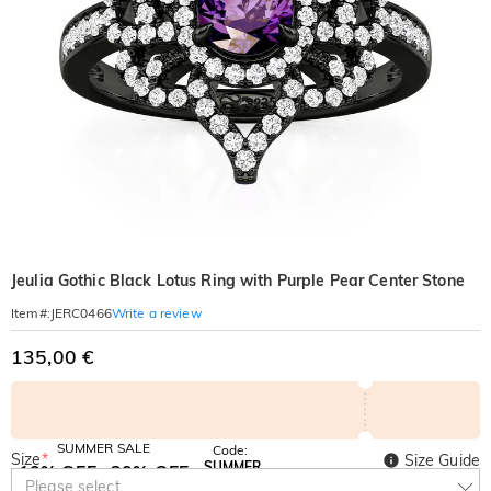
Jeulia Gothic Black Lotus Ring with Purple Pear Center Stone
Write a review
Item#
:
JERC0466
135,00 €
SUMMER SALE
Code:
Size
*
Size Guide
SUMMER
10% OFF
30% OFF
Copy
Please select
SITEWIDE
BOGO