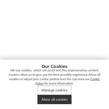
Our Cookies
We use cookies, which are small text files topersonalise content.
Cookies allow us to give you the best possible experience.Allow all
cookies or adjust your cookie preferences.You can view our
Cookie
Policy
for more information.
Manage cookies
Allow all cookies