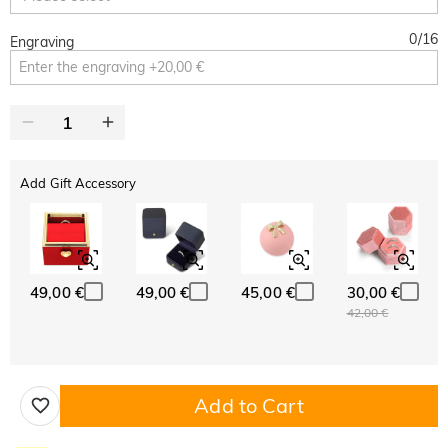
0
/
16
Engraving
Add Gift Accessory
49,00 €
49,00 €
45,00 €
30,00 €
42,00 €
Add to Cart