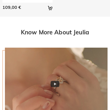
109,00 €
Know More About Jeulia