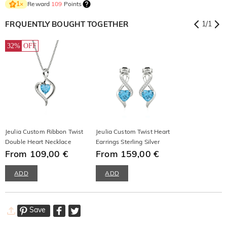
Reward
109
Points
1
×
FRQUENTLY BOUGHT TOGETHER
1
/
1
32%
OFF
Jeulia Custom Ribbon Twist
Jeulia Custom Twist Heart
Double Heart Necklace
Earrings Sterling Silver
From 109,00 €
From 159,00 €
ADD
ADD
Save