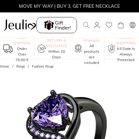
MOVE MY WAY | BUY 3, GET FREE NECKLACE
Gift
Finder!
One-Year
FREE
SECURE
RETURN &
Warranty
SHIPPING
SHOPPING
EXCHANGE
All
Order
All Date Is
Within 30
products
Over
Always
Days
are
70,00 €
Protected
included
Home
Rings
Fashion Rings