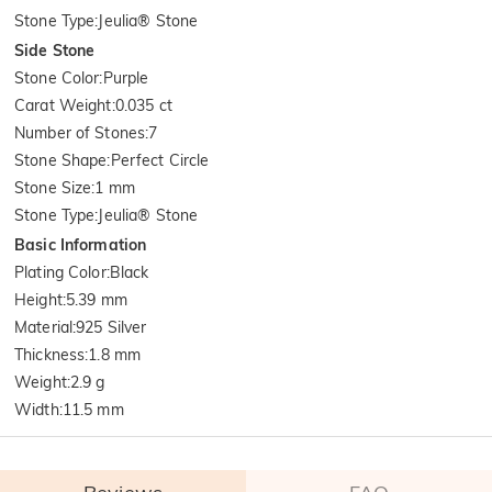
Stone Type
:
Jeulia® Stone
Side Stone
Stone Color
:
Purple
Carat Weight
:
0.035 ct
Number of Stones
:
7
Stone Shape
:
Perfect Circle
Stone Size
:
1 mm
Stone Type
:
Jeulia® Stone
Basic Information
Plating Color
:
Black
Height
:
5.39 mm
Material
:
925 Silver
Thickness
:
1.8 mm
Weight
:
2.9 g
Width
:
11.5 mm