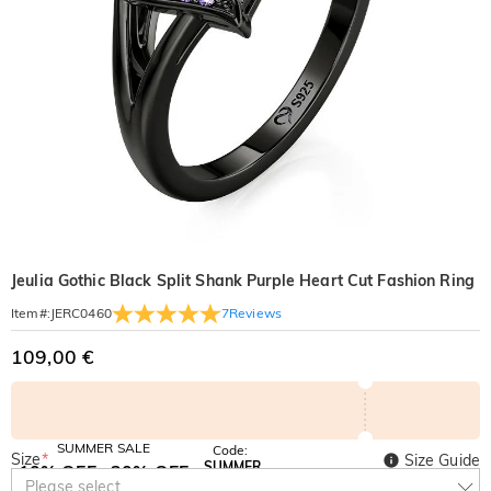
Jeulia Gothic Black Split Shank Purple Heart Cut Fashion Ring
7
Reviews
Item#
:
JERC0460
109,00 €
SUMMER SALE
Code:
Size
*
Size Guide
SUMMER
10% OFF
30% OFF
Copy
Please select
SITEWIDE
BOGO