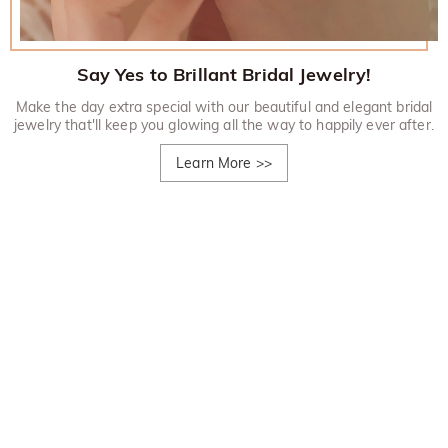
Say Yes to Brillant Bridal Jewelry!
Make the day extra special with our beautiful and elegant bridal
jewelry that'll keep you glowing all the way to happily ever after.
Learn More
>>