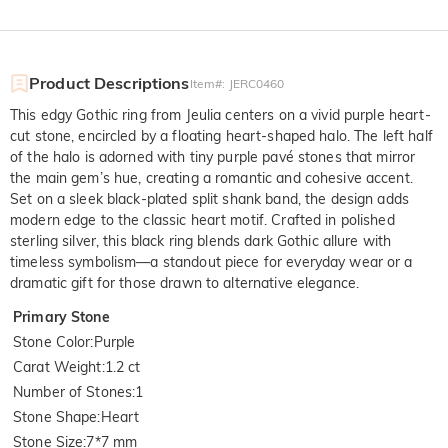
Product Descriptions
Item#
:
JERC0460
This edgy Gothic ring from Jeulia centers on a vivid purple heart-
cut stone, encircled by a floating heart-shaped halo. The left half
of the halo is adorned with tiny purple pavé stones that mirror
the main gem’s hue, creating a romantic and cohesive accent.
Set on a sleek black-plated split shank band, the design adds
modern edge to the classic heart motif. Crafted in polished
sterling silver, this black ring blends dark Gothic allure with
timeless symbolism—a standout piece for everyday wear or a
dramatic gift for those drawn to alternative elegance.
Primary Stone
Stone Color
:
Purple
Carat Weight
:
1.2 ct
Number of Stones
:
1
Stone Shape
:
Heart
Stone Size
:
7*7 mm