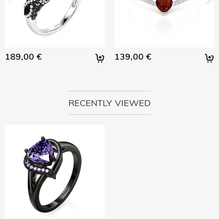
189,00 €
139,00 €
RECENTLY VIEWED