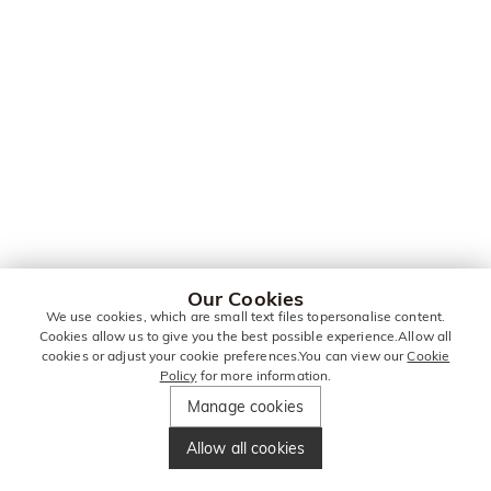
Our Cookies
We use cookies, which are small text files topersonalise content.
Cookies allow us to give you the best possible experience.Allow all
cookies or adjust your cookie preferences.You can view our
Cookie
Policy
for more information.
Manage cookies
Allow all cookies