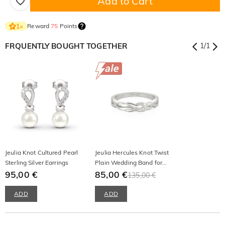
Add to Cart
Reward
75
Points
1
×
FRQUENTLY BOUGHT TOGETHER
1
/
1
Jeulia Knot Cultured Pearl
Jeulia Hercules Knot Twist
Sterling Silver Earrings
Plain Wedding Band for
95,00 €
Men
85,00 €
135,00 €
ADD
ADD