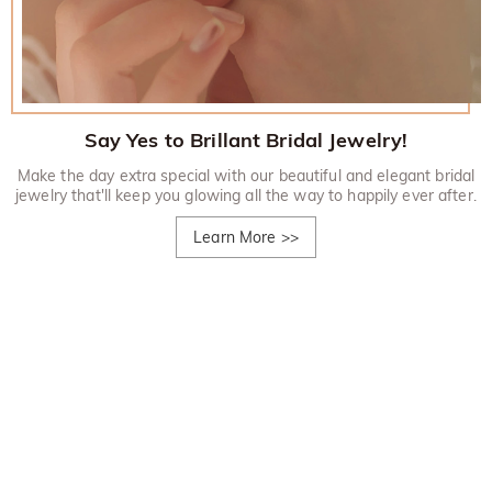
Say Yes to Brillant Bridal Jewelry!
Make the day extra special with our beautiful and elegant bridal
jewelry that'll keep you glowing all the way to happily ever after.
Learn More
>>