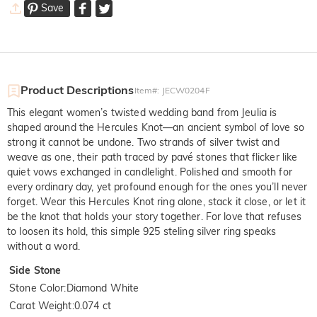
Save
Product Descriptions
Item#
:
JECW0204F
This elegant women’s twisted wedding band from Jeulia is
shaped around the Hercules Knot—an ancient symbol of love so
strong it cannot be undone. Two strands of silver twist and
weave as one, their path traced by pavé stones that flicker like
quiet vows exchanged in candlelight. Polished and smooth for
every ordinary day, yet profound enough for the ones you’ll never
forget. Wear this Hercules Knot ring alone, stack it close, or let it
be the knot that holds your story together. For love that refuses
to loosen its hold, this simple 925 steling silver ring speaks
without a word.
Side Stone
Stone Color
:
Diamond White
Carat Weight
:
0.074 ct