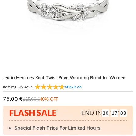
Jeulia Hercules Knot Twist Pave Wedding Band for Women
5
Reviews
Item#
:
JECW0204F
75,00 €
125,00 €
40% OFF
:
:
END IN
20
17
07
Special Flash Price For Limited Hours