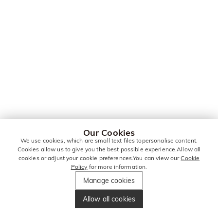
Our Cookies
We use cookies, which are small text files topersonalise content.
Cookies allow us to give you the best possible experience.Allow all
cookies or adjust your cookie preferences.You can view our
Cookie
Policy
for more information.
Manage cookies
Allow all cookies