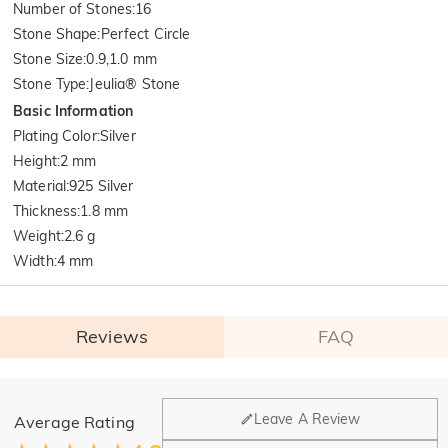
Number of Stones
:
16
Stone Shape
:
Perfect Circle
Stone Size
:
0.9,1.0 mm
Stone Type
:
Jeulia® Stone
Basic Information
Plating Color
:
Silver
Height
:
2 mm
Material
:
925 Silver
Thickness
:
1.8 mm
Weight
:
2.6 g
Width
:
4 mm
Reviews
FAQ
General
Leave A Review
Average Rating
Where is your company located?