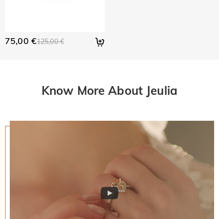
75,00 €
125,00 €
Know More About Jeulia