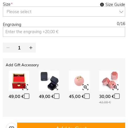
Size
*
Size Guide
Please select
0
/
16
Engraving
Add Gift Accessory
49,00 €
49,00 €
45,00 €
30,00 €
42,00 €