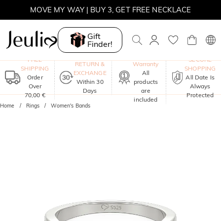
MOVE MY WAY | BUY 3, GET FREE NECKLACE
Gift
Finder!
One-Year
FREE
SECURE
RETURN &
Warranty
SHIPPING
SHOPPING
EXCHANGE
All
Order
All Date Is
Within 30
products
Over
Always
Days
are
70,00 €
Protected
included
Home
Rings
Women's Bands