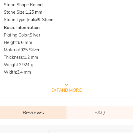
Stone Shape
:
Round
Stone Size
:
1.25 mm
Stone Type
:
Jeulia® Stone
Basic Information
Plating Color
:
Silver
Height
:
6.6 mm
Material
:
925 Silver
Thickness
:
1.2 mm
Weight
:
2.924 g
Width
:
3.4 mm
FREE JEULIA PACKAGING
EXPAND MORE
Reviews
FAQ