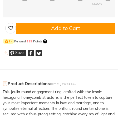
42,00 €
Add to Cart
Reward
119
Points
1
×
Save
Product Descriptions
Item#
:
JEWE1411
This Jeulia round engagement ring, crafted with the iconic
hexagonal honeycomb structure, is the perfect token to capture
your most important moments in love and marriage, and to
symbolize eternal affection. The brilliant round center stone is
secured with a four-prong setting, catching every ray of light and