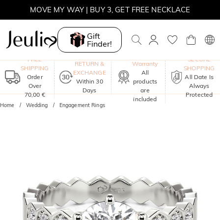
MOVE MY WAY | BUY 3, GET FREE NECKLACE
Gift
Finder!
One-Year
FREE
SECURE
RETURN &
Warranty
SHIPPING
SHOPPING
EXCHANGE
All
Order
All Date Is
Within 30
products
Over
Always
Days
are
70,00 €
Protected
included
Home
Wedding
Engagement Rings