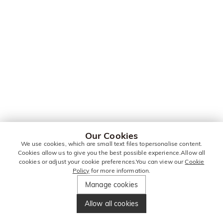
Our Cookies
We use cookies, which are small text files topersonalise content.
Cookies allow us to give you the best possible experience.Allow all
cookies or adjust your cookie preferences.You can view our
Cookie
Policy
for more information.
Manage cookies
Allow all cookies