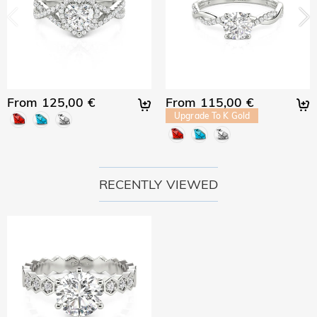
From 125,00 €
From 115,00 €
Upgrade To K Gold
RECENTLY VIEWED