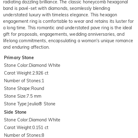
radiating dazzling brilliance. The classic honeycomb hexagonal
band is pavé-set with diamonds, seamlessly blending
understated luxury with timeless elegance. This hexagon
engagement ring is comfortable to wear and retains its luster for
a long time. This romantic and understated pave ring is the ideal
gift for proposals, engagements, wedding anniversaries, and
lifelong commitments, encapsulating a woman's unique romance
and enduring affection.
Primary Stone
Stone Color
:
Diamond White
Carat Weight
:
2.926 ct
Number of Stones
:
1
Stone Shape
:
Round
Stone Size
:
7.5 mm
Stone Type
:
Jeulia® Stone
Side Stone
Stone Color
:
Diamond White
Carat Weight
:
0.151 ct
Number of Stones
:
8