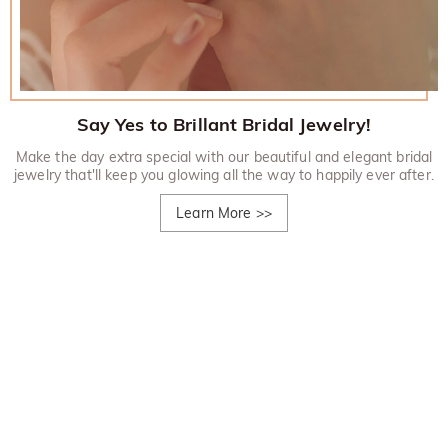
Say Yes to Brillant Bridal Jewelry!
Make the day extra special with our beautiful and elegant bridal
jewelry that'll keep you glowing all the way to happily ever after.
Learn More
>>