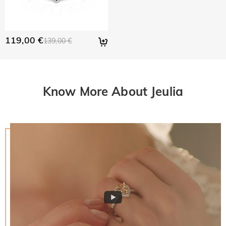
119,00 €
139,00 €
Know More About Jeulia