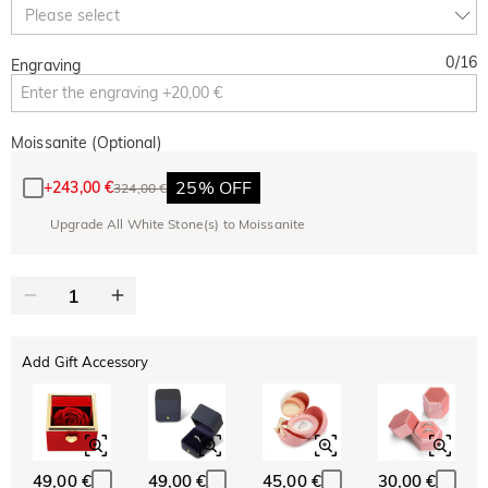
Copy
Please select
SITEWIDE
BOGO
0
/
16
Engraving
Moissanite (Optional)
25% OFF
+
243,00 €
324,00 €
Upgrade All White Stone(s) to Moissanite
Add Gift Accessory
49,00 €
49,00 €
45,00 €
30,00 €