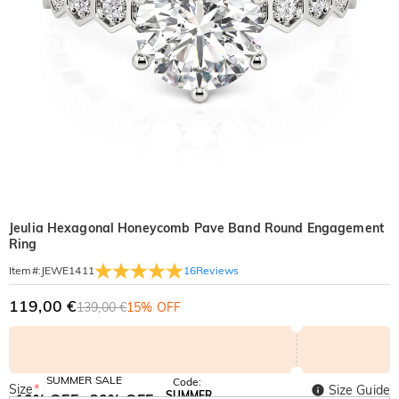
Jeulia Hexagonal Honeycomb Pave Band Round Engagement
Ring
16
Reviews
Item#
:
JEWE1411
119,00 €
139,00 €
15% OFF
SUMMER SALE
Code:
Size
*
Size Guide
SUMMER
10% OFF
30% OFF