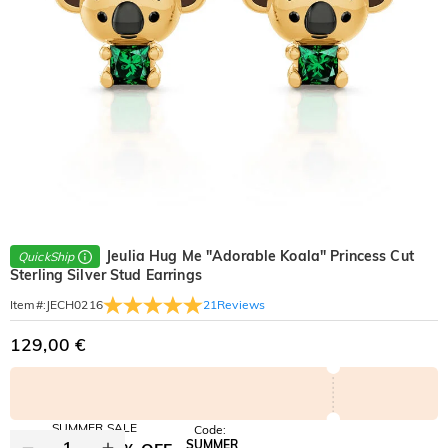
Jeulia Hug Me "Adorable Koala" Princess Cut
QuickShip
Sterling Silver Stud Earrings
21
Reviews
Item#
:
JECH0216
129,00 €
SUMMER SALE
Code:
SUMMER