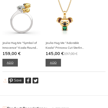
Jeulia Hug Me "Symbol of
Jeulia Hug Me "Adorable
Innocence" Koala Round
Koala" Princess Cut Sterling
Cut Sterling Silver Ring
159,00 €
Silver Necklace
145,00 €
197,00 €
ADD
ADD
Save