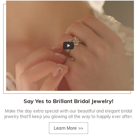
Say Yes to Brillant Bridal Jewelry!
Make the day extra special with our beautiful and elegant bridal
jewelry that'll keep you glowing all the way to happily ever after.
Learn More
>>