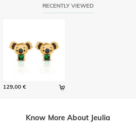
RECENTLY VIEWED
129,00 €
Know More About Jeulia