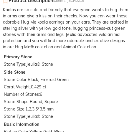
Product Descriptions
Item#
:
JECH0216
Koalas are so cute and friendly that everyone wants to hug them
in arms and give a kiss on their cheeks. Now you can wear these
adorable Hug Me koala earrings on your ears. They are crafted in
sterling silver with yellow gold tone, hugging princess-cut green
stones with their arms and legs. Jeulia advocates wild animal
protection and you will find more adorable and creative designs
in our Hug Me® collection and Animal Collection.
Primary Stone
Stone Type
:
Jeulia® Stone
Side Stone
Stone Color
:
Black, Emerald Green
Carat Weight
:
0.429 ct
Number of Stones
:
6
Stone Shape
:
Round, Square
Stone Size
:
1.2,3.5*3.5 mm
Stone Type
:
Jeulia® Stone
Basic Information
Plating Color
:
Yellow Gold, Black