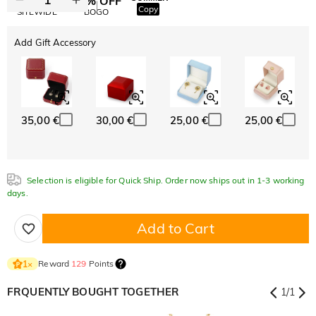
10% OFF
30% OFF
Copy
SITEWIDE
BOGO
Add Gift Accessory
35,00 €
30,00 €
25,00 €
25,00 €
Selection is eligible for Quick Ship. Order now ships out in 1-3 working
days.
Add to Cart
Reward
129
Points
1
×
FRQUENTLY BOUGHT TOGETHER
1
/
1