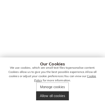
Our Cookies
We use cookies, which are small text files topersonalise content.
Cookies allow us to give you the best possible experience.Allow all
cookies or adjust your cookie preferences.You can view our
Cookie
Policy
for more information.
Manage cookies
Allow all cookies