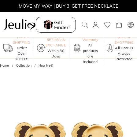
MOVE MY WAY | BUY 3, GET FREE NECKLACE
Gift
Finder!
One-Year
FREE
SECURE
RETURN &
Warranty
SHIPPING
SHOPPING
EXCHANGE
All
Order
All Date Is
Within 30
products
Over
Always
Days
are
70,00 €
Protected
included
Home
Collection
Hug Me®