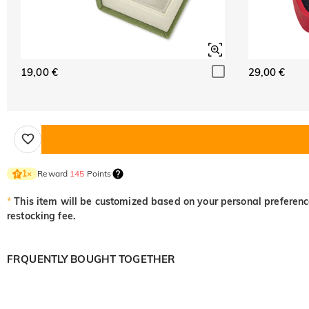
19,00 €
29,00 €
Reward
145
Points
1
×
*
This item will be customized based on your personal preference
restocking fee.
FRQUENTLY BOUGHT TOGETHER