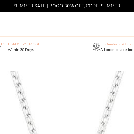
SUMMER SALE | BOGO 30% OFF, CODE: SUMMER
MOVE MY WAY | BUY 3, GET FREE NECKLACE
RETURN & EXCHANGE
One-Year Warran
Within 30 Days
All products are inc