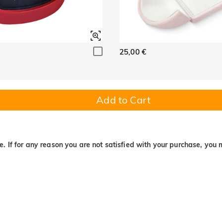
25,00 €
Add to Cart
. If for any reason you are not satisfied with your purchase, you 