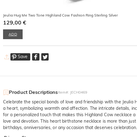
Jeulia Hug Me Two Tone Highland Cow Fashion Ring Sterling Silver
129,00 €
ADD
Save
Product Descriptions
Item#
:
JECH0469
Celebrate the special bonds of love and friendship with the Jeul
a heart, symbolizing warmth and affection. The intricate details, i
for a personalized touch that makes this Highland Cow necklace a he
love and devotion. This heart birthstone necklace is more than just 
birthdays, anniversaries, or any occasion that deserves celebration