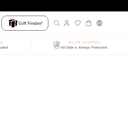
Gift Finder!
ty
SECURE SHOPPING
luded
All Date Is Always Protected