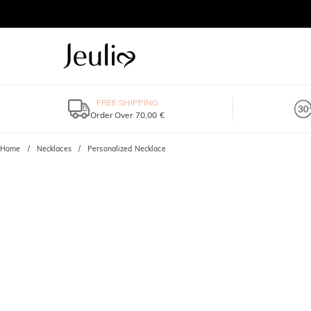
FREE SHIPPING
Order Over 70,00 €
Home
Necklaces
Personalized Necklace