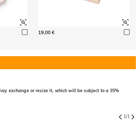
19,00 €
may exchange or resize it, which will be subject to a 35%
1
/
1