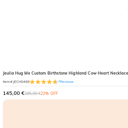
Jeulia Hug Me Custom Birthstone Highland Cow Heart Necklac
7
Reviews
Item#
:
JECH0469
145,00 €
185,00 €
22% OFF