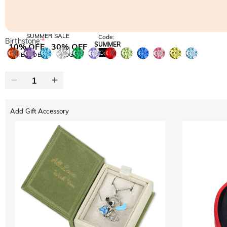
SUMMER SALE
Code:
Birthstone:
*
SUMMER
10% OFF
30% OFF
Copy
SITEWIDE
BOGO
Add Gift Accessory