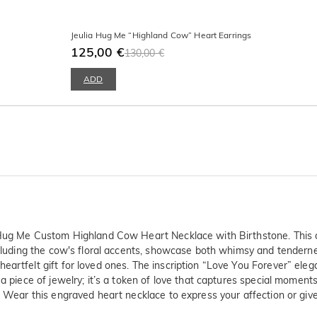
Jeulia Hug Me “Highland Cow” Heart Earrings
125,00 €
130,00 €
ADD
ia Hug Me Custom Highland Cow Heart Necklace with Birthstone. This
ncluding the cow's floral accents, showcase both whimsy and tenderness
artfelt gift for loved ones. The inscription “Love You Forever” eleg
a piece of jewelry; it’s a token of love that captures special moments 
. Wear this engraved heart necklace to express your affection or giv