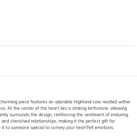
 charming piece features an adorable Highland cow nestled within
. At the center of the heart lies a striking birthstone, allowing
antly surrounds the design, reinforcing the sentiment of enduring
and cherished relationships, making it the perfect gift for
e it to someone special to convey your heartfelt emotions.