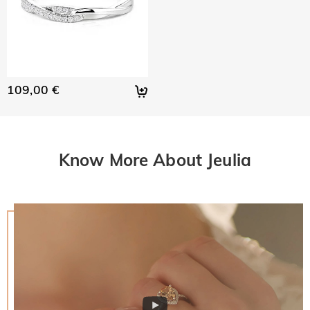
109,00 €
Know More About Jeulia