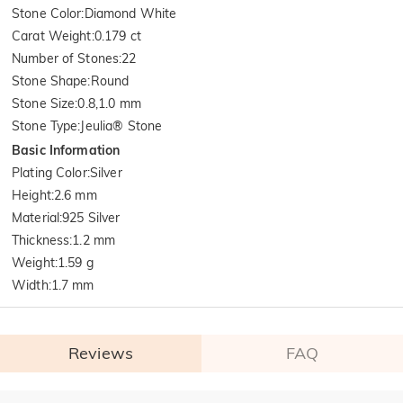
Stone Color
:
Diamond White
Carat Weight
:
0.179 ct
Number of Stones
:
22
Stone Shape
:
Round
Stone Size
:
0.8,1.0 mm
Stone Type
:
Jeulia® Stone
Basic Information
Plating Color
:
Silver
Height
:
2.6 mm
Material
:
925 Silver
Thickness
:
1.2 mm
Weight
:
1.59 g
Width
:
1.7 mm
Reviews
FAQ