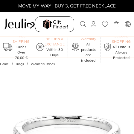
MOVE MY WAY | BUY 3, GET FREE NECKLACE
Gift
Finder!
One-Year
FREE
SECURE
RETURN &
Warranty
SHIPPING
SHOPPING
EXCHANGE
All
Order
All Date Is
Within 30
products
Over
Always
Days
are
70,00 €
Protected
included
Home
Rings
Women's Bands