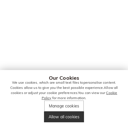
Our Cookies
We use cookies, which are small text files topersonalise content.
Cookies allow us to give you the best possible experience.Allow all
cookies or adjust your cookie preferences.You can view our
Cookie
Policy
for more information.
Manage cookies
Allow all cookies