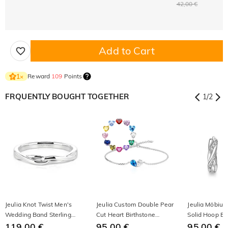
42,00 €
Add to Cart
Reward
109
Points
1
×
FRQUENTLY BOUGHT TOGETHER
1
/
2
Jeulia Knot Twist Men's
Jeulia Custom Double Pear
Jeulia Möbiu
Wedding Band Sterling
Cut Heart Birthstone
Solid Hoop Ear
Silver
119,00 €
Bracelet
95,00 €
Silver
95,00 €