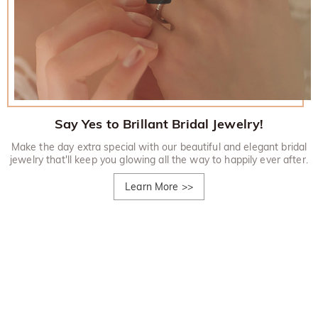
Say Yes to Brillant Bridal Jewelry!
Make the day extra special with our beautiful and elegant bridal
jewelry that'll keep you glowing all the way to happily ever after.
Learn More
>>