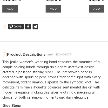
ADD
ADD
ADD
Save
Product Descriptions
Item#
:
JECW0207F
This Jeulia women's wedding band captures the romance of a
couple holding hands through an elegant knot twist design,
crafted in polished sterling silver. The interwoven band is
adorned with sparkling pavé stones that catch light with every
movement, adding luminous sparkle to the symbolic knot. The
delicate, feminine silhouette balances sentimental design with
modern elegance, making this silver knot ring a meaningful
choice for both ceremony moments and daily elegance.
Side Stone