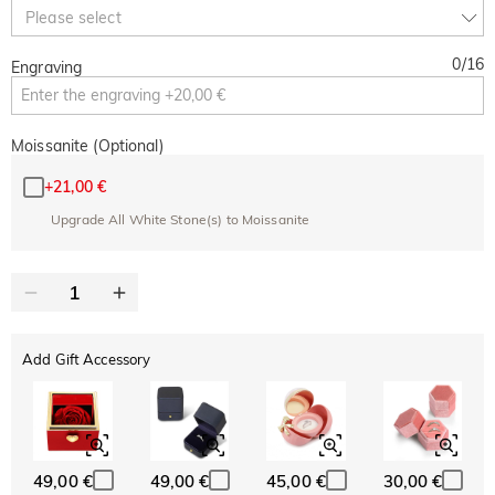
10% OFF
30% OFF
Copy
Please select
SITEWIDE
BOGO
0
/
16
Engraving
Moissanite (Optional)
+
21,00 €
Upgrade All White Stone(s) to Moissanite
Add Gift Accessory
49,00 €
49,00 €
45,00 €
30,00 €