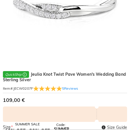
Jeulia Knot Twist Pave Women's Wedding Band
QuickShip
Sterling Silver
5
Reviews
Item#
:
JECW0207F
109,00 €
SUMMER SALE
Code:
Size
*
Size Guide
SUMMER