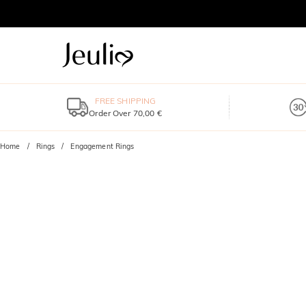
FREE SHIPPING
Order Over 70,00 €
Home
Rings
Engagement Rings