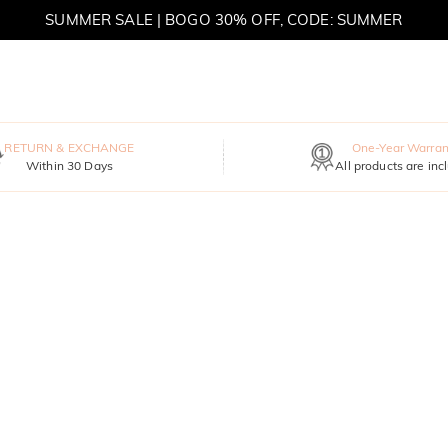
SUMMER SALE | BOGO 30% OFF, CODE: SUMMER
MOVE MY WAY | BUY 3, GET FREE NECKLACE
RETURN & EXCHANGE
One-Year Warran
Within 30 Days
All products are inc