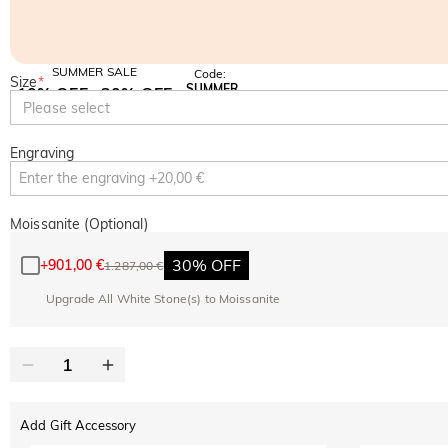
SUMMER SALE
Code:
Size
*
SUMMER
10% OFF
30% OFF
Copy
Please select
SITEWIDE
BOGO
Engraving
Moissanite (Optional)
30% OFF
+
901,00 €
1.287,00 €
Upgrade All White Stone(s) to Moissanite
Add Gift Accessory