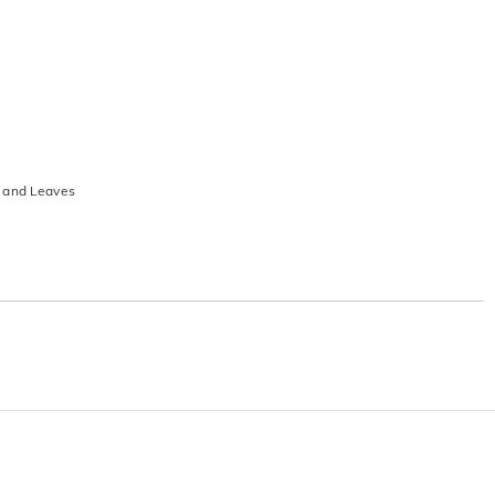
s and Leaves