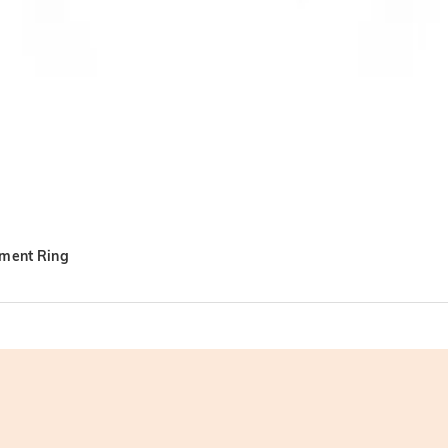
ement Ring