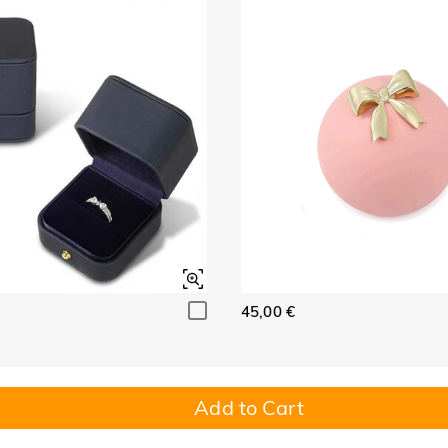
45,00 €
Add to Cart