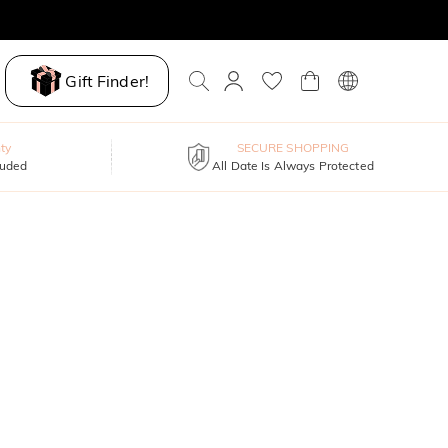
Gift Finder!
ty
SECURE SHOPPING
luded
All Date Is Always Protected