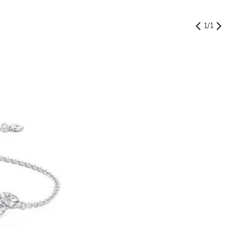
1
/
1