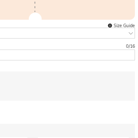
Size Guide
0
/
16