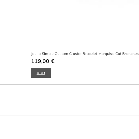
Jeulia Simple Custom Cluster Bracelet Marquise Cut Branche
119,00 €
ADD