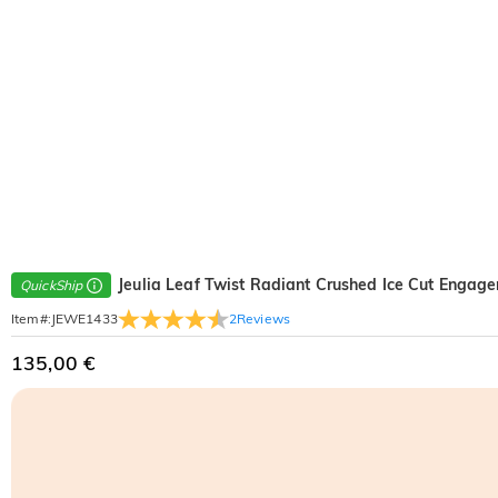
Jeulia Leaf Twist Radiant Crushed Ice Cut Engag
QuickShip
2
Reviews
Item#
:
JEWE1433
135,00 €