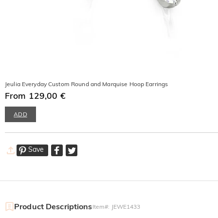
Jeulia Everyday Custom Round and Marquise Hoop Earrings
From 129,00 €
ADD
Save
Product Descriptions
Item#
:
JEWE1433