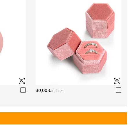
30,00 €
42,00 €