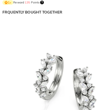
Reward
135
Points
1
×
FRQUENTLY BOUGHT TOGETHER