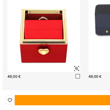
49,00 €
49,00 €