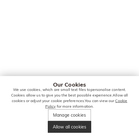
Our Cookies
We use cookies, which are small text files topersonalise content.
Cookies allow us to give you the best possible experience.Allow all
cookies or adjust your cookie preferences.You can view our
Cookie
Policy
for more information.
Manage cookies
Allow all cookies