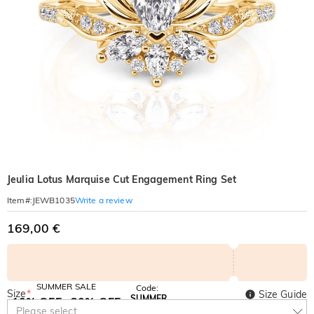
Jeulia Lotus Marquise Cut Engagement Ring Set
Write a review
Item#
:
JEWB1035
169,00 €
SUMMER SALE
Code:
Size
*
Size Guide
SUMMER
10% OFF
30% OFF
Copy
Please select
SITEWIDE
BOGO