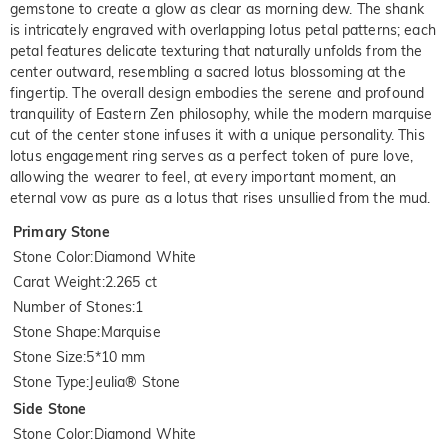
gemstone to create a glow as clear as morning dew. The shank
is intricately engraved with overlapping lotus petal patterns; each
petal features delicate texturing that naturally unfolds from the
center outward, resembling a sacred lotus blossoming at the
fingertip. The overall design embodies the serene and profound
tranquility of Eastern Zen philosophy, while the modern marquise
cut of the center stone infuses it with a unique personality. This
lotus engagement ring serves as a perfect token of pure love,
allowing the wearer to feel, at every important moment, an
eternal vow as pure as a lotus that rises unsullied from the mud.
Primary Stone
Stone Color
:
Diamond White
Carat Weight
:
2.265 ct
Number of Stones
:
1
Stone Shape
:
Marquise
Stone Size
:
5*10 mm
Stone Type
:
Jeulia® Stone
Side Stone
Stone Color
:
Diamond White