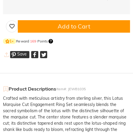
Add to Cart
Reward
169
Points
1
×
Save
Product Descriptions
Item#
:
JEWB1035
Crafted with meticulous artistry from sterling silver, this Lotus
Marquise Cut Engagement Ring Set seamlessly blends the
sacred symbolism of the lotus with the distinctive silhouette of
the marquise cut. The center stone features a slender marquise
cut; its distinctive tapered ends rest upon the lotus-shaped ring
shank like buds ready to bloom, refracting light through the