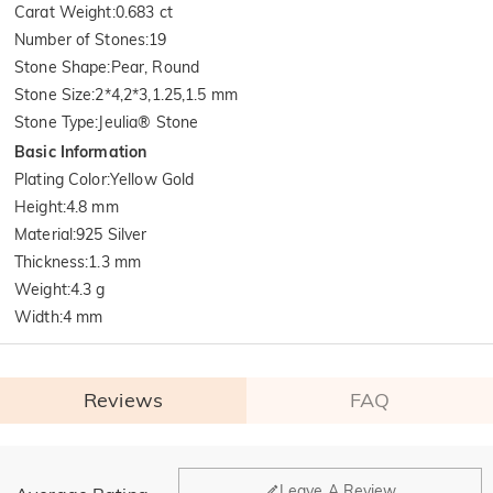
Carat Weight
:
0.683 ct
Number of Stones
:
19
Stone Shape
:
Pear, Round
Stone Size
:
2*4,2*3,1.25,1.5 mm
Stone Type
:
Jeulia® Stone
Basic Information
Plating Color
:
Yellow Gold
Height
:
4.8 mm
Material
:
925 Silver
Thickness
:
1.3 mm
Weight
:
4.3 g
Width
:
4 mm
Reviews
FAQ
General
Leave A Review