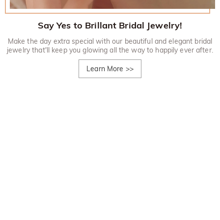
Say Yes to Brillant Bridal Jewelry!
Make the day extra special with our beautiful and elegant bridal
jewelry that'll keep you glowing all the way to happily ever after.
Learn More
>>