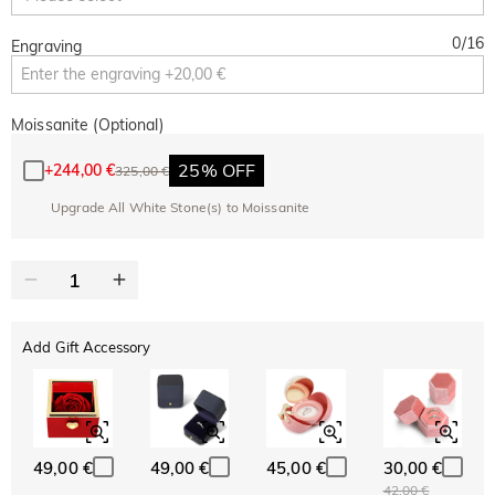
0
/
16
Engraving
Moissanite (Optional)
25% OFF
+
244,00 €
325,00 €
Upgrade All White Stone(s) to Moissanite
Add Gift Accessory
49,00 €
49,00 €
45,00 €
30,00 €
42,00 €