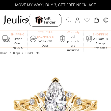
MOVE MY WAY | BUY 3, GET FREE NECKLACE
Gift
Finder!
One-Year
FREE
SECURE
RETURN &
Warranty
SHIPPING
SHOPPING
EXCHANGE
All
Order
All Date Is
Within 30
products
Over
Always
Days
are
70,00 €
Protected
included
Home
Rings
Bridal Sets