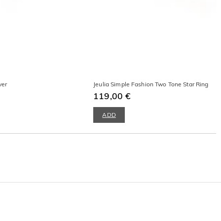
ver
Jeulia Simple Fashion Two Tone Star Ring
119,00 €
ADD