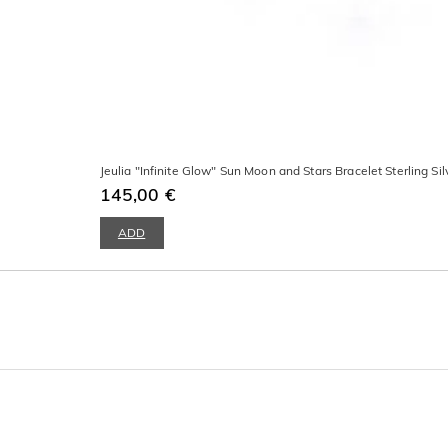
Jeulia "Infinite Glow" Sun Moon and Stars Bracelet Sterling Sil
145,00 €
ADD