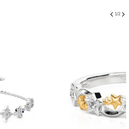
1
/
2