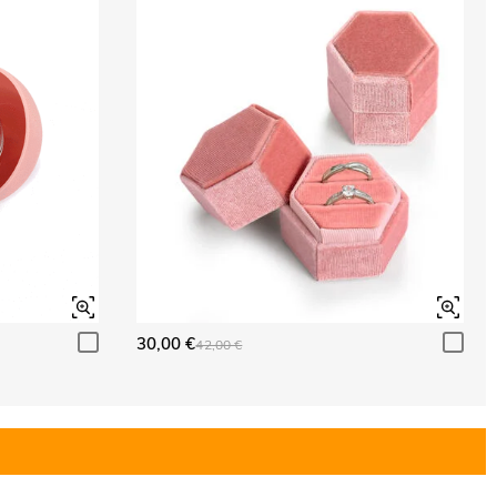
30,00 €
42,00 €