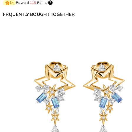
Reward
115
Points
1
×
FRQUENTLY BOUGHT TOGETHER