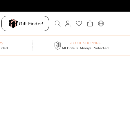
Gift Finder!
ty
SECURE SHOPPING
luded
All Date Is Always Protected