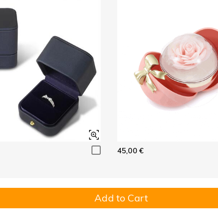
45,00 €
Add to Cart