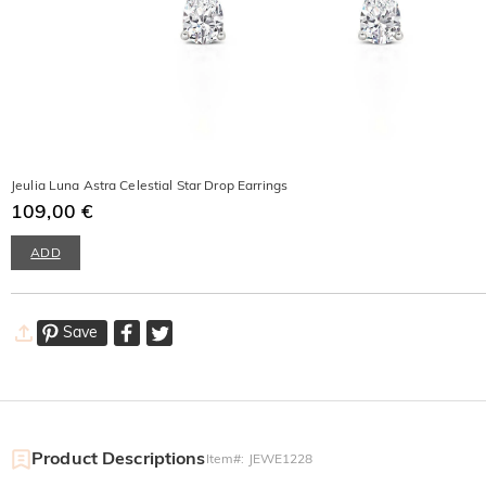
Jeulia Luna Astra Celestial Star Drop Earrings
109,00 €
ADD
Save
Product Descriptions
Item#
:
JEWE1228