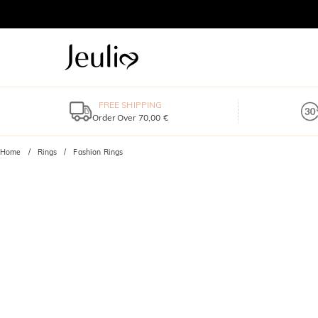
FREE SHIPPING
Order Over 70,00 €
Home
Rings
Fashion Rings