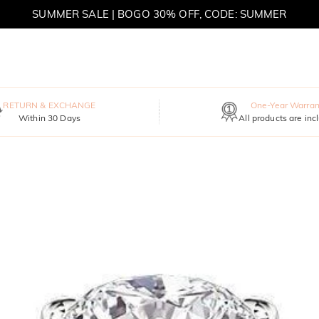
SUMMER SALE | BOGO 30% OFF, CODE: SUMMER
MOVE MY WAY | BUY 3, GET FREE NECKLACE
RETURN & EXCHANGE
One-Year Warran
Within 30 Days
All products are inc