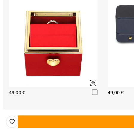
49,00 €
49,00 €