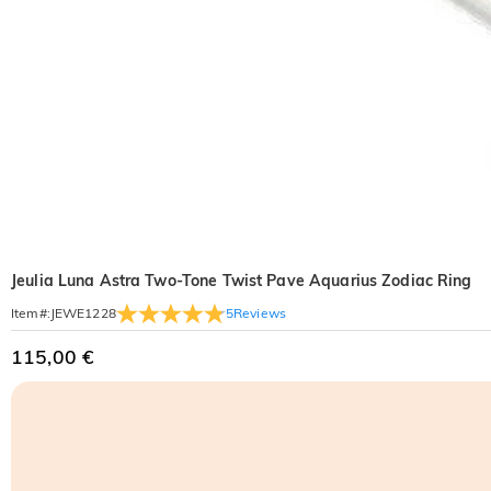
Jeulia Luna Astra Two-Tone Twist Pave Aquarius Zodiac Ring
5
Reviews
Item#
:
JEWE1228
115,00 €