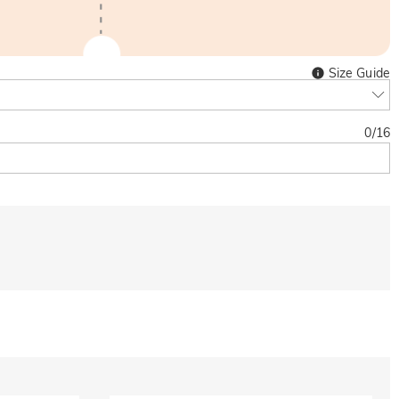
Size Guide
0
/
16