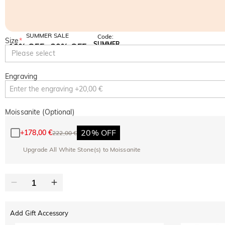
SUMMER SALE
Code:
Size
*
SUMMER
10% OFF
30% OFF
Copy
Please select
SITEWIDE
BOGO
Engraving
Moissanite (Optional)
20% OFF
+
178,00 €
222,00 €
Upgrade All White Stone(s) to Moissanite
Add Gift Accessory