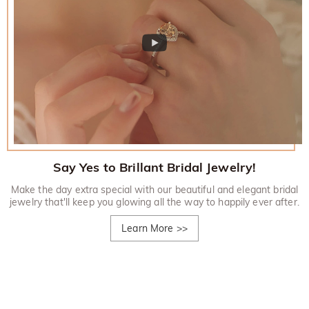
Say Yes to Brillant Bridal Jewelry!
Make the day extra special with our beautiful and elegant bridal
jewelry that'll keep you glowing all the way to happily ever after.
Learn More
>>