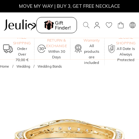
MOVE MY WAY | BUY 3, GET FREE NECKLACE
Gift
Finder!
One-Year
FREE
SECURE
RETURN &
Warranty
SHIPPING
SHOPPING
EXCHANGE
All
Order
All Date Is
Within 30
products
Over
Always
Days
are
70,00 €
Protected
included
Home
Wedding
Wedding Bands