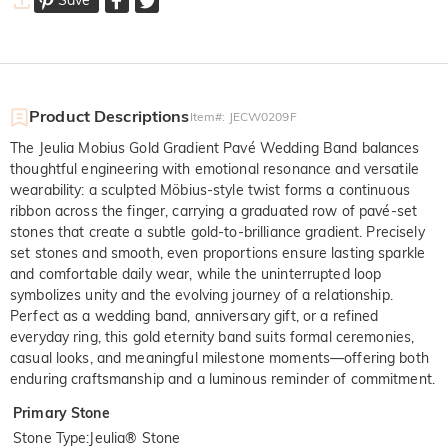
Product Descriptions
Item#
:
JECW0209F
The Jeulia Mobius Gold Gradient Pavé Wedding Band balances
thoughtful engineering with emotional resonance and versatile
wearability: a sculpted Möbius-style twist forms a continuous
ribbon across the finger, carrying a graduated row of pavé-set
stones that create a subtle gold-to-brilliance gradient. Precisely
set stones and smooth, even proportions ensure lasting sparkle
and comfortable daily wear, while the uninterrupted loop
symbolizes unity and the evolving journey of a relationship.
Perfect as a wedding band, anniversary gift, or a refined
everyday ring, this gold eternity band suits formal ceremonies,
casual looks, and meaningful milestone moments—offering both
enduring craftsmanship and a luminous reminder of commitment.
Primary Stone
Stone Type
:
Jeulia® Stone