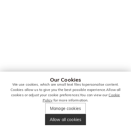
Our Cookies
We use cookies, which are small text files topersonalise content.
Cookies allow us to give you the best possible experience.Allow all
cookies or adjust your cookie preferences.You can view our
Cookie
Policy
for more information.
Manage cookies
Allow all cookies