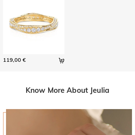
119,00 €
Know More About Jeulia