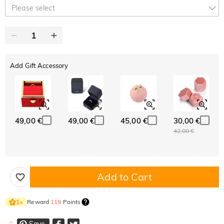
10% OFF
30% OFF
Copy
Please select
SITEWIDE
BOGO
Add Gift Accessory
49,00 €
49,00 €
45,00 €
30,00 €
42,00 €
Add to Cart
Reward
119
Points
1
×
Save