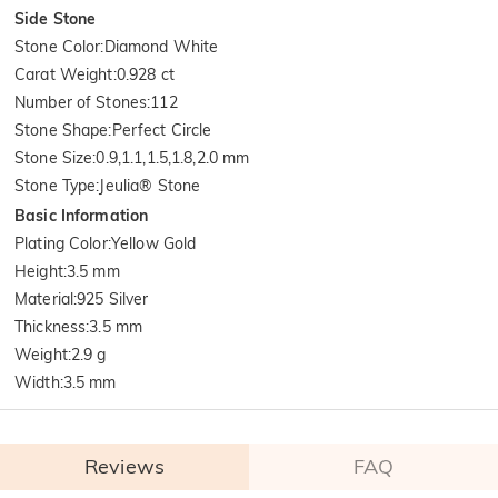
Side Stone
Stone Color
:
Diamond White
Carat Weight
:
0.928 ct
Number of Stones
:
112
Stone Shape
:
Perfect Circle
Stone Size
:
0.9,1.1,1.5,1.8,2.0 mm
Stone Type
:
Jeulia® Stone
Basic Information
Plating Color
:
Yellow Gold
Height
:
3.5 mm
Material
:
925 Silver
Thickness
:
3.5 mm
Weight
:
2.9 g
Width
:
3.5 mm
Reviews
FAQ