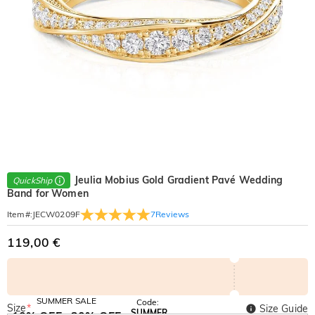
Jeulia Mobius Gold Gradient Pavé Wedding
QuickShip
Band for Women
7
Reviews
Item#
:
JECW0209F
119,00 €
SUMMER SALE
Code:
Size
*
Size Guide
SUMMER