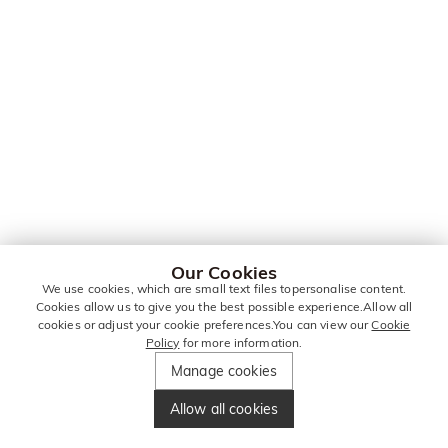
Our Cookies
We use cookies, which are small text files topersonalise content.
Cookies allow us to give you the best possible experience.Allow all
cookies or adjust your cookie preferences.You can view our
Cookie
Policy
for more information.
Manage cookies
Allow all cookies