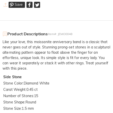
Save
Product Descriptions
Item#
:
JEMO0048
Like your love, this moissanite anniversary band is a classic that
never goes out of style. Stunning prong-set stones in a sculptural
alternating pattern appear to float above the finger for an
effortless, unique look. Its simple style is fit for every lady. You
can wear it separately or stack it with other rings. Treat yourself
with this piece.
Side Stone
Stone Color
:
Diamond White
Carat Weight
:
0.45 ct
Number of Stones
:
15
Stone Shape
:
Round
Stone Size
:
1.5 mm