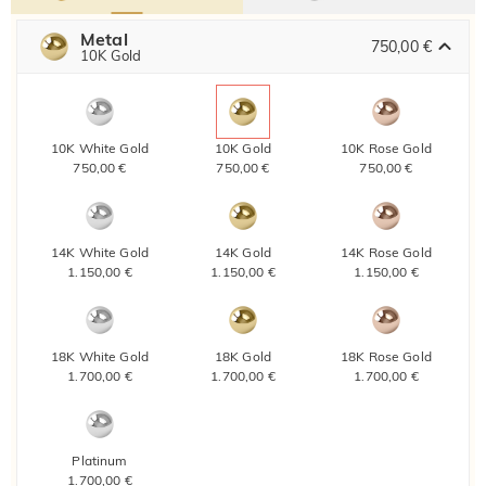
Metal
750,00 €
10K Gold
10K White Gold
10K Gold
10K Rose Gold
750,00 €
750,00 €
750,00 €
14K White Gold
14K Gold
14K Rose Gold
1.150,00 €
1.150,00 €
1.150,00 €
18K White Gold
18K Gold
18K Rose Gold
1.700,00 €
1.700,00 €
1.700,00 €
Platinum
1.700,00 €