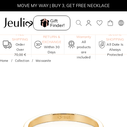
SUMMER SALE | 10% OFF SITEWIDE, CODE: SUMMER
SUMMER SALE | BOGO 30% OFF, CODE: SUMMER
Gift
MOVE MY WAY | BUY 3, GET FREE NECKLACE
Finder!
One-Year
FREE
SECURE
RETURN &
Warranty
SHIPPING
SHOPPING
EXCHANGE
All
Order
All Date Is
Within 30
products
Over
Always
Days
are
70,00 €
Protected
included
Home
Collection
Moissanite