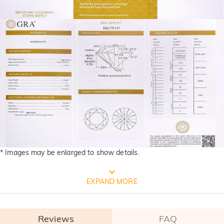
* Images may be enlarged to show details.
FREE JEULIA PACKAGING
EXPAND MORE
Reviews
FAQ