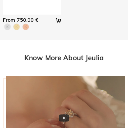
From 750,00 €
Know More About Jeulia