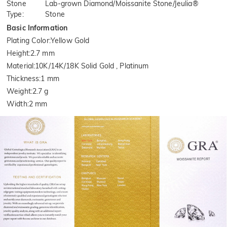
Stone
Lab-grown Diamond/Moissanite Stone/Jeulia®
Type
:
Stone
Basic Information
Plating Color
:
Yellow Gold
Height
:
2.7 mm
Material
:
10K/14K/18K Solid Gold , Platinum
Thickness
:
1 mm
Weight
:
2.7 g
Width
:
2 mm