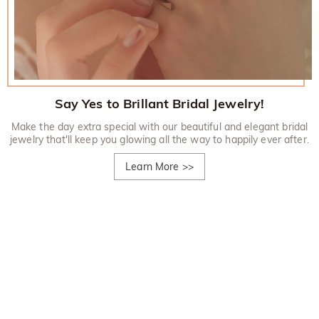
Say Yes to Brillant Bridal Jewelry!
Make the day extra special with our beautiful and elegant bridal
jewelry that'll keep you glowing all the way to happily ever after.
Learn More
>>