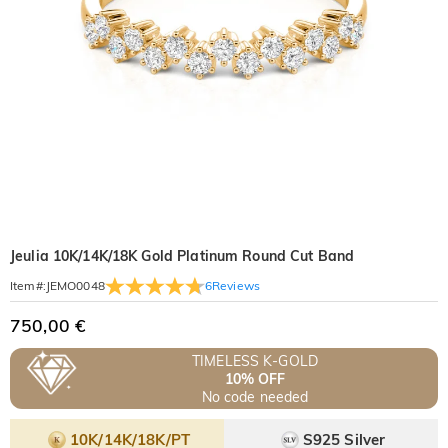
Jeulia 10K/14K/18K Gold Platinum Round Cut Band
6
Reviews
Item#
:
JEMO0048
750,00 €
TIMELESS K-GOLD
10% OFF
No code needed
10K/14K/18K/PT
S925 Silver