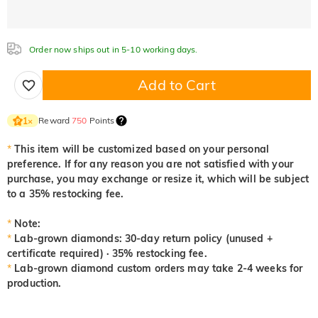
Aquamarine Blue
Emerald Green
Fancy Pink
Order now ships out in 5-10 working days.
0,00 €
0,00 €
0,00 €
Add to Cart
Fuchsia Red
Peridot Green
Sapphire Blue
0,00 €
0,00 €
0,00 €
Reward
750
Points
1
×
*
This item will be customized based on your personal
preference. If for any reason you are not satisfied with your
Onyx Black
Fancy Yellow
purchase, you may exchange or resize it, which will be subject
0,00 €
0,00 €
to a 35% restocking fee.
*
Note:
*
Lab-grown diamonds: 30-day return policy (unused +
certificate required) · 35% restocking fee.
*
Lab-grown diamond custom orders may take 2-4 weeks for
production.