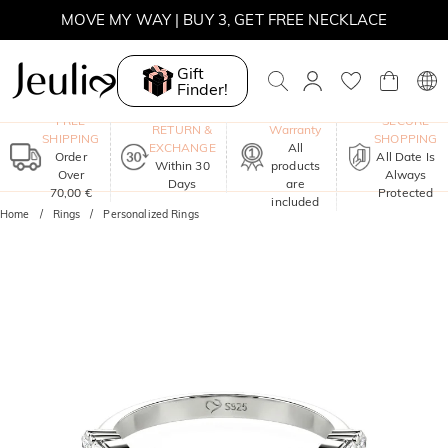
MOVE MY WAY | BUY 3, GET FREE NECKLACE
Gift
Finder!
One-Year
FREE
SECURE
RETURN &
Warranty
SHIPPING
SHOPPING
EXCHANGE
All
Order
All Date Is
Within 30
products
Over
Always
Days
are
70,00 €
Protected
included
Home
Rings
Personalized Rings