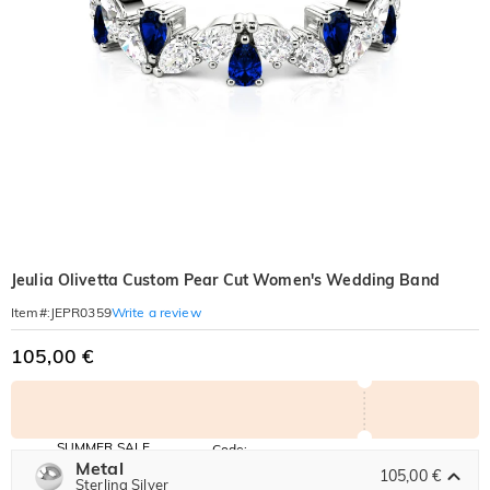
Jeulia Olivetta Custom Pear Cut Women's Wedding Band
Write a review
Item#
:
JEPR0359
105,00 €
SUMMER SALE
Code:
SUMMER
Metal
10% OFF
30% OFF
105,00 €
Copy
Sterling Silver
SITEWIDE
BOGO