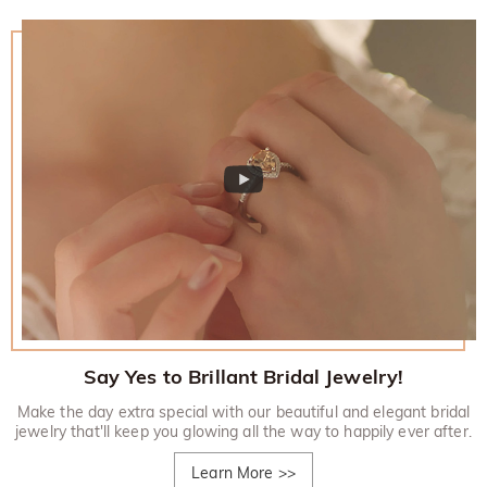
Say Yes to Brillant Bridal Jewelry!
Make the day extra special with our beautiful and elegant bridal
jewelry that'll keep you glowing all the way to happily ever after.
Learn More
>>