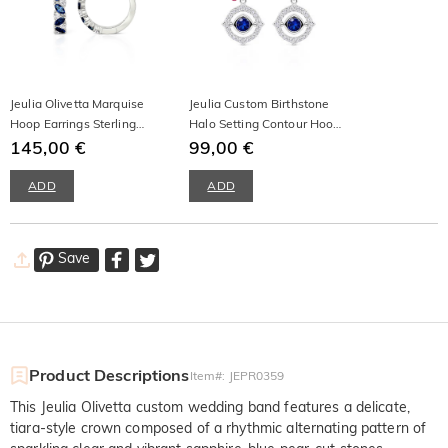
Jeulia Olivetta Marquise
Jeulia Custom Birthstone
Hoop Earrings Sterling
Halo Setting Contour Hoop
Silver
145,00 €
Earrings
99,00 €
ADD
ADD
Save
Product Descriptions
Item#
:
JEPR0359
This Jeulia Olivetta custom wedding band features a delicate,
tiara-style crown composed of a rhythmic alternating pattern of