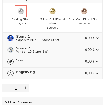
Sterling Silver
Yellow Gold Plated
Rose Gold Plated Silver
105,00 €
Silver
105,00 €
105,00 €
Stone 1
0,00 €
Sapphire Blue - 5 Stone (0.5ct)
Stone 2
Jeulia Precious Stone
0,00 €
White - 10 Stone (1ct)
Size
Jeulia Precious Stone
0,00 €
Moissanite
98,00 € NOW
15% OFF
ENDS IN
00 : 23 : 28 : 56
115,00 €
Engraving
0,00 €
Please select
Size Guide
Jeulia Stone
Moissanite
180,00 € NOW
20% OFF
ENDS IN
00 : 23 : 28 : 56
0
/
12
225,00 €
Jeulia Stone
Text
White
Garnet Red
Amethyst Purple
0,00 €
0,00 €
0,00 €
Add Gift Accessory