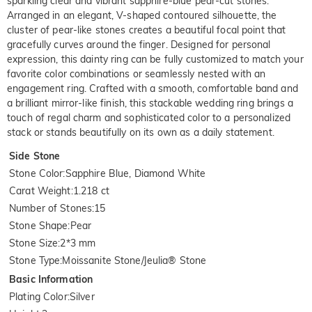
sparkling clear and vibrant sapphire-blue pear-cut stones.
Arranged in an elegant, V-shaped contoured silhouette, the
cluster of pear-like stones creates a beautiful focal point that
gracefully curves around the finger. Designed for personal
expression, this dainty ring can be fully customized to match your
favorite color combinations or seamlessly nested with an
engagement ring. Crafted with a smooth, comfortable band and
a brilliant mirror-like finish, this stackable wedding ring brings a
touch of regal charm and sophisticated color to a personalized
stack or stands beautifully on its own as a daily statement.
Side Stone
Stone Color
:
Sapphire Blue, Diamond White
Carat Weight
:
1.218 ct
Number of Stones
:
15
Stone Shape
:
Pear
Stone Size
:
2*3 mm
Stone Type
:
Moissanite Stone/Jeulia® Stone
Basic Information
Plating Color
:
Silver