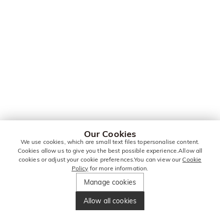
Our Cookies
We use cookies, which are small text files topersonalise content.
Cookies allow us to give you the best possible experience.Allow all
cookies or adjust your cookie preferences.You can view our
Cookie
Policy
for more information.
Manage cookies
Allow all cookies