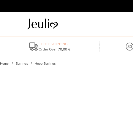
FREE SHIPPING
Order Over 70,00 €
Home
Earrings
Hoop Earrings