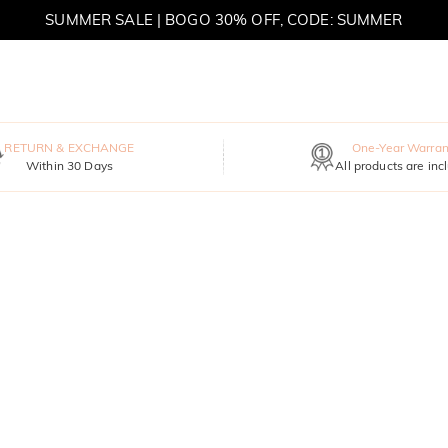
SUMMER SALE | BOGO 30% OFF, CODE: SUMMER
MOVE MY WAY | BUY 3, GET FREE NECKLACE
RETURN & EXCHANGE
One-Year Warran
Within 30 Days
All products are inc