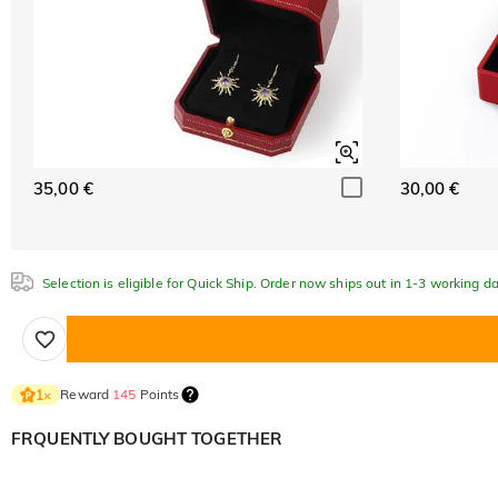
35,00 €
30,00 €
Selection is eligible for Quick Ship. Order now ships out in 1-3 working da
Reward
145
Points
1
×
FRQUENTLY BOUGHT TOGETHER