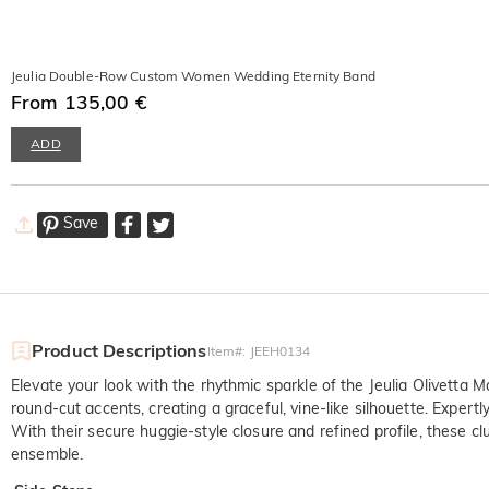
Jeulia Double-Row Custom Women Wedding Eternity Band
From 135,00 €
ADD
Save
Product Descriptions
Item#
:
JEEH0134
Elevate your look with the rhythmic sparkle of the Jeulia Olivetta
round-cut accents, creating a graceful, vine-like silhouette. Expertly
With their secure huggie-style closure and refined profile, these cl
ensemble.