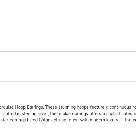
 Marquise Hoop Earrings. These stunning hoops feature a continuous ro
 crafted in sterling silver, these blue earrings offers a sophisticated 
uster earrings blend botanical inspiration with modern luxury — the pe