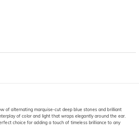
w of alternating marquise-cut deep blue stones and brilliant
interplay of color and light that wraps elegantly around the ear.
rfect choice for adding a touch of timeless brilliance to any