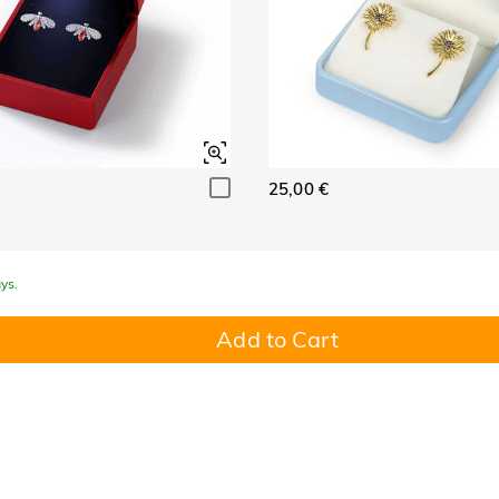
25,00 €
ys.
Add to Cart