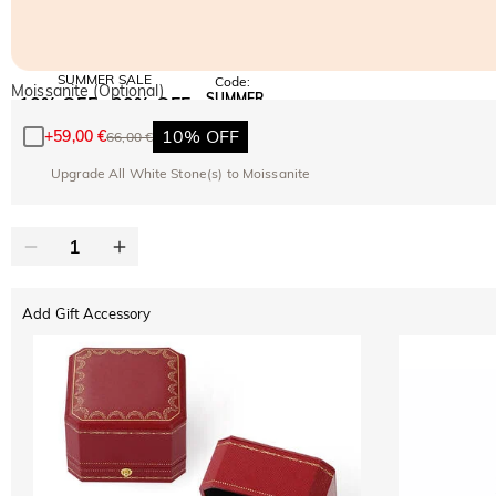
SUMMER SALE
Code:
Moissanite (Optional)
SUMMER
10% OFF
30% OFF
Copy
SITEWIDE
BOGO
10% OFF
+
59,00 €
66,00 €
Upgrade All White Stone(s) to Moissanite
Add Gift Accessory