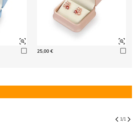
25,00 €
1
/
1