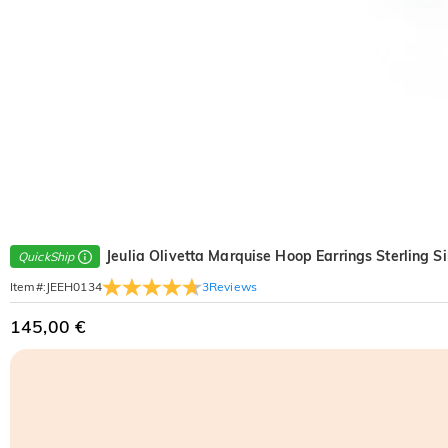
Jeulia Olivetta Marquise Hoop Earrings Sterling Si
QuickShip
3
Reviews
Item#
:
JEEH0134
145,00 €