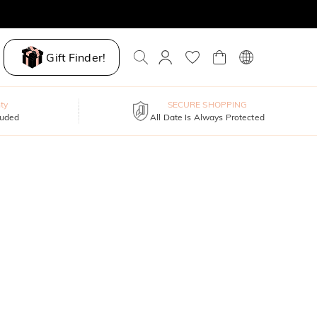
Gift Finder!
ty
SECURE SHOPPING
luded
All Date Is Always Protected