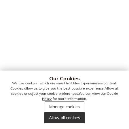
Our Cookies
We use cookies, which are small text files topersonalise content.
Cookies allow us to give you the best possible experience.Allow all
cookies or adjust your cookie preferences.You can view our
Cookie
Policy
for more information.
Manage cookies
Allow all cookies