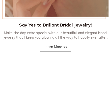
Say Yes to Brillant Bridal Jewelry!
Make the day extra special with our beautiful and elegant bridal
jewelry that'll keep you glowing all the way to happily ever after.
Learn More
>>