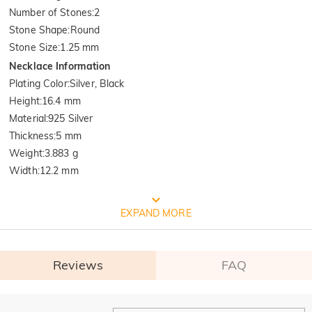
Number of Stones
:
2
Stone Shape
:
Round
Stone Size
:
1.25 mm
Necklace Information
Plating Color
:
Silver, Black
Height
:
16.4 mm
Material
:
925 Silver
Thickness
:
5 mm
Weight
:
3.883 g
Width
:
12.2 mm
FREE JEULIA PACKAGING
EXPAND MORE
Reviews
FAQ