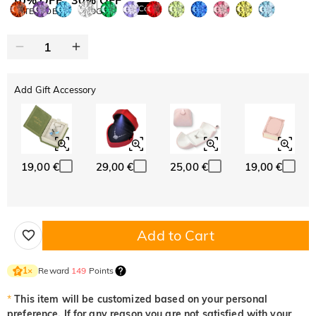
Copy
SITEWIDE
BOGO
Add Gift Accessory
19,00 €
29,00 €
25,00 €
19,00 €
Add to Cart
Reward
149
Points
1
×
*
This item will be customized based on your personal
preference. If for any reason you are not satisfied with your