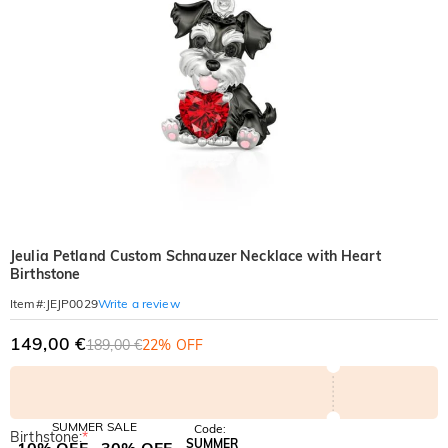
Jeulia Petland Custom Schnauzer Necklace with Heart
Birthstone
Write a review
Item#
:
JEJP0029
149,00 €
189,00 €
22% OFF
SUMMER SALE
Code:
Birthstone:
*
SUMMER
10% OFF
30% OFF