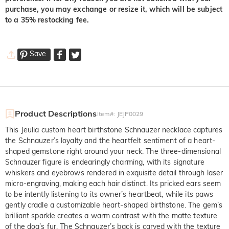
purchase, you may exchange or resize it, which will be subject
to a 35% restocking fee.
Save
Product Descriptions
Item#
:
JEJP0029
This Jeulia custom heart birthstone Schnauzer necklace captures
the Schnauzer’s loyalty and the heartfelt sentiment of a heart-
shaped gemstone right around your neck. The three-dimensional
Schnauzer figure is endearingly charming, with its signature
whiskers and eyebrows rendered in exquisite detail through laser
micro-engraving, making each hair distinct. Its pricked ears seem
to be intently listening to its owner’s heartbeat, while its paws
gently cradle a customizable heart-shaped birthstone. The gem’s
brilliant sparkle creates a warm contrast with the matte texture
of the dog’s fur. The Schnauzer’s back is carved with the texture