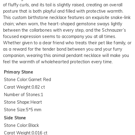
of fluffy curls, and its tail is slightly raised, creating an overall
posture that is both playful and filled with protective warmth.
This custom birthstone necklace features an exquisite snake-link
chain; when worn, the heart-shaped gemstone sways lightly
between the collarbones with every step, and the Schnauzer’s
focused expression seems to accompany you at all times.
Whether given to a dear friend who treats their pet like family, or
as a reward for the tender bond between you and your furry
companion, wearing this animal pendant necklace will make you
feel the warmth of wholehearted protection every time.
Primary Stone
Stone Color
:
Garnet Red
Carat Weight
:
0.82 ct
Number of Stones
:
1
Stone Shape
:
Heart
Stone Size
:
5*5 mm
Side Stone
Stone Color
:
Black
Carat Weight
:
0.016 ct