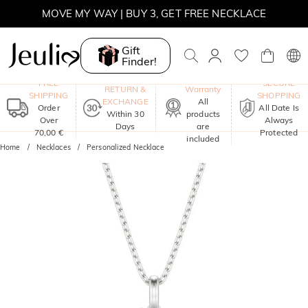
MOVE MY WAY | BUY 3, GET FREE NECKLACE
Gift
Finder!
One-Year
FREE
SECURE
RETURN &
Warranty
SHIPPING
SHOPPING
EXCHANGE
All
Order
All Date Is
Within 30
products
Over
Always
Days
are
70,00 €
Protected
included
Home
Necklaces
Personalized Necklace