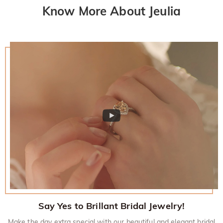
Know More About Jeulia
Say Yes to Brillant Bridal Jewelry!
Make the day extra special with our beautiful and elegant bridal