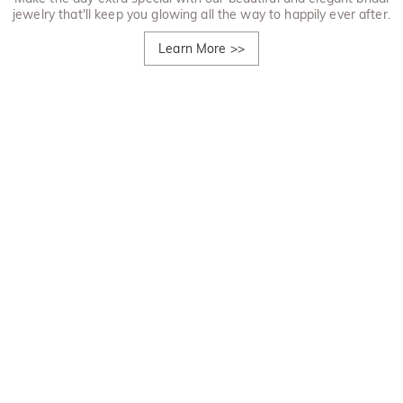
jewelry that'll keep you glowing all the way to happily ever after.
Learn More
>>