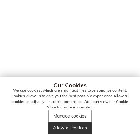
Our Cookies
We use cookies, which are small text files topersonalise content.
Cookies allow us to give you the best possible experience.Allow all
cookies or adjust your cookie preferences.You can view our
Cookie
Policy
for more information.
Manage cookies
Allow all cookies