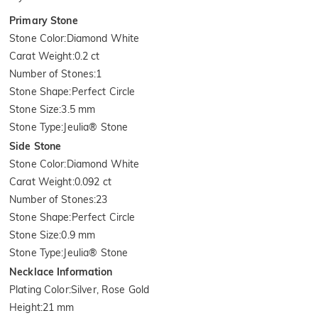
Primary Stone
Stone Color
:
Diamond White
Carat Weight
:
0.2 ct
Number of Stones
:
1
Stone Shape
:
Perfect Circle
Stone Size
:
3.5 mm
Stone Type
:
Jeulia® Stone
Side Stone
Stone Color
:
Diamond White
Carat Weight
:
0.092 ct
Number of Stones
:
23
Stone Shape
:
Perfect Circle
Stone Size
:
0.9 mm
Stone Type
:
Jeulia® Stone
Necklace Information
Plating Color
:
Silver, Rose Gold
Height
:
21 mm