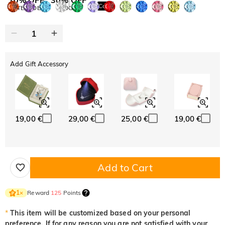
Copy
SITEWIDE
BOGO
Add Gift Accessory
19,00 €
29,00 €
25,00 €
19,00 €
Add to Cart
Reward
125
Points
1
×
*
This item will be customized based on your personal
preference. If for any reason you are not satisfied with your