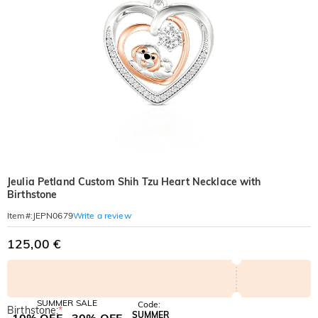
Jeulia Petland Custom Shih Tzu Heart Necklace with
Birthstone
Write a review
Item#
:
JEPN0679
125,00 €
SUMMER SALE
Code:
Birthstone:
*
SUMMER
10% OFF
30% OFF