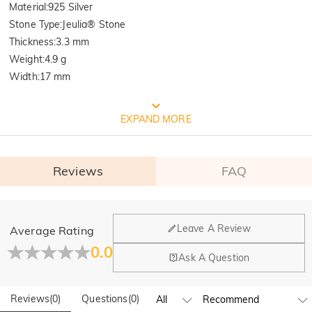
Material
:
925 Silver
Stone Type
:
Jeulia® Stone
Thickness
:
3.3 mm
Weight
:
4.9 g
Width
:
17 mm
FREE JEULIA PACKAGING
EXPAND MORE
Reviews
FAQ
General
Leave A Review
Average Rating
Where is your company located?
0.0
Ask A Question
Our main office is in Los Angeles, California, while design
Do you have any retail locations?
and manufacturing are headquartered in Hong Kong.
Reviews
(
0
)
Questions
(
0
)
Yes! We currently have a brand flagship store in Spain and a