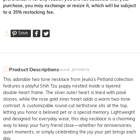
purchase, you may exchange or resize it, which will be subject
to a 35% restocking fee.
Save
Product Descriptions
Item#
:
JEPN0679
This adorable two tone necklace from Jeulia’s Petland collection
features a playful Shih Tzu puppy nestled inside a layered
double-heart frame. The silver outer heart is lined with pavé
stones, while the rose gold inner heart adds a warm two-tone
contrast. A customizable round-cut birthstone sits at the top,
letting you honor a beloved pet or a special memory. Lightweight
and designed for everyday wear, this dog necklace is a charming
way to keep your furry friend close—whether for anniversaries,
quiet moments, or simply celebrating the joy your pet brings each
day.