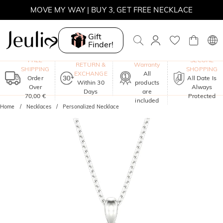
MOVE MY WAY | BUY 3, GET FREE NECKLACE
Gift
Finder!
One-Year
FREE
SECURE
RETURN &
Warranty
SHIPPING
SHOPPING
EXCHANGE
All
Order
All Date Is
Within 30
products
Over
Always
Days
are
70,00 €
Protected
included
Home
Necklaces
Personalized Necklace