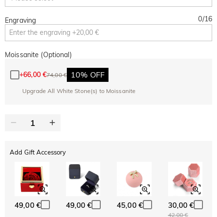
0
/
16
Engraving
Moissanite (Optional)
10% OFF
+
66,00 €
74,00 €
Upgrade All White Stone(s) to Moissanite
Add Gift Accessory
49,00 €
49,00 €
45,00 €
30,00 €
42,00 €