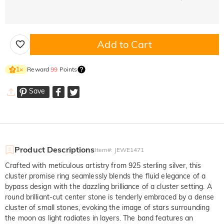
Add to Cart
Reward
99
Points
1
×
Save
Product Descriptions
Item#
:
JEWE1471
Crafted with meticulous artistry from 925 sterling silver, this
cluster promise ring seamlessly blends the fluid elegance of a
bypass design with the dazzling brilliance of a cluster setting. A
round brilliant-cut center stone is tenderly embraced by a dense
cluster of small stones, evoking the image of stars surrounding
the moon as light radiates in layers. The band features an