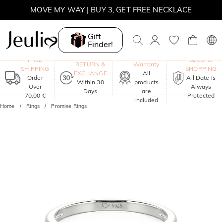
MOVE MY WAY | BUY 3, GET FREE NECKLACE
Gift
Finder!
One-Year
FREE
SECURE
RETURN &
Warranty
SHIPPING
SHOPPING
EXCHANGE
All
Order
All Date Is
Within 30
products
Over
Always
Days
are
70,00 €
Protected
included
Home
Rings
Promise Rings