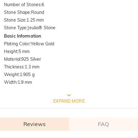
Number of Stones
:
6
Stone Shape
:
Round
Stone Size
:
1.25 mm
Stone Type
:
Jeulia® Stone
Basic Information
Plating Color
:
Yellow Gold
Height
:
5 mm
Material
:
925 Silver
Thickness
:
1.3 mm
Weight
:
1.905 g
Width
:
1.9 mm
FREE JEULIA PACKAGING
EXPAND MORE
Reviews
FAQ