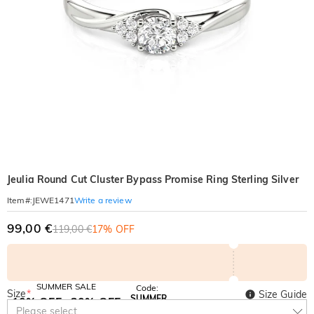
Jeulia Round Cut Cluster Bypass Promise Ring Sterling Silver
Write a review
Item#
:
JEWE1471
99,00 €
119,00 €
17% OFF
SUMMER SALE
Code:
Size
*
Size Guide
SUMMER
10% OFF
30% OFF
Copy
Please select
SITEWIDE
BOGO