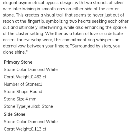
elegant asymmetrical bypass design, with two strands of silver
wire intertwining in smooth arcs on either side of the center
stone. This creates a visual trail that seems to hover just out of
reach at the fingertip, symbolizing two hearts seeking each other
out and ultimately intertwining, while also enhancing the sparkle
of the cluster setting. Whether as a token of love or a delicate
accent for everyday wear, this commitment ring whispers an
eternal vow between your fingers: "Surrounded by stars, you
alone shine."
Primary Stone
Stone Color
:
Diamond White
Carat Weight
:
0.462 ct
Number of Stones
:
1
Stone Shape
:
Round
Stone Size
:
4 mm
Stone Type
:
Jeulia® Stone
Side Stone
Stone Color
:
Diamond White
Carat Weight
:
0.113 ct