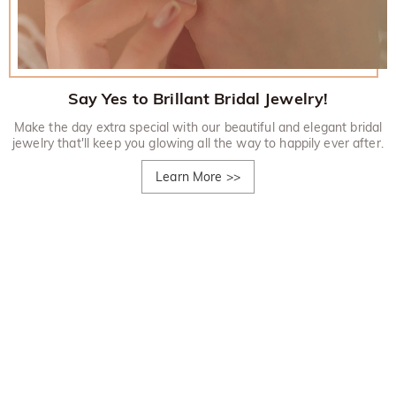
Say Yes to Brillant Bridal Jewelry!
Make the day extra special with our beautiful and elegant bridal
jewelry that'll keep you glowing all the way to happily ever after.
Learn More
>>