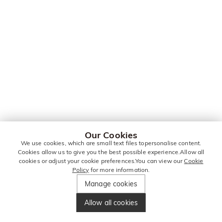
Our Cookies
We use cookies, which are small text files topersonalise content.
Cookies allow us to give you the best possible experience.Allow all
cookies or adjust your cookie preferences.You can view our
Cookie
Policy
for more information.
Manage cookies
Allow all cookies