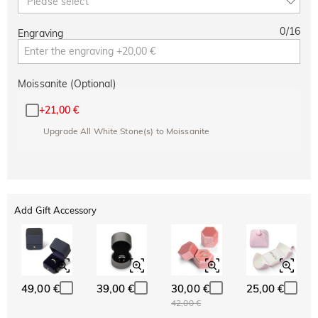
Please select
0
/
16
Engraving
Moissanite (Optional)
+
21,00 €
Upgrade All White Stone(s) to Moissanite
Add Gift Accessory
49,00 €
39,00 €
30,00 €
25,00 €
42,00 €