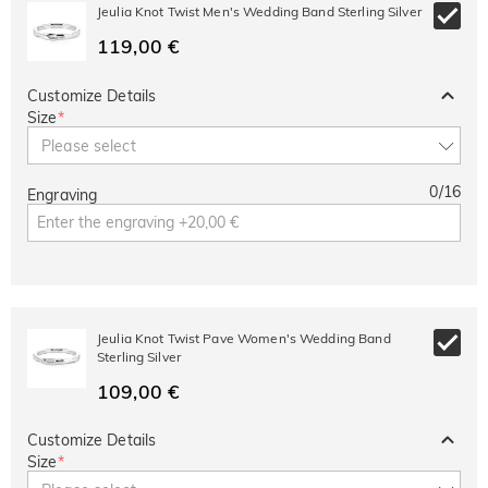
10% OFF
30% OFF
Jeulia Knot Twist Men's Wedding Band Sterling Silver
Copy
SITEWIDE
BOGO
119,00 €
Customize Details
Size
*
Please select
0
/
16
Engraving
Jeulia Knot Twist Pave Women's Wedding Band
Sterling Silver
109,00 €
Customize Details
Size
*