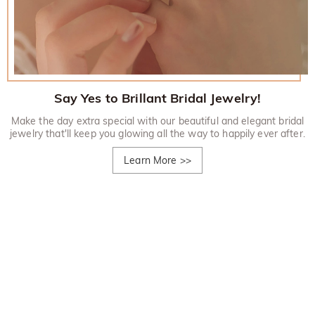
Say Yes to Brillant Bridal Jewelry!
Make the day extra special with our beautiful and elegant bridal
jewelry that'll keep you glowing all the way to happily ever after.
Learn More
>>