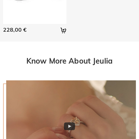
228,00 €
Know More About Jeulia