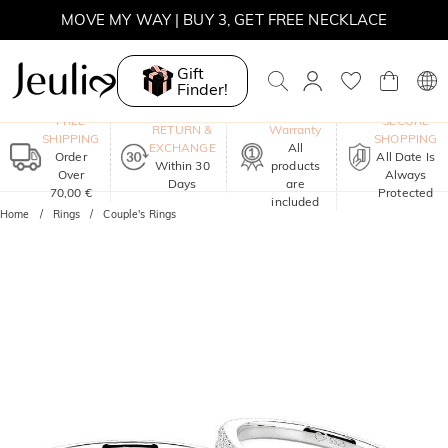
MOVE MY WAY | BUY 3, GET FREE NECKLACE
Gift
Finder!
One-Year
FREE
SECURE
RETURN &
Warranty
SHIPPING
SHOPPING
EXCHANGE
All
Order
All Date Is
Within 30
products
Over
Always
Days
are
70,00 €
Protected
included
Home
Rings
Couple's Rings