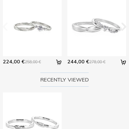
returned with your returned item.
would like to know more, please view our 30-day return
policy.
224,00 €
244,00 €
258,00 €
278,00 €
RECENTLY VIEWED