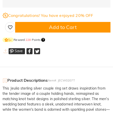
Congratulations! You have enjoyed 20% OFF
Add to Cart
Reward
228
Points
1
×
Save
Product Descriptions
Item#
:
JECW0207T
This Jeulia sterling silver couple ring set draws inspiration from
the tender image of a couple holding hands, reimagined as
matching knot twist designs in polished sterling silver. The men's
wedding band features a sleek, unadorned interwoven knot,
while the women's band is adorned with sparkling pavé stones—