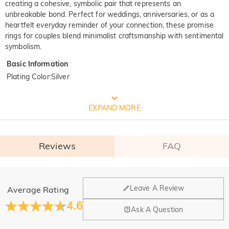
creating a cohesive, symbolic pair that represents an
unbreakable bond. Perfect for weddings, anniversaries, or as a
heartfelt everyday reminder of your connection, these promise
rings for couples blend minimalist craftsmanship with sentimental
symbolism.
Basic Information
Plating Color
:
Silver
FREE JEULIA PACKAGING
EXPAND MORE
Reviews
FAQ
General
Leave A Review
Average Rating
Where is your company located?
4.6
Ask A Question
Our main office is in Los Angeles, California, while design
Do you have any retail locations?
and manufacturing are headquartered in Hong Kong.