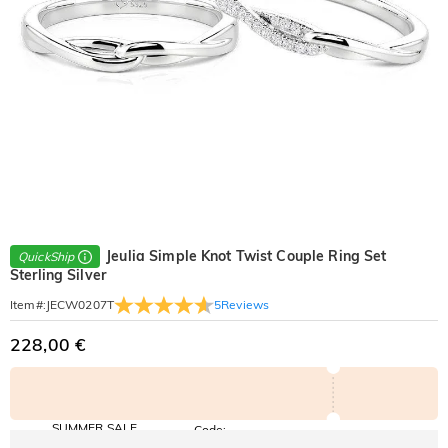
Jeulia Simple Knot Twist Couple Ring Set
QuickShip
Sterling Silver
5
Reviews
Item#
:
JECW0207T
228,00 €
SUMMER SALE
Code:
SUMMER