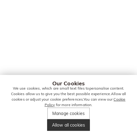
Our Cookies
We use cookies, which are small text files topersonalise content.
Cookies allow us to give you the best possible experience.Allow all
cookies or adjust your cookie preferences.You can view our
Cookie
Policy
for more information.
Manage cookies
Allow all cookies