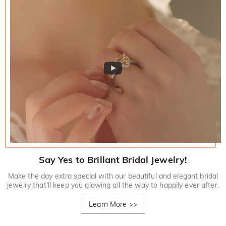
Say Yes to Brillant Bridal Jewelry!
Make the day extra special with our beautiful and elegant bridal
jewelry that'll keep you glowing all the way to happily ever after.
Learn More
>>