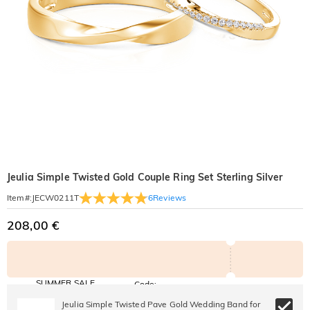
Jeulia Simple Twisted Gold Couple Ring Set Sterling Silver
6
Reviews
Item#
:
JECW0211T
208,00 €
SUMMER SALE
Code:
SUMMER
10% OFF
30% OFF
Jeulia Simple Twisted Pave Gold Wedding Band for
Copy
SITEWIDE
BOGO