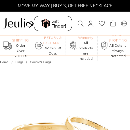
MOVE MY WAY | BUY 3, GET FREE NECKLACE
Gift
Finder!
One-Year
FREE
SECURE
RETURN &
Warranty
SHIPPING
SHOPPING
EXCHANGE
All
Order
All Date Is
Within 30
products
Over
Always
Days
are
70,00 €
Protected
included
Home
Rings
Couple's Rings