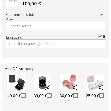
109,00 €
Customize Details
Size
*
Please select
0
/
16
Engraving
Add Gift Accessory
49,00 €
39,00 €
30,00 €
25,00 €
42,00 €