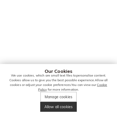
Our Cookies
We use cookies, which are small text files topersonalise content.
Cookies allow us to give you the best possible experience.Allow all
cookies or adjust your cookie preferences.You can view our
Cookie
Policy
for more information.
Manage cookies
Allow all cookies