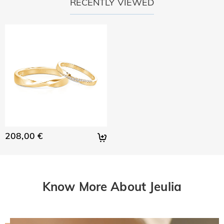
RECENTLY VIEWED
208,00 €
Know More About Jeulia