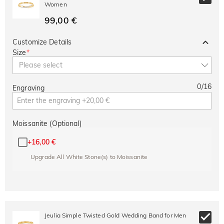
Women
99,00 €
Customize Details
Size
*
Please select
0
/
16
Engraving
Moissanite (Optional)
+
16,00 €
Upgrade All White Stone(s) to Moissanite
Jeulia Simple Twisted Gold Wedding Band for Men