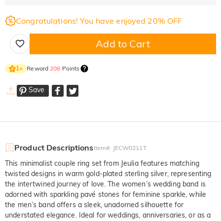
Congratulations! You have enjoyed 20% OFF
Add to Cart
Reward
208
Points
1
×
Save
Product Descriptions
Item#
:
JECW0211T
This minimalist couple ring set from Jeulia features matching
twisted designs in warm gold-plated sterling silver, representing
the intertwined journey of love. The women’s wedding band is
adorned with sparkling pavé stones for feminine sparkle, while
the men’s band offers a sleek, unadorned silhouette for
understated elegance. Ideal for weddings, anniversaries, or as a