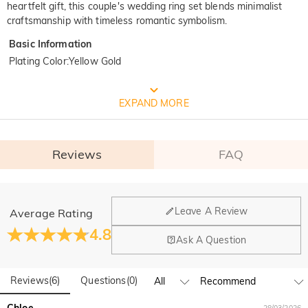
heartfelt gift, this couple's wedding ring set blends minimalist
craftsmanship with timeless romantic symbolism.
Basic Information
Plating Color
:
Yellow Gold
FREE JEULIA PACKAGING
EXPAND MORE
Reviews
FAQ
General
Leave A Review
Average Rating
Where is your company located?
4.8
Ask A Question
Our main office is in Los Angeles, California, while design
Do you have any retail locations?
and manufacturing are headquartered in Hong Kong.
Reviews
(
6
)
Questions
(
0
)
Yes! We currently have a brand flagship store in Spain and a
pop-up store in Singapore, offering local customers an in-
Orders & Payment
Chloe
28/03/2026