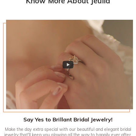
Know More About Jeulia
Say Yes to Brillant Bridal Jewelry!
Make the day extra special with our beautiful and elegant bridal
jewelry that'll keep you glowing all the way to happily ever after.