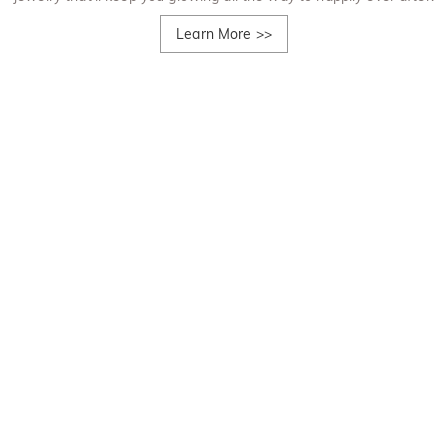
Learn More
>>