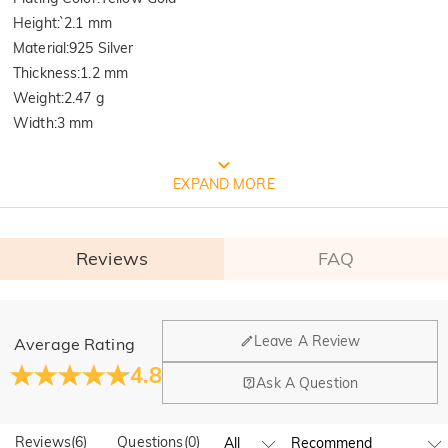
Height
:
`2.1 mm
Material
:
925 Silver
Thickness
:
1.2 mm
Weight
:
2.47 g
Width
:
3 mm
FREE JEULIA PACKAGING
EXPAND MORE
Reviews
FAQ
General
Leave A Review
Average Rating
Where is your company located?
4.8
Ask A Question
Our main office is in Los Angeles, California, while design
Quality Verified By International
Do you have any retail locations?
and manufacturing are headquartered in Hong Kong.
Reviews
(
6
)
Questions
(
0
)
Yes! We currently have a brand flagship store in Spain and a