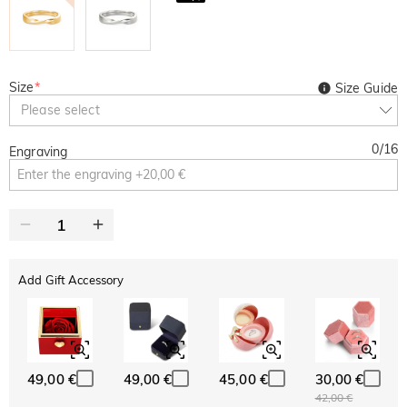
Size
*
Size Guide
Please select
0
/
16
Engraving
Add Gift Accessory
49,00 €
49,00 €
45,00 €
30,00 €
42,00 €