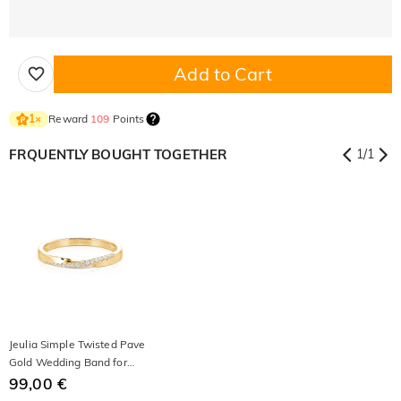
Add to Cart
Reward
109
Points
1
×
FRQUENTLY BOUGHT TOGETHER
1
/
1
Jeulia Simple Twisted Pave
Gold Wedding Band for
Women
99,00 €