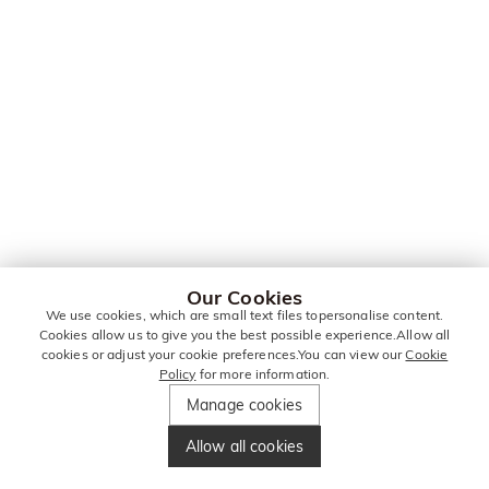
Our Cookies
We use cookies, which are small text files topersonalise content.
Cookies allow us to give you the best possible experience.Allow all
cookies or adjust your cookie preferences.You can view our
Cookie
Policy
for more information.
Manage cookies
Allow all cookies