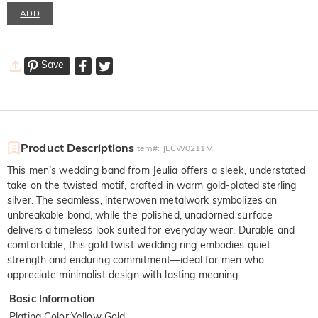
ADD
Save
Product Descriptions
Item#
:
JECW0211M
This men’s wedding band from Jeulia offers a sleek, understated
take on the twisted motif, crafted in warm gold-plated sterling
silver. The seamless, interwoven metalwork symbolizes an
unbreakable bond, while the polished, unadorned surface
delivers a timeless look suited for everyday wear. Durable and
comfortable, this gold twist wedding ring embodies quiet
strength and enduring commitment—ideal for men who
appreciate minimalist design with lasting meaning.
Basic Information
Plating Color
:
Yellow Gold