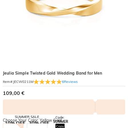
Jeulia Simple Twisted Gold Wedding Band for Men
6
Reviews
Item#
:
JECW0211M
109,00 €
SUMMER SALE
Code:
Choose Your Color: Yellow Gold
SUMMER
10% OFF
30% OFF
Copy
SITEWIDE
BOGO