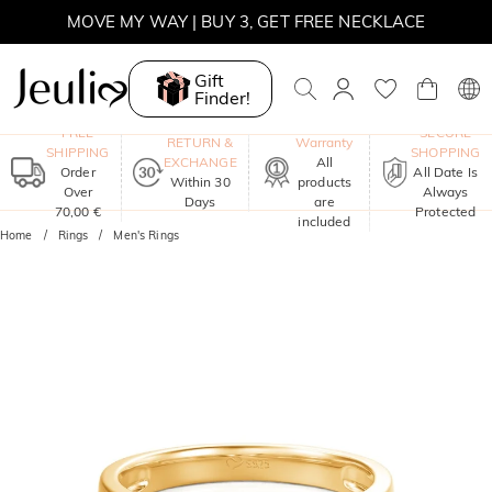
MOVE MY WAY | BUY 3, GET FREE NECKLACE
Gift
Finder!
One-Year
FREE
SECURE
RETURN &
Warranty
SHIPPING
SHOPPING
EXCHANGE
All
Order
All Date Is
Within 30
products
Over
Always
Days
are
70,00 €
Protected
included
Home
Rings
Men's Rings