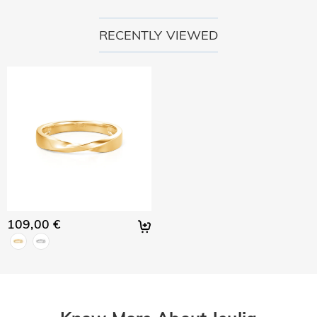
policy.
RECENTLY VIEWED
109,00 €