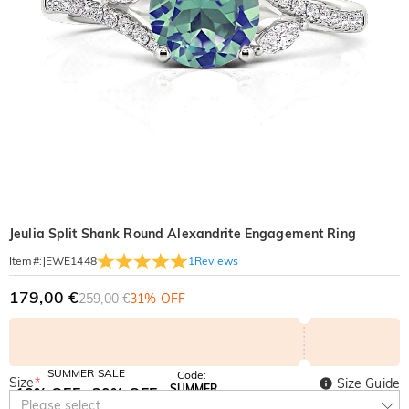
Jeulia Split Shank Round Alexandrite Engagement Ring
1
Reviews
Item#
:
JEWE1448
179,00 €
259,00 €
31% OFF
SUMMER SALE
Code:
Size
*
Size Guide
SUMMER
10% OFF
30% OFF
Copy
Please select
SITEWIDE
BOGO