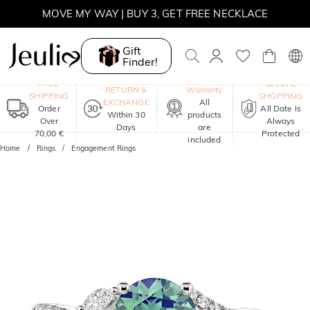
MOVE MY WAY | BUY 3, GET FREE NECKLACE
Gift
Finder!
One-Year
FREE
SECURE
RETURN &
Warranty
SHIPPING
SHOPPING
EXCHANGE
All
Order
All Date Is
Within 30
products
Over
Always
Days
are
70,00 €
Protected
included
Home
Rings
Engagement Rings