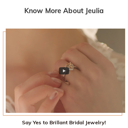
Know More About Jeulia
Say Yes to Brillant Bridal Jewelry!