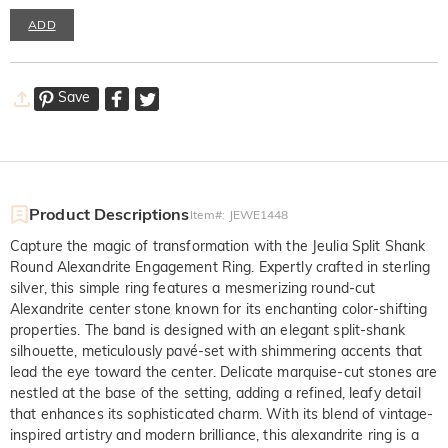
ADD
Save
Product Descriptions
Item#
:
JEWE1448
Capture the magic of transformation with the Jeulia Split Shank
Round Alexandrite Engagement Ring. Expertly crafted in sterling
silver, this simple ring features a mesmerizing round-cut
Alexandrite center stone known for its enchanting color-shifting
properties. The band is designed with an elegant split-shank
silhouette, meticulously pavé-set with shimmering accents that
lead the eye toward the center. Delicate marquise-cut stones are
nestled at the base of the setting, adding a refined, leafy detail
that enhances its sophisticated charm. With its blend of vintage-
inspired artistry and modern brilliance, this alexandrite ring is a