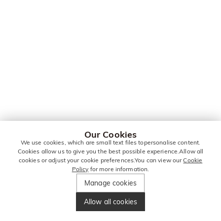
Our Cookies
We use cookies, which are small text files topersonalise content.
Cookies allow us to give you the best possible experience.Allow all
cookies or adjust your cookie preferences.You can view our
Cookie
Policy
for more information.
Manage cookies
Allow all cookies