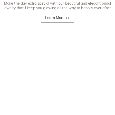
Make the day extra special with our beautiful and elegant bridal
jewelry that'll keep you glowing all the way to happily ever after.
Learn More
>>