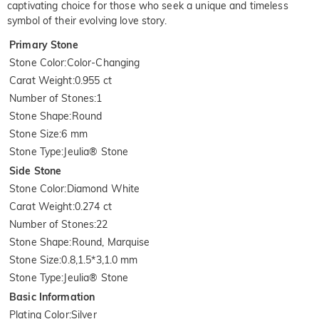
captivating choice for those who seek a unique and timeless
symbol of their evolving love story.
Primary Stone
Stone Color
:
Color-Changing
Carat Weight
:
0.955 ct
Number of Stones
:
1
Stone Shape
:
Round
Stone Size
:
6 mm
Stone Type
:
Jeulia® Stone
Side Stone
Stone Color
:
Diamond White
Carat Weight
:
0.274 ct
Number of Stones
:
22
Stone Shape
:
Round, Marquise
Stone Size
:
0.8,1.5*3,1.0 mm
Stone Type
:
Jeulia® Stone
Basic Information
Plating Color
:
Silver