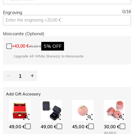
0
/
16
Engraving
Moissanite (Optional)
5% OFF
+
43,00 €
45,00 €
Upgrade All White Stone(s) to Moissanite
Add Gift Accessory
49,00 €
49,00 €
45,00 €
30,00 €
42,00 €