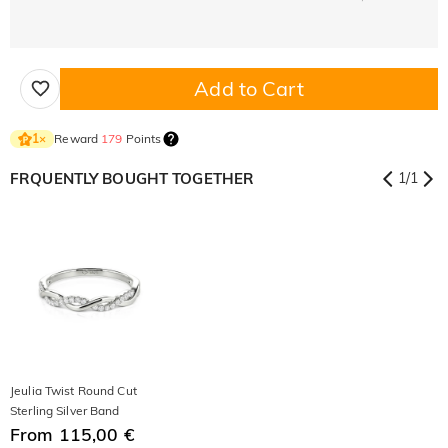
Add to Cart
Reward
179
Points
1
×
FRQUENTLY BOUGHT TOGETHER
1
/
1
Jeulia Twist Round Cut
Sterling Silver Band
From 115,00 €